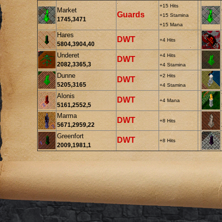
+15 Hits
Market
Guards
+15 Stamina
1745,3471
+15 Mana
Hares
DWT
+4 Hits
5804,3904,40
Underet
+4 Hits
DWT
2082,3365,3
+4 Stamina
Dunne
+2 Hits
DWT
5205,3165
+4 Stamina
Alonis
DWT
+4 Mana
5161,2552,5
Marma
DWT
+8 Hits
5671,2959,22
Greenfort
DWT
+8 Hits
2009,1981,1