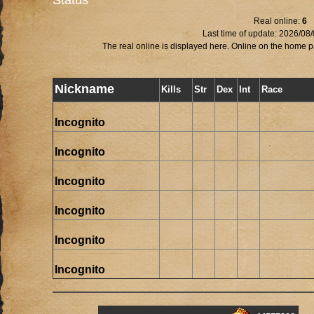
Status
Real online:
6
Last time of update: 2026/08
The real online is displayed here. Online on the home pa
Nickname
Kills
Str
Dex
Int
Race
Incognito
Incognito
Incognito
Incognito
Incognito
Incognito