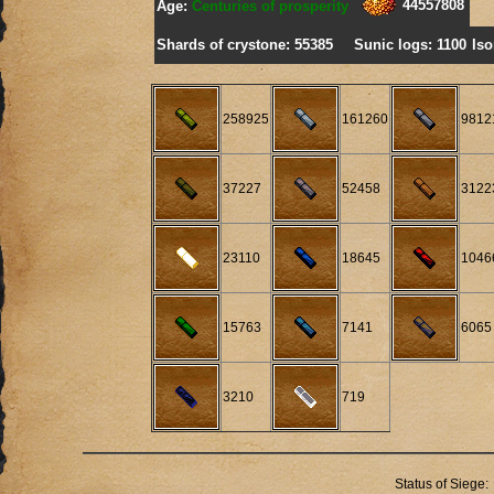
44557808
Age:
Centuries of prosperity
Shards of crystone: 55385
Sunic logs: 1100
Iso
258925
161260
9812
37227
52458
3122
23110
18645
1046
15763
7141
6065
3210
719
Status of Siege: