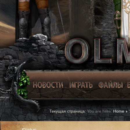
You are here:
Home