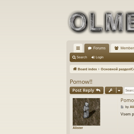
Forums
Member
ui
Search
Login
ck
Board index
Основной раздел/
lin
Pomow!!
ks
Post Reply
Pomo
P
by
Al
o
Vsem pr
s
t
Alister