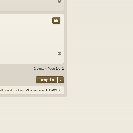
T
o
p
T
o
p
2 posts • Page
1
of
1
Jump to
all board cookies
All times are
UTC+03:00