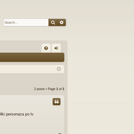
Search
Advanced search
Q
FA
og
Q
in
2 posts • Page
1
of
1
a4ki personaza po lv