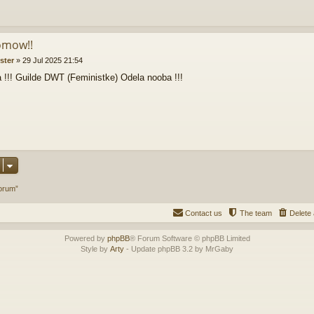
omow!!
ister
»
29 Jul 2025 21:54
 !!! Guilde DWT (Feministke) Odela nooba !!!
orum”
Contact us
The team
Delete 
Powered by
phpBB
® Forum Software © phpBB Limited
Style by
Arty
- Update phpBB 3.2 by MrGaby