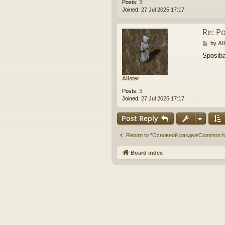
Posts:
3
Joined:
27 Jul 2025 17:17
Re: P
P
by
Al
o
Sposiba
s
t
Alister
Posts:
3
Joined:
27 Jul 2025 17:17
Post Reply
Return to “Основной раздел/Common f
Board index