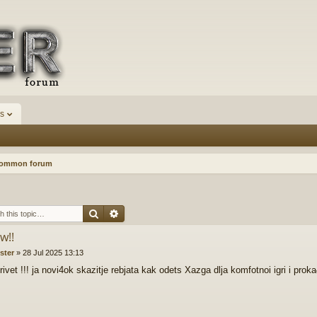
s
Common forum
Search
Advanced search
w!!
ister
»
28 Jul 2025 13:13
ivet !!! ja novi4ok skazitje rebjata kak odets Xazga dlja komfotnoi igri i prok