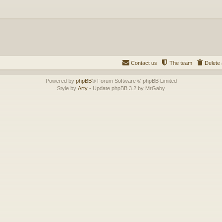
Contact us
The team
Delete 
Powered by
phpBB
® Forum Software © phpBB Limited
Style by
Arty
- Update phpBB 3.2 by MrGaby