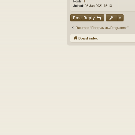
Posts:
1
Joined:
08 Jan 2021 15:13
Post Reply
Return to “Программы/Programms”
Board index