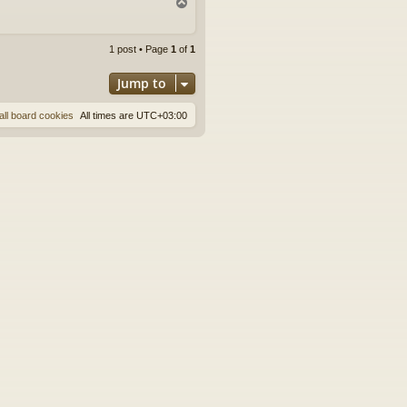
T
o
p
1 post • Page
1
of
1
Jump to
all board cookies
All times are
UTC+03:00