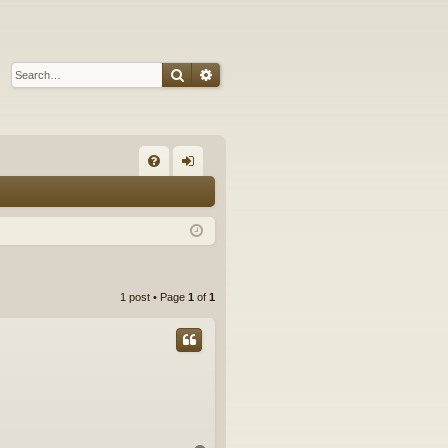
Search
Advanced search
Q
FA
og
Q
in
1 post • Page
1
of
1