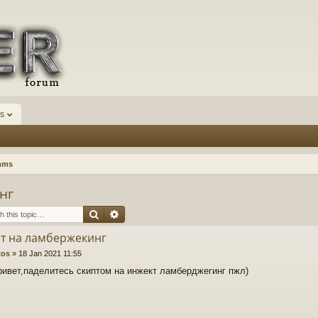
s
mms
нг
Search
Advanced search
т на ламбержекинг
xos
»
18 Jan 2021 11:55
ривет,паделитесь скиптом на инжект ламберджегинг пжл)