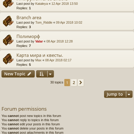
Last post by
Kataleya
«
12 Apr 2018 13:50
Replies:
1
Branch area
Last post by
Tom_Riddle
«
09 Apr 2018 10:02
Replies:
3
Полиморф
Last post by
Valar
«
08 Apr 2018 12:28
Replies:
7
Карта мира и квесты.
Last post by
Max
«
08 Apr 2018 02:17
Replies:
5
New Topic
2
1
Next
30 topics
Jump to
Forum permissions
You
cannot
post new topics in this forum
You
cannot
reply to topics in this forum
You
cannot
edit your posts in this forum
You
cannot
delete your posts in this forum
You
cannot
post attachments in this forum