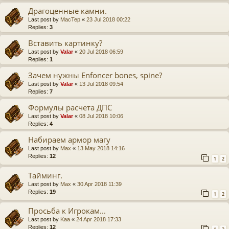
Драгоценные камни.
Last post by
MacTep
«
23 Jul 2018 00:22
Replies:
3
Вставить картинку?
Last post by
Valar
«
20 Jul 2018 06:59
Replies:
1
Зачем нужны Enfoncer bones, spine?
Last post by
Valar
«
13 Jul 2018 09:54
Replies:
7
Формулы расчета ДПС
Last post by
Valar
«
08 Jul 2018 10:06
Replies:
4
Набираем армор магу
Last post by
Max
«
13 May 2018 14:16
Replies:
12
1
2
Тайминг.
Last post by
Max
«
30 Apr 2018 11:39
Replies:
19
1
2
Просьба к Игрокам...
Last post by
Kaa
«
24 Apr 2018 17:33
Replies:
12