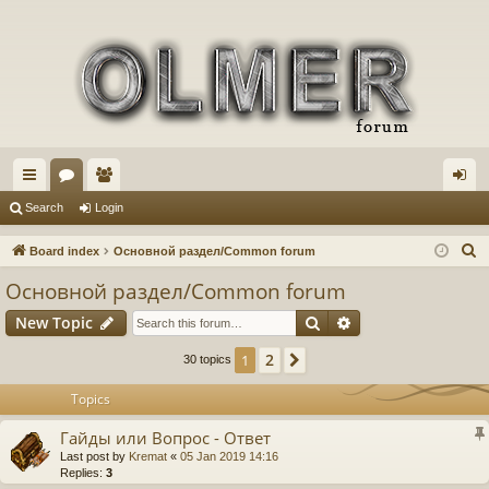
ui
or
e
og
Search
Login
ck
u
m
in
S
Board index
Основной раздел/Common forum
lin
m
be
e
Основной раздел/Common forum
a
ks
s
rs
Search
Advanced search
New Topic
r
c
2
1
Next
30 topics
h
Topics
Гайды или Вопрос - Ответ
Last post by
Kremat
«
05 Jan 2019 14:16
Replies:
3