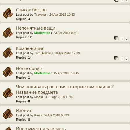
1
2
Список боссов
Last post by
Travolta
«
24 Apr 2018 10:32
Replies:
3
Непонятные вещи.
Last post by
Moderator
«
23 Apr 2018 09:01
Replies:
12
1
2
Компенсация
Last post by
Tom_Riddle
«
18 Apr 2018 17:39
Replies:
14
1
2
Horse dung ?
Last post by
Moderator
«
15 Apr 2018 19:15
Replies:
1
Чем поливать растения которые сам садишь?
Название предмета
Last post by
MassC
«
15 Apr 2018 11:10
Replies:
8
Изонит
Last post by
Kaa
«
14 Apr 2018 08:33
Replies:
8
Инструменты за власть