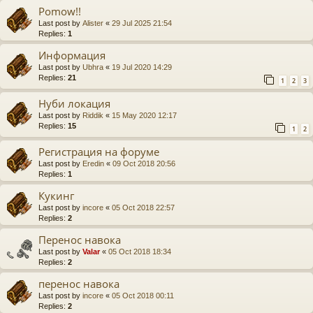
Pomow!!
Last post by
Alister
«
29 Jul 2025 21:54
Replies:
1
Информация
Last post by
Ubhra
«
19 Jul 2020 14:29
Replies:
21
1
2
3
Нуби локация
Last post by
Riddik
«
15 May 2020 12:17
Replies:
15
1
2
Регистрация на форуме
Last post by
Eredin
«
09 Oct 2018 20:56
Replies:
1
Кукинг
Last post by
incore
«
05 Oct 2018 22:57
Replies:
2
Перенос навока
Last post by
Valar
«
05 Oct 2018 18:34
Replies:
2
перенос навока
Last post by
incore
«
05 Oct 2018 00:11
Replies:
2