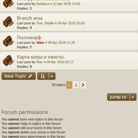
Last post by
Kataleya
«
12 Apr 2018 13:50
Replies:
1
Branch area
Last post by
Tom_Riddle
«
09 Apr 2018 10:02
Replies:
3
Полиморф
Last post by
Valar
«
08 Apr 2018 12:28
Replies:
7
Карта мира и квесты.
Last post by
Max
«
08 Apr 2018 02:17
Replies:
5
New Topic
2
1
Next
30 topics
Jump to
Forum permissions
You
cannot
post new topics in this forum
You
cannot
reply to topics in this forum
You
cannot
edit your posts in this forum
You
cannot
delete your posts in this forum
You
cannot
post attachments in this forum