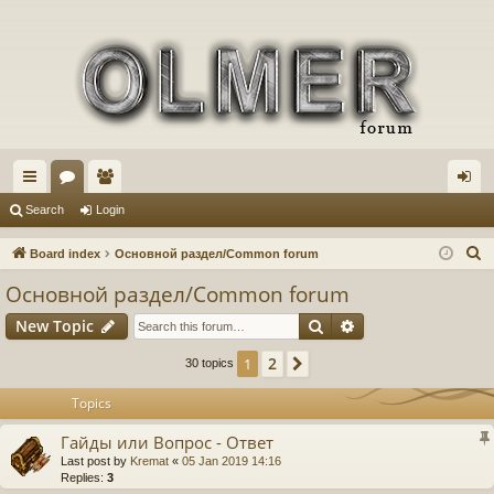
ui
or
e
og
Search
Login
ck
u
m
in
S
Board index
Основной раздел/Common forum
lin
m
be
e
Основной раздел/Common forum
a
ks
s
rs
Search
Advanced search
New Topic
r
c
2
1
Next
30 topics
h
Topics
Гайды или Вопрос - Ответ
Last post by
Kremat
«
05 Jan 2019 14:16
Replies:
3