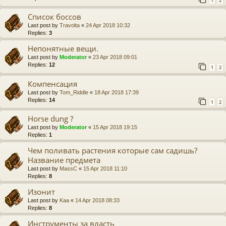
1
2
Список боссов
Last post by
Travolta
«
24 Apr 2018 10:32
Replies:
3
Непонятные вещи.
Last post by
Moderator
«
23 Apr 2018 09:01
Replies:
12
1
2
Компенсация
Last post by
Tom_Riddle
«
18 Apr 2018 17:39
Replies:
14
1
2
Horse dung ?
Last post by
Moderator
«
15 Apr 2018 19:15
Replies:
1
Чем поливать растения которые сам садишь?
Название предмета
Last post by
MassC
«
15 Apr 2018 11:10
Replies:
8
Изонит
Last post by
Kaa
«
14 Apr 2018 08:33
Replies:
8
Инструменты за власть