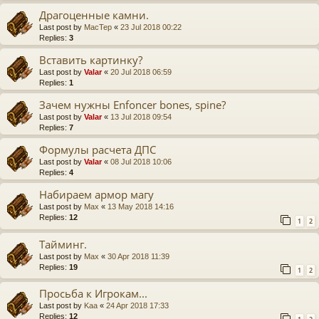
Драгоценные камни.
Last post by
MacTep
«
23 Jul 2018 00:22
Replies:
3
Вставить картинку?
Last post by
Valar
«
20 Jul 2018 06:59
Replies:
1
Зачем нужны Enfoncer bones, spine?
Last post by
Valar
«
13 Jul 2018 09:54
Replies:
7
Формулы расчета ДПС
Last post by
Valar
«
08 Jul 2018 10:06
Replies:
4
Набираем армор магу
Last post by
Max
«
13 May 2018 14:16
Replies:
12
1
2
Тайминг.
Last post by
Max
«
30 Apr 2018 11:39
Replies:
19
1
2
Просьба к Игрокам...
Last post by
Kaa
«
24 Apr 2018 17:33
Replies:
12