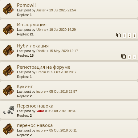
Pomow!!
Last post by
Alister
«
29 Jul 2025 21:54
Replies:
1
Информация
Last post by
Ubhra
«
19 Jul 2020 14:29
Replies:
21
1
2
3
Нуби локация
Last post by
Riddik
«
15 May 2020 12:17
Replies:
15
1
2
Регистрация на форуме
Last post by
Eredin
«
09 Oct 2018 20:56
Replies:
1
Кукинг
Last post by
incore
«
05 Oct 2018 22:57
Replies:
2
Перенос навока
Last post by
Valar
«
05 Oct 2018 18:34
Replies:
2
перенос навока
Last post by
incore
«
05 Oct 2018 00:11
Replies:
2