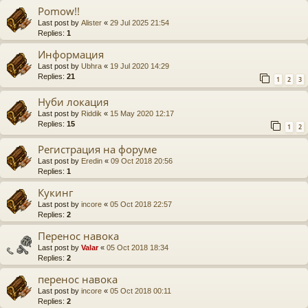
Pomow!!
Last post by
Alister
«
29 Jul 2025 21:54
Replies:
1
Информация
Last post by
Ubhra
«
19 Jul 2020 14:29
Replies:
21
1
2
3
Нуби локация
Last post by
Riddik
«
15 May 2020 12:17
Replies:
15
1
2
Регистрация на форуме
Last post by
Eredin
«
09 Oct 2018 20:56
Replies:
1
Кукинг
Last post by
incore
«
05 Oct 2018 22:57
Replies:
2
Перенос навока
Last post by
Valar
«
05 Oct 2018 18:34
Replies:
2
перенос навока
Last post by
incore
«
05 Oct 2018 00:11
Replies:
2