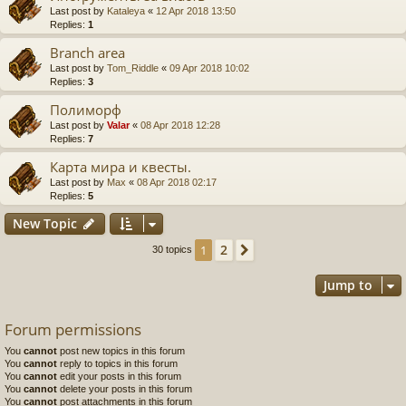
Last post by
Kataleya
«
12 Apr 2018 13:50
Replies:
1
Branch area
Last post by
Tom_Riddle
«
09 Apr 2018 10:02
Replies:
3
Полиморф
Last post by
Valar
«
08 Apr 2018 12:28
Replies:
7
Карта мира и квесты.
Last post by
Max
«
08 Apr 2018 02:17
Replies:
5
New Topic
2
1
Next
30 topics
Jump to
Forum permissions
You
cannot
post new topics in this forum
You
cannot
reply to topics in this forum
You
cannot
edit your posts in this forum
You
cannot
delete your posts in this forum
You
cannot
post attachments in this forum