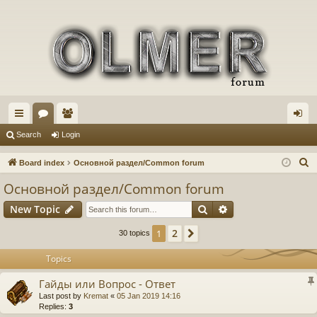
ui
or
e
og
Search
Login
ck
u
m
in
S
Board index
Основной раздел/Common forum
lin
m
be
e
Основной раздел/Common forum
a
ks
s
rs
Search
Advanced search
New Topic
r
c
2
1
Next
30 topics
h
Topics
Гайды или Вопрос - Ответ
Last post by
Kremat
«
05 Jan 2019 14:16
Replies:
3