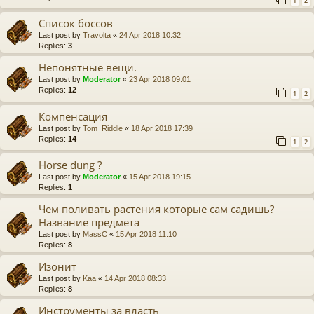
1
2
Список боссов
Last post by
Travolta
«
24 Apr 2018 10:32
Replies:
3
Непонятные вещи.
Last post by
Moderator
«
23 Apr 2018 09:01
Replies:
12
1
2
Компенсация
Last post by
Tom_Riddle
«
18 Apr 2018 17:39
Replies:
14
1
2
Horse dung ?
Last post by
Moderator
«
15 Apr 2018 19:15
Replies:
1
Чем поливать растения которые сам садишь?
Название предмета
Last post by
MassC
«
15 Apr 2018 11:10
Replies:
8
Изонит
Last post by
Kaa
«
14 Apr 2018 08:33
Replies:
8
Инструменты за власть