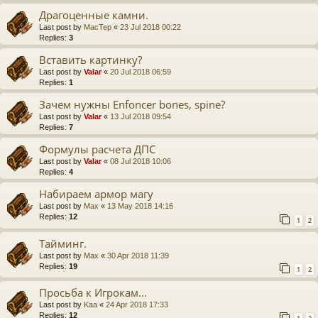
Драгоценные камни.
Last post by
MacTep
«
23 Jul 2018 00:22
Replies:
3
Вставить картинку?
Last post by
Valar
«
20 Jul 2018 06:59
Replies:
1
Зачем нужны Enfoncer bones, spine?
Last post by
Valar
«
13 Jul 2018 09:54
Replies:
7
Формулы расчета ДПС
Last post by
Valar
«
08 Jul 2018 10:06
Replies:
4
Набираем армор магу
Last post by
Max
«
13 May 2018 14:16
Replies:
12
1
2
Тайминг.
Last post by
Max
«
30 Apr 2018 11:39
Replies:
19
1
2
Просьба к Игрокам...
Last post by
Kaa
«
24 Apr 2018 17:33
Replies:
12