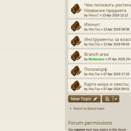
Чем поливать растен
Название предмета
by
MassC
» 13 Apr 2018 12:12
Изонит
by
MacTep
» 13 Apr 2018 08:08
Инструменты за влас
by
MacTep
» 12 Apr 2018 09:03
Branch area
by
Moderator
» 07 Apr 2018 23:
Полиморф
by
MacTep
» 07 Apr 2018 17:15
Карта мира и квесты.
by
MacTep
» 07 Apr 2018 09:01
New Topic
Return to Board Index
Forum permissions
You
cannot
post new topics in this forum