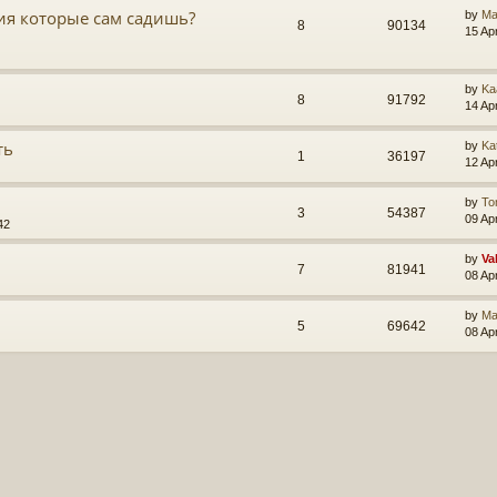
ия которые сам садишь?
by
Ma
8
90134
15 Ap
by
Ka
8
91792
14 Ap
ть
by
Ka
1
36197
12 Ap
by
To
3
54387
09 Ap
42
by
Va
7
81941
08 Ap
by
Ma
5
69642
08 Ap