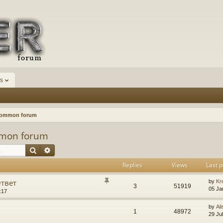
s
Common forum
mon forum
Search
Advanced search
Replies
Views
Last p
Ответ
by
Kr
3
51919
05 Ja
:17
by
Ali
1
48972
29 Ju