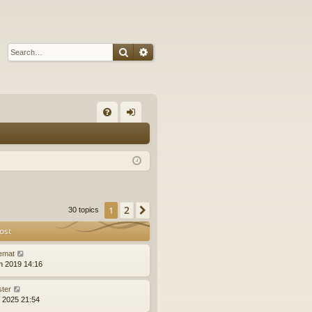
Search
Advanced search
Q
FA
og
Q
in
2
1
Next
30 topics
ost
emat
n 2019 14:16
ster
l 2025 21:54