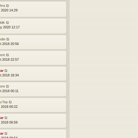
hra
l 2020 14:29
ddik
y 2020 12:17
edin
t 2018 20:56
core
t 2018 22:57
lar
t 2018 18:34
core
t 2018 00:11
cTep
l 2018 00:22
lar
l 2018 06:59
lar
l 2018 09:54