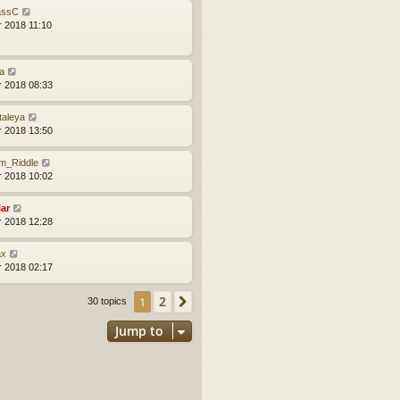
ssC
r 2018 11:10
a
r 2018 08:33
taleya
r 2018 13:50
m_Riddle
r 2018 10:02
lar
r 2018 12:28
x
r 2018 02:17
2
1
Next
30 topics
Jump to