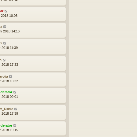
lar
l 2018 10:06
x
y 2018 14:16
x
r 2018 11:39
a
r 2018 17:33
avolta
r 2018 10:32
derator
r 2018 09:01
m_Riddle
r 2018 17:39
derator
r 2018 19:15