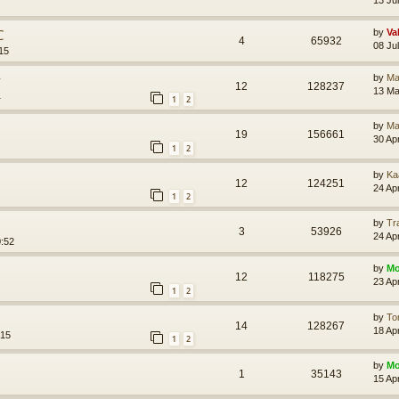
С
by
Va
4
65932
08 Ju
15
у
by
Ma
12
128237
13 Ma
1
1
2
by
Ma
19
156661
30 Ap
1
2
by
Ka
12
124251
24 Ap
1
2
by
Tr
3
53926
24 Ap
0:52
by
Mo
12
118275
23 Ap
1
2
by
To
14
128267
18 Ap
:15
1
2
by
Mo
1
35143
15 Ap