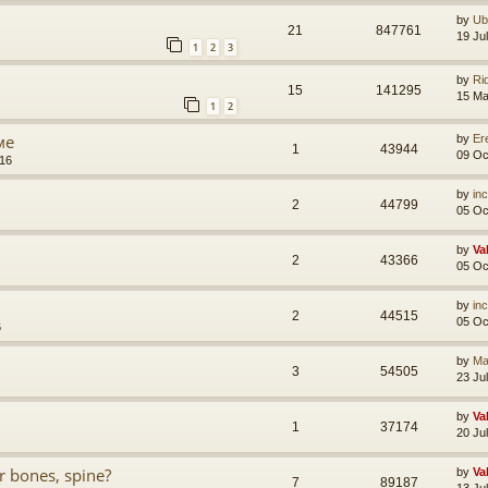
by
Ub
21
847761
19 Ju
1
2
3
by
Ri
15
141295
15 Ma
1
2
ме
by
Er
1
43944
09 Oc
:16
by
in
2
44799
05 Oc
by
Va
2
43366
05 Oc
by
in
2
44515
05 Oc
6
by
Ma
3
54505
23 Ju
by
Va
1
37174
20 Ju
 bones, spine?
by
Va
7
89187
13 Ju