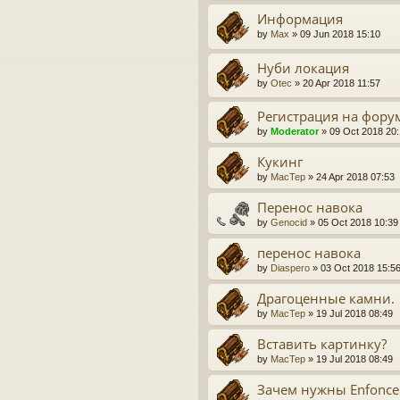
Информация
by
Max
» 09 Jun 2018 15:10
Нуби локация
by
Otec
» 20 Apr 2018 11:57
Регистрация на фору
by
Moderator
» 09 Oct 2018 20
Кукинг
by
MacTep
» 24 Apr 2018 07:53
Перенос навока
by
Genocid
» 05 Oct 2018 10:39
перенос навока
by
Diaspero
» 03 Oct 2018 15:5
Драгоценные камни.
by
MacTep
» 19 Jul 2018 08:49
Вставить картинку?
by
MacTep
» 19 Jul 2018 08:49
Зачем нужны Enfoncer