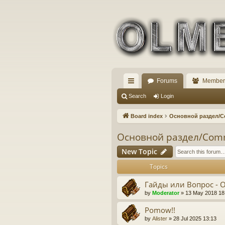
Forums
Member
ui
Search
Login
ck
Board index
Основной раздел/
lin
Основной раздел/Com
ks
New Topic
Topics
Гайды или Вопрос - 
by
Moderator
» 13 May 2018 18
Pomow!!
by
Alister
» 28 Jul 2025 13:13