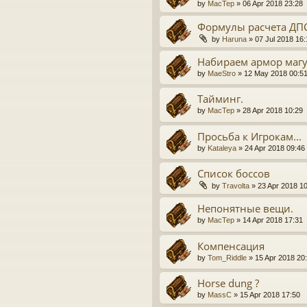
by
MacTep
» 06 Apr 2018 23:28
Формулы расчета ДП
by
Haruna
» 07 Jul 2018 16:
Набираем армор маг
by
MaeStro
» 12 May 2018 00:5
Тайминг.
by
MacTep
» 28 Apr 2018 10:29
Просьба к Игрокам...
by
Kataleya
» 24 Apr 2018 09:46
Список боссов
by
Travolta
» 23 Apr 2018 1
Непонятные вещи.
by
MacTep
» 14 Apr 2018 17:31
Компенсация
by
Tom_Riddle
» 15 Apr 2018 20
Horse dung ?
by
MassC
» 15 Apr 2018 17:50