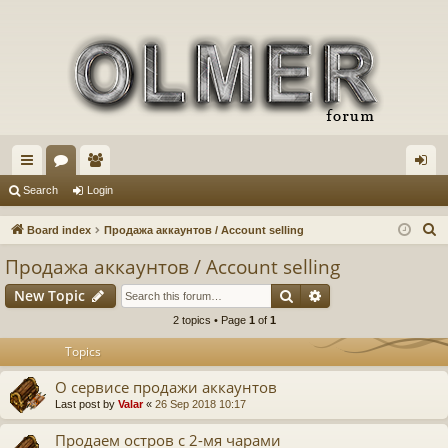
ui
or
e
og
Search
Login
ck
u
m
in
S
Board index
Продажа аккаунтов / Account selling
lin
m
be
e
Продажа аккаунтов / Account selling
a
ks
s
rs
Search
Advanced search
New Topic
r
c
2 topics • Page
1
of
1
h
Topics
О сервисе продажи аккаунтов
Last post by
Valar
«
26 Sep 2018 10:17
Продаем остров с 2-мя чарами