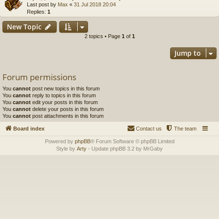
Last post by
Max
«
31 Jul 2018 20:04
Replies:
1
New Topic
2 topics • Page
1
of
1
Jump to
Forum permissions
You
cannot
post new topics in this forum
You
cannot
reply to topics in this forum
You
cannot
edit your posts in this forum
You
cannot
delete your posts in this forum
You
cannot
post attachments in this forum
Board index
Contact us
The team
Powered by
phpBB
® Forum Software © phpBB Limited
Style by
Arty
- Update phpBB 3.2 by MrGaby