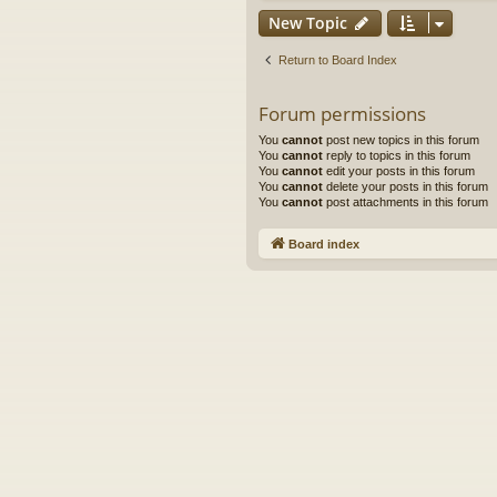
New Topic
Return to Board Index
Forum permissions
You
cannot
post new topics in this forum
You
cannot
reply to topics in this forum
You
cannot
edit your posts in this forum
You
cannot
delete your posts in this forum
You
cannot
post attachments in this forum
Board index