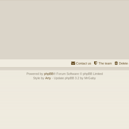
Contact us
The team
Delete 
Powered by
phpBB
® Forum Software © phpBB Limited
Style by
Arty
- Update phpBB 3.2 by MrGaby