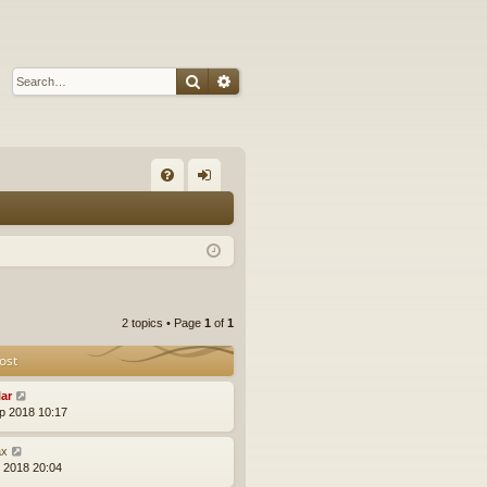
Search
Advanced search
Q
FA
og
Q
in
2 topics • Page
1
of
1
ost
lar
p 2018 10:17
x
l 2018 20:04