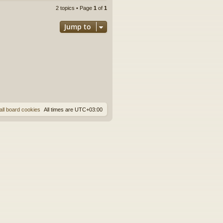
2 topics • Page
1
of
1
Jump to
all board cookies
All times are
UTC+03:00