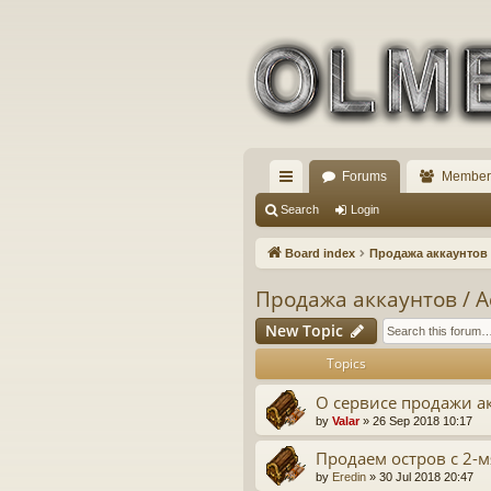
Forums
Member
ui
Search
Login
ck
Board index
Продажа аккаунтов /
lin
Продажа аккаунтов / Ac
ks
New Topic
Topics
О сервисе продажи а
by
Valar
» 26 Sep 2018 10:17
Продаем остров с 2-
by
Eredin
» 30 Jul 2018 20:47