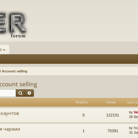
s
 Account selling
count selling
Search
Advanced search
Replies
Views
Last p
ккаунтов
by
Va
0
122151
26 Se
мя чарами
by
Ma
1
70391
31 Ju