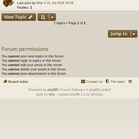
Last post by
Max
«
31 Jul 2018 20:04
Replies:
1
New Topic
2 topics • Page
1
of
1
Jump to
Forum permissions
You
cannot
post new topics in this forum
You
cannot
reply to topics in this forum
You
cannot
edit your posts in this forum
You
cannot
delete your posts in this forum
You
cannot
post attachments in this forum
Board index
Contact us
The team
Powered by
phpBB
® Forum Software © phpBB Limited
Style by
Arty
- Update phpBB 3.2 by MrGaby