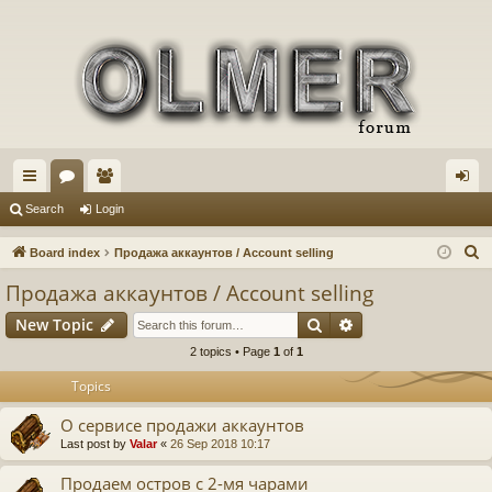
ui
or
e
og
Search
Login
ck
u
m
in
S
Board index
Продажа аккаунтов / Account selling
lin
m
be
e
Продажа аккаунтов / Account selling
a
ks
s
rs
Search
Advanced search
New Topic
r
c
2 topics • Page
1
of
1
h
Topics
О сервисе продажи аккаунтов
Last post by
Valar
«
26 Sep 2018 10:17
Продаем остров с 2-мя чарами