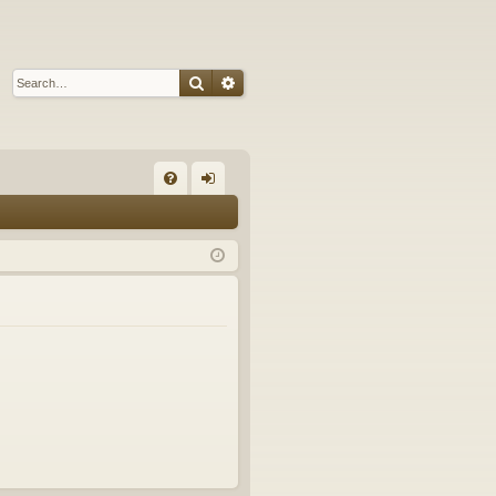
Search
Advanced search
Q
FA
og
Q
in