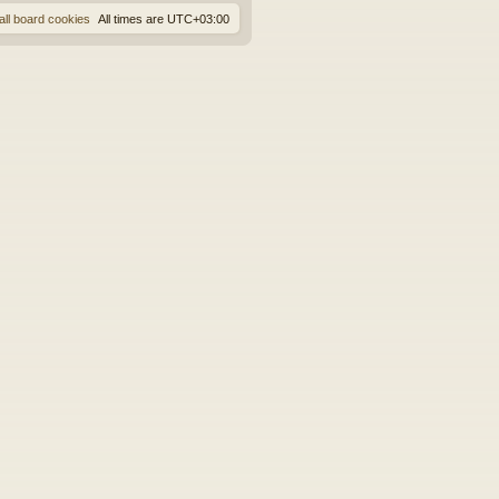
all board cookies
All times are
UTC+03:00