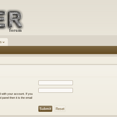
s
 with your account. If you
 panel then it is the email