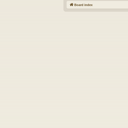
Board index