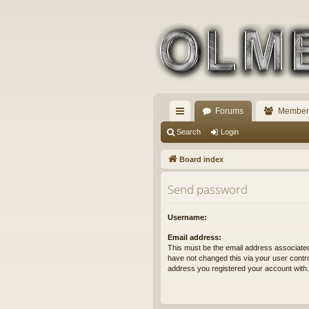
Forums
Member
ui
Search
Login
ck
Board index
lin
Send password
ks
Username:
Email address:
This must be the email address associated
have not changed this via your user control
address you registered your account with.