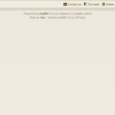
Contact us
The team
Delete 
Powered by
phpBB
® Forum Software © phpBB Limited
Style by
Arty
- Update phpBB 3.2 by MrGaby