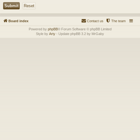
Board index
Contact us
The team
Powered by
phpBB
® Forum Software © phpBB Limited
Style by
Arty
- Update phpBB 3.2 by MrGaby