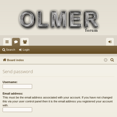
ui
or
e
og
Search
Login
ck
u
m
in
S
Board index
lin
m
be
e
Send password
a
ks
s
rs
r
Username:
c
h
Email address:
This must be the email address associated with your account. If you have not changed
this via your user control panel then it is the email address you registered your account
with.