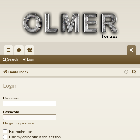
ui
or
e
og
Search
Login
ck
u
m
in
S
Board index
lin
m
be
e
Login
a
ks
s
rs
r
Username:
c
h
Password:
I forgot my password
Remember me
Hide my online status this session