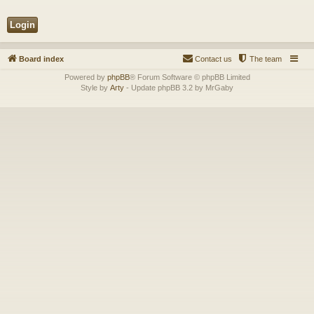
Board index
Contact us
The team
Powered by
phpBB
® Forum Software © phpBB Limited
Style by
Arty
- Update phpBB 3.2 by MrGaby