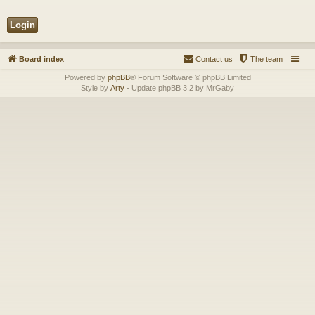
Board index
Contact us
The team
Powered by
phpBB
® Forum Software © phpBB Limited
Style by
Arty
- Update phpBB 3.2 by MrGaby