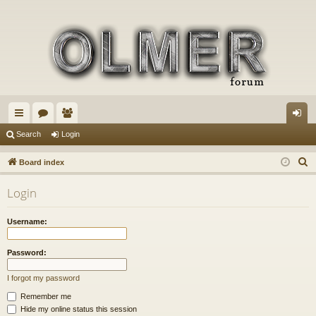
ui
or
e
og
Search
Login
ck
u
m
in
S
Board index
lin
m
be
e
Login
a
ks
s
rs
r
Username:
c
h
Password:
I forgot my password
Remember me
Hide my online status this session