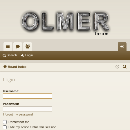
ui
or
e
og
Search
Login
ck
u
m
in
S
Board index
lin
m
be
e
Login
a
ks
s
rs
r
Username:
c
h
Password:
I forgot my password
Remember me
Hide my online status this session