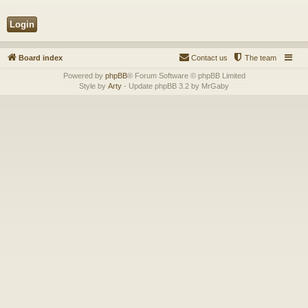
Board index
Contact us
The team
Powered by
phpBB
® Forum Software © phpBB Limited
Style by
Arty
- Update phpBB 3.2 by MrGaby