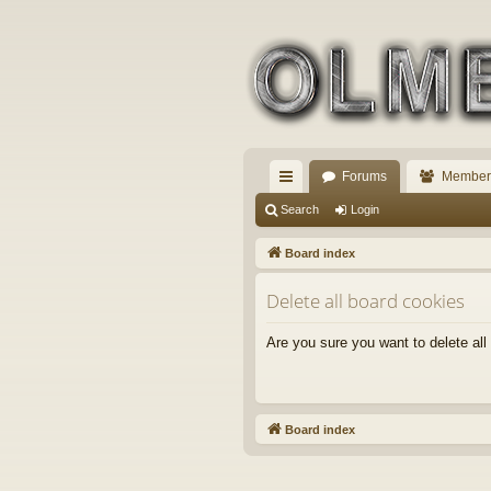
Forums
Member
ui
Search
Login
ck
Board index
lin
Delete all board cookies
ks
Are you sure you want to delete all
Board index