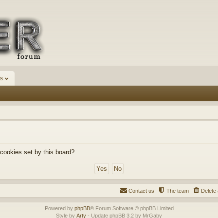
s
 cookies set by this board?
Contact us
The team
Delete 
Powered by
phpBB
® Forum Software © phpBB Limited
Style by
Arty
- Update phpBB 3.2 by MrGaby