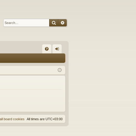
Search
Advanced search
Q
FA
og
Q
in
all board cookies
All times are
UTC+03:00