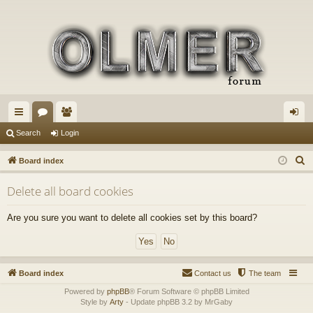
ui
or
e
og
Search
Login
ck
u
m
in
S
Board index
lin
m
be
e
Delete all board cookies
a
ks
s
rs
r
Are you sure you want to delete all cookies set by this board?
c
h
Board index
Contact us
The team
Powered by
phpBB
® Forum Software © phpBB Limited
Style by
Arty
- Update phpBB 3.2 by MrGaby