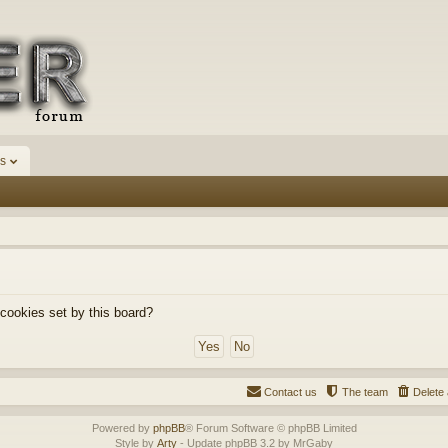
s
 cookies set by this board?
Contact us
The team
Delete 
Powered by
phpBB
® Forum Software © phpBB Limited
Style by
Arty
- Update phpBB 3.2 by MrGaby