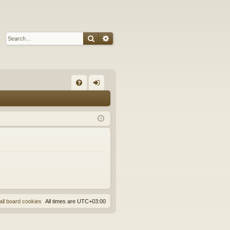
Search
Advanced search
Q
FA
og
Q
in
all board cookies
All times are
UTC+03:00