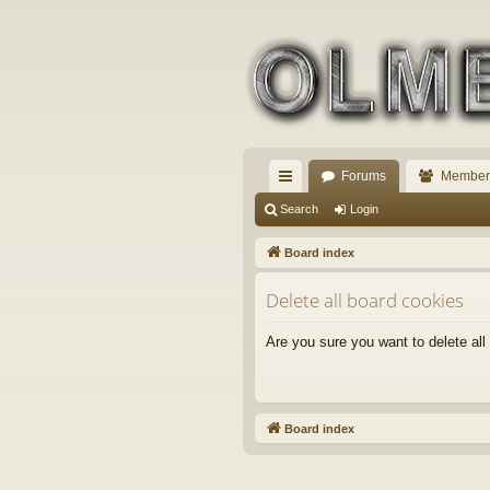
Forums
Member
ui
Search
Login
ck
Board index
lin
Delete all board cookies
ks
Are you sure you want to delete all
Board index