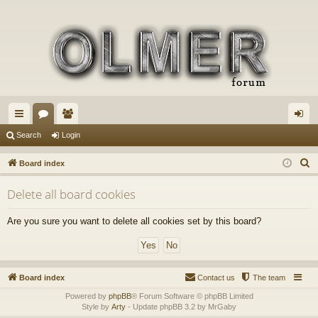
ui
or
e
og
Search
Login
ck
u
m
in
S
Board index
lin
m
be
e
Delete all board cookies
a
ks
s
rs
r
Are you sure you want to delete all cookies set by this board?
c
h
Board index
Contact us
The team
Powered by
phpBB
® Forum Software © phpBB Limited
Style by
Arty
- Update phpBB 3.2 by MrGaby