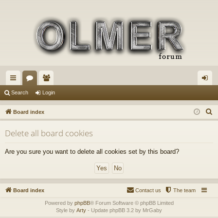
ui
or
e
og
Search
Login
ck
u
m
in
S
Board index
lin
m
be
e
Delete all board cookies
a
ks
s
rs
r
Are you sure you want to delete all cookies set by this board?
c
h
Board index
Contact us
The team
Powered by
phpBB
® Forum Software © phpBB Limited
Style by
Arty
- Update phpBB 3.2 by MrGaby