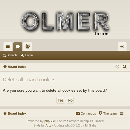
ui
or
e
og
Search
Login
ck
u
m
in
S
Board index
lin
m
be
e
Delete all board cookies
a
ks
s
rs
r
Are you sure you want to delete all cookies set by this board?
c
h
Board index
Contact us
The team
Powered by
phpBB
® Forum Software © phpBB Limited
Style by
Arty
- Update phpBB 3.2 by MrGaby