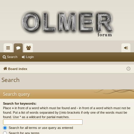
ui
or
e
og
Search
Login
ck
u
m
in
Board index
lin
m
be
Search
ks
s
rs
Search query
Search for keywords:
Place
+
in front of a word which must be found and
-
in front of a word which must not be
found. Put a list of words separated by
|
into brackets if only one of the words must be
found. Use * as a wildcard for partial matches.
Search for all terms or use query as entered
Search for any terms