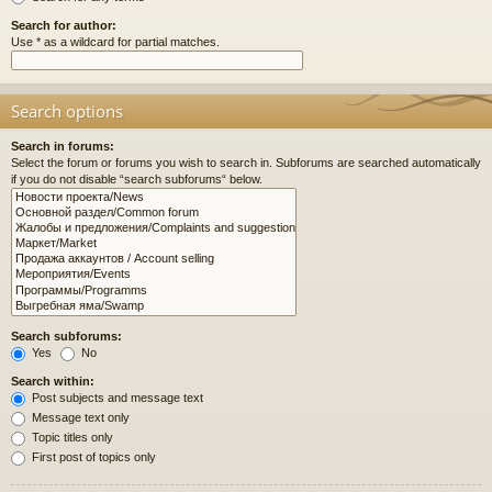
Search for author:
Use * as a wildcard for partial matches.
Search options
Search in forums:
Select the forum or forums you wish to search in. Subforums are searched automatically
if you do not disable “search subforums“ below.
Search subforums:
Yes
No
Search within:
Post subjects and message text
Message text only
Topic titles only
First post of topics only