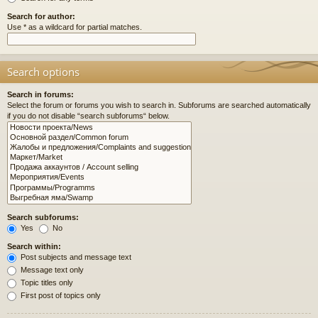
Search for author:
Use * as a wildcard for partial matches.
Search options
Search in forums:
Select the forum or forums you wish to search in. Subforums are searched automatically
if you do not disable “search subforums“ below.
Search subforums:
Yes
No
Search within:
Post subjects and message text
Message text only
Topic titles only
First post of topics only