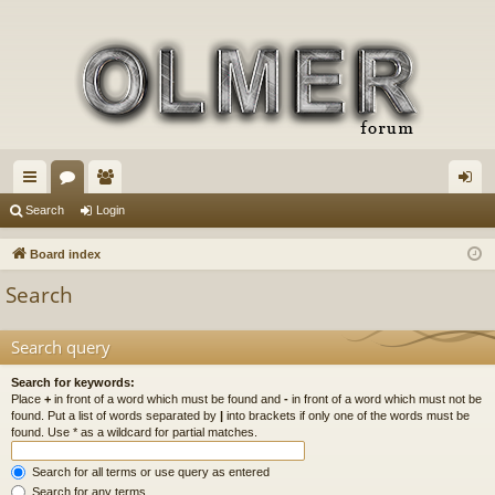
ui
or
e
og
Search
Login
ck
u
m
in
Board index
lin
m
be
Search
ks
s
rs
Search query
Search for keywords:
Place
+
in front of a word which must be found and
-
in front of a word which must not be
found. Put a list of words separated by
|
into brackets if only one of the words must be
found. Use * as a wildcard for partial matches.
Search for all terms or use query as entered
Search for any terms