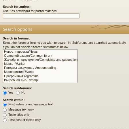
Search for author:
Use * as a wildcard for partial matches.
Search options
Search in forums:
Select the forum or forums you wish to search in. Subforums are searched automatically
if you do not disable “search subforums“ below.
Search subforums:
Yes
No
Search within:
Post subjects and message text
Message text only
Topic titles only
First post of topics only