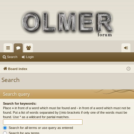
ui
or
e
og
Search
Login
ck
u
m
in
Board index
lin
m
be
Search
ks
s
rs
Search query
Search for keywords:
Place
+
in front of a word which must be found and
-
in front of a word which must not be
found. Put a list of words separated by
|
into brackets if only one of the words must be
found. Use * as a wildcard for partial matches.
Search for all terms or use query as entered
Search for any terms