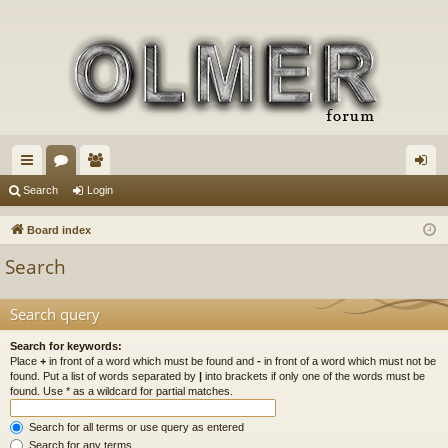
ui
or
e
og
Search
Login
ck
u
m
in
Board index
lin
m
be
Search
ks
s
rs
Search query
Search for keywords:
Place
+
in front of a word which must be found and
-
in front of a word which must not be
found. Put a list of words separated by
|
into brackets if only one of the words must be
found. Use * as a wildcard for partial matches.
Search for all terms or use query as entered
Search for any terms