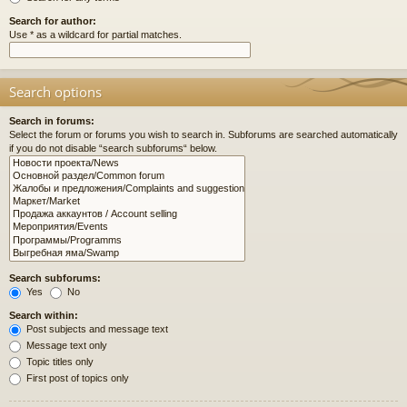
Search for author:
Use * as a wildcard for partial matches.
Search options
Search in forums:
Select the forum or forums you wish to search in. Subforums are searched automatically
if you do not disable “search subforums“ below.
Search subforums:
Yes
No
Search within:
Post subjects and message text
Message text only
Topic titles only
First post of topics only