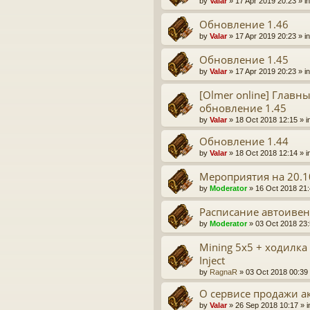
by
Valar
» 17 Apr 2019 20:23 » i
Обновление 1.46
by
Valar
» 17 Apr 2019 20:23 » i
Обновление 1.45
by
Valar
» 17 Apr 2019 20:23 » i
[Olmer online] Главн
обновление 1.45
by
Valar
» 18 Oct 2018 12:15 » i
Обновление 1.44
by
Valar
» 18 Oct 2018 12:14 » i
Мероприятия на 20.1
by
Moderator
» 16 Oct 2018 21:
Расписание автоивен
by
Moderator
» 03 Oct 2018 23:
Mining 5x5 + ходилка
Inject
by
RagnaR
» 03 Oct 2018 00:39 
О сервисе продажи а
by
Valar
» 26 Sep 2018 10:17 » 