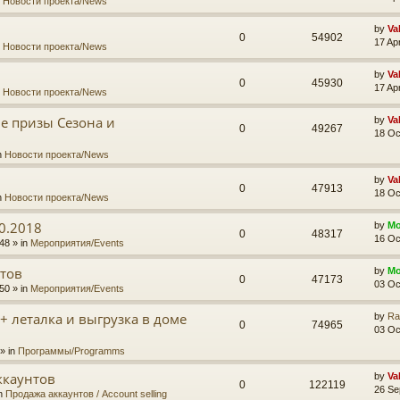
n
Новости проекта/News
by
Va
0
54902
17 Ap
n
Новости проекта/News
by
Va
0
45930
17 Ap
n
Новости проекта/News
ые призы Сезона и
by
Va
0
49267
18 Oc
n
Новости проекта/News
by
Va
0
47913
18 Oc
n
Новости проекта/News
0.2018
by
Mo
0
48317
16 Oc
48 » in
Мероприятия/Events
тов
by
Mo
0
47173
03 Oc
50 » in
Мероприятия/Events
 + леталка и выгрузка в доме
by
Ra
0
74965
03 Oc
» in
Программы/Programms
ккаунтов
by
Va
0
122119
26 Se
in
Продажа аккаунтов / Account selling