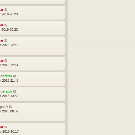
lar
r 2019 20:23
lar
r 2019 20:23
lar
t 2018 12:15
lar
t 2018 12:14
derator
t 2018 21:48
derator
t 2018 23:50
gnaR
t 2018 00:39
lar
p 2018 10:17