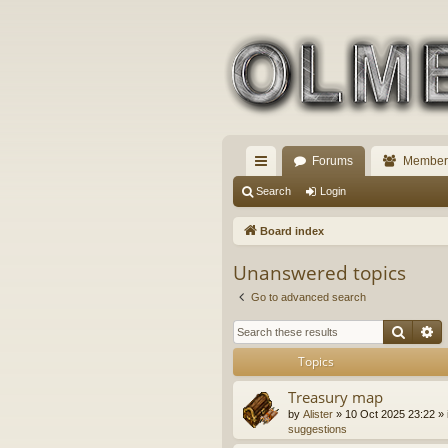
Forums
Member
ui
Search
Login
ck
Board index
lin
Unanswered topics
ks
Go to advanced search
Searc
A
Topics
Treasury map
by
Alister
» 10 Oct 2025 23:22 » 
suggestions