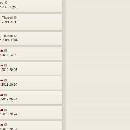
xos
n 2021 11:55
l_Thuzed
n 2019 09:47
l_Thuzed
n 2019 08:06
lar
r 2019 13:00
lar
r 2019 20:25
lar
r 2019 20:24
lar
r 2019 20:24
lar
r 2019 20:24
lar
r 2019 20:23