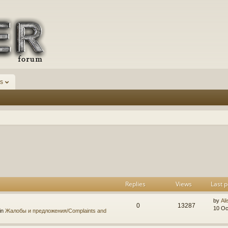
s
h
dvanced search
Replies
Views
Last p
by
Ali
0
13287
10 Oc
in
Жалобы и предложения/Complaints and