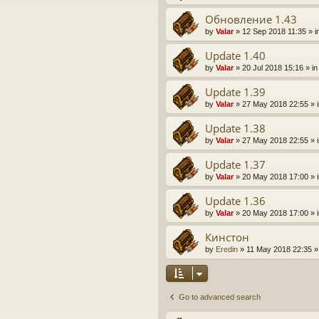
Обновление 1.43
by
Valar
» 12 Sep 2018 11:35 » i
Update 1.40
by
Valar
» 20 Jul 2018 15:16 » i
Update 1.39
by
Valar
» 27 May 2018 22:55 » 
Update 1.38
by
Valar
» 27 May 2018 22:55 » 
Update 1.37
by
Valar
» 20 May 2018 17:00 » 
Update 1.36
by
Valar
» 20 May 2018 17:00 » 
Кинстон
by
Eredin
» 11 May 2018 22:35 »
Go to advanced search