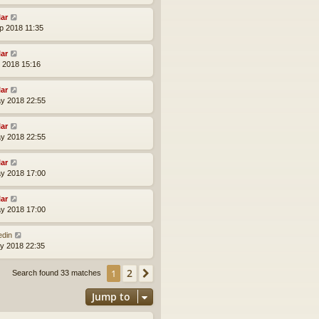
lar
p 2018 11:35
lar
l 2018 15:16
lar
y 2018 22:55
lar
y 2018 22:55
lar
y 2018 17:00
lar
y 2018 17:00
edin
y 2018 22:35
2
1
Next
Search found 33 matches
Jump to