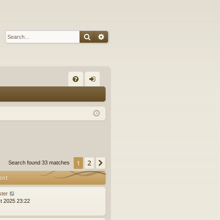
Search
Advanced search
Q
FA
og
Q
in
2
1
Next
Search found 33 matches
ost
ster
t 2025 23:22