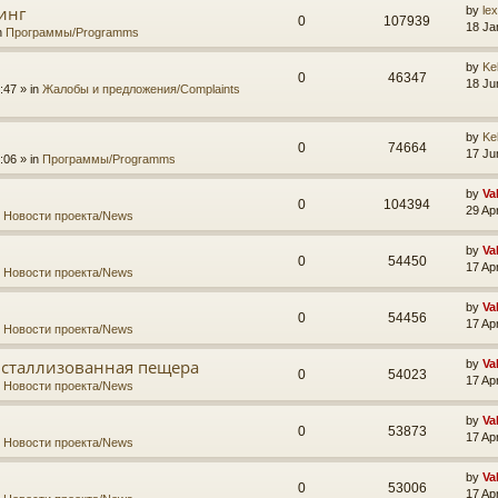
инг
by
le
0
107939
18 Ja
n
Программы/Programms
by
Ke
0
46347
18 Ju
:47 » in
Жалобы и предложения/Complaints
by
Ke
0
74664
17 Ju
:06 » in
Программы/Programms
by
Va
0
104394
29 Ap
n
Новости проекта/News
by
Va
0
54450
17 Ap
n
Новости проекта/News
by
Va
0
54456
17 Ap
n
Новости проекта/News
исталлизованная пещера
by
Va
0
54023
17 Ap
n
Новости проекта/News
by
Va
0
53873
17 Ap
n
Новости проекта/News
by
Va
0
53006
17 Ap