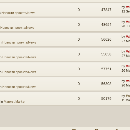
by
Va
0
47847
12 Se
n
Новости проекта/News
by
Va
0
48654
20 Ju
n
Новости проекта/News
by
Va
0
56626
27 Ma
in
Новости проекта/News
by
Va
0
55058
27 Ma
in
Новости проекта/News
by
Va
0
57751
20 Ma
in
Новости проекта/News
by
Va
0
56308
20 Ma
in
Новости проекта/News
by
Er
0
50179
11 Ma
 in
Маркет/Market