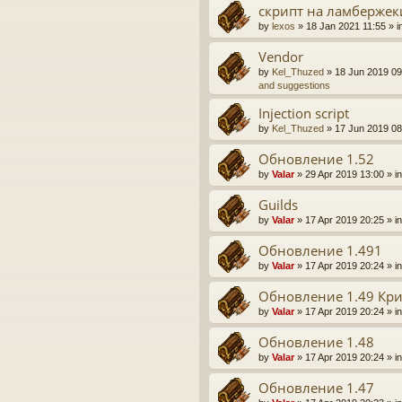
скрипт на ламбержек
by
lexos
» 18 Jan 2021 11:55 » i
Vendor
by
Kel_Thuzed
» 18 Jun 2019 09
and suggestions
Injection script
by
Kel_Thuzed
» 17 Jun 2019 08
Обновление 1.52
by
Valar
» 29 Apr 2019 13:00 » i
Guilds
by
Valar
» 17 Apr 2019 20:25 » i
Обновление 1.491
by
Valar
» 17 Apr 2019 20:24 » i
Обновление 1.49 Кр
by
Valar
» 17 Apr 2019 20:24 » i
Обновление 1.48
by
Valar
» 17 Apr 2019 20:24 » i
Обновление 1.47