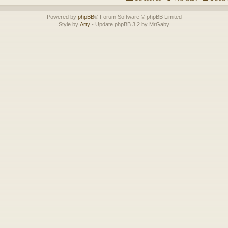
Powered by
phpBB
® Forum Software © phpBB Limited
Style by
Arty
- Update phpBB 3.2 by MrGaby