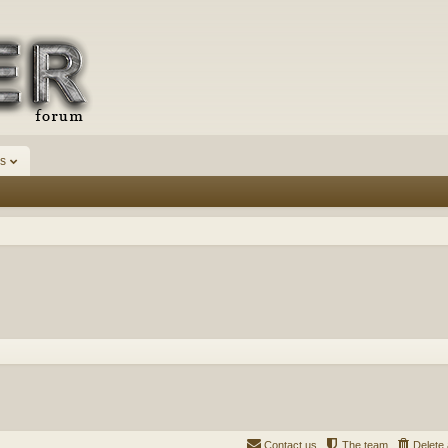
s
Contact us
The team
Delete 