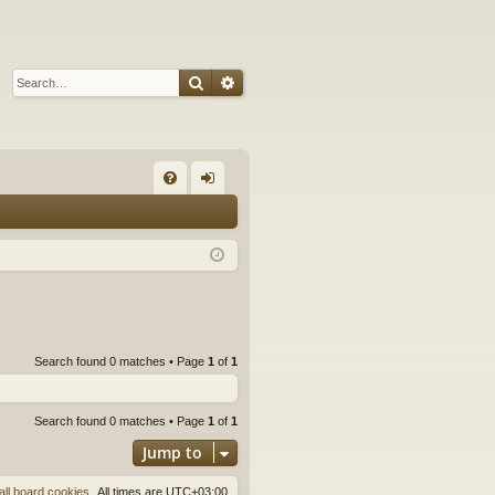
Search
Advanced search
Q
FA
og
Q
in
Search found 0 matches • Page
1
of
1
Search found 0 matches • Page
1
of
1
Jump to
all board cookies
All times are
UTC+03:00