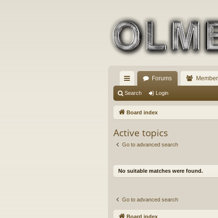
Forums
Member
ui
Search
Login
ck
Board index
lin
Active topics
ks
Go to advanced search
No suitable matches were found.
Go to advanced search
Board index