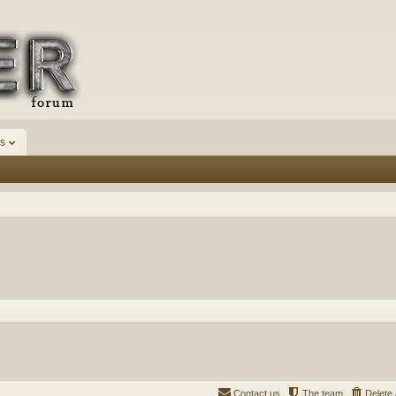
s
Contact us
The team
Delete 