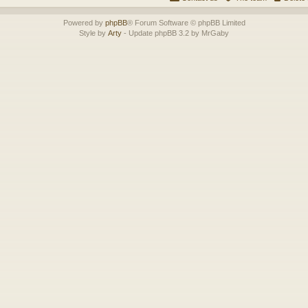
Powered by
phpBB
® Forum Software © phpBB Limited
Style by
Arty
- Update phpBB 3.2 by MrGaby