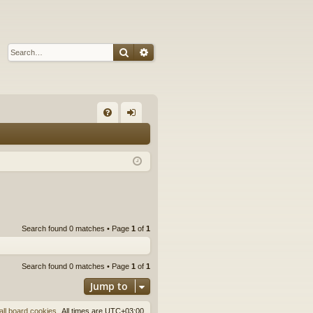
Search
Advanced search
Q
FA
og
Q
in
Search found 0 matches • Page
1
of
1
Search found 0 matches • Page
1
of
1
Jump to
all board cookies
All times are
UTC+03:00