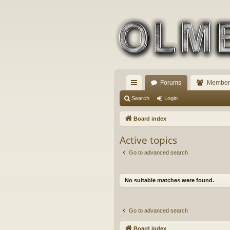
Forums
Member
ui
Search
Login
ck
Board index
lin
Active topics
ks
Go to advanced search
No suitable matches were found.
Go to advanced search
Board index