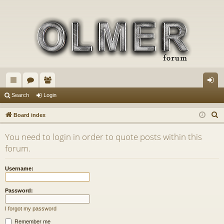
ui
or
e
og
Search
Login
ck
u
m
in
S
Board index
lin
m
be
e
You need to login in order to quote posts within this
a
ks
s
rs
forum.
r
c
Username:
h
Password:
I forgot my password
Remember me