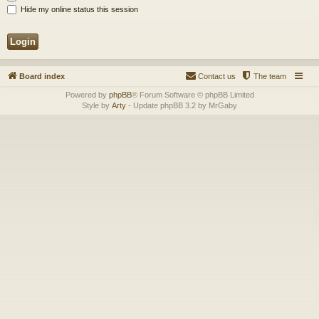
Hide my online status this session
Board index
Contact us
The team
Powered by
phpBB
® Forum Software © phpBB Limited
Style by
Arty
- Update phpBB 3.2 by MrGaby