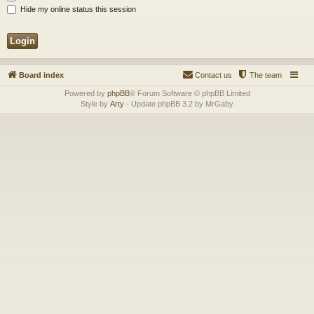
Hide my online status this session
Board index
Contact us
The team
Powered by
phpBB
® Forum Software © phpBB Limited
Style by
Arty
- Update phpBB 3.2 by MrGaby