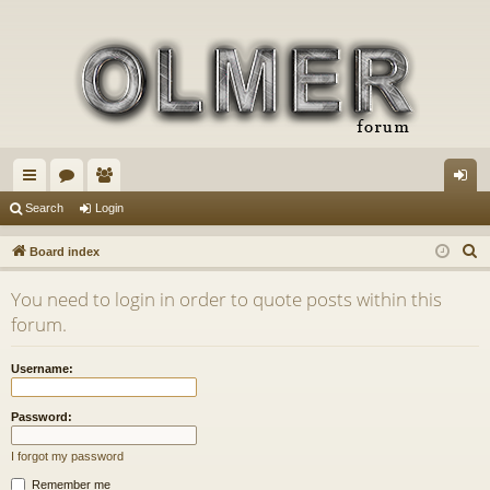
ui
or
e
og
Search
Login
ck
u
m
in
S
Board index
lin
m
be
e
You need to login in order to quote posts within this
a
ks
s
rs
forum.
r
c
Username:
h
Password:
I forgot my password
Remember me