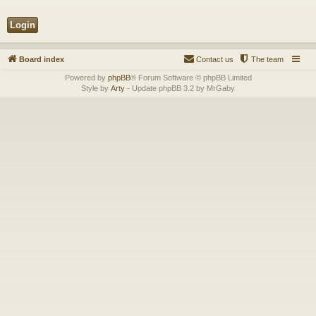
Board index
Contact us
The team
Powered by
phpBB
® Forum Software © phpBB Limited
Style by
Arty
- Update phpBB 3.2 by MrGaby