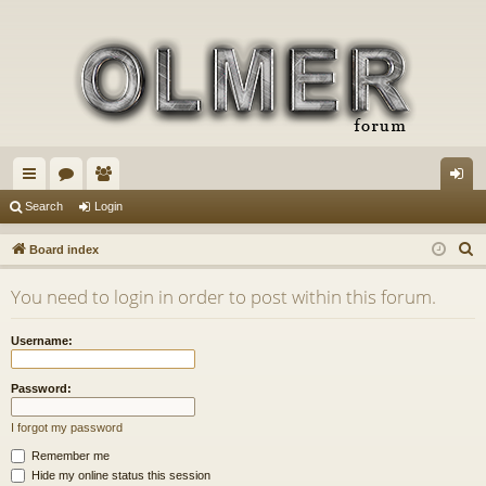
ui
or
e
og
Search
Login
ck
u
m
in
S
Board index
lin
m
be
e
You need to login in order to post within this forum.
a
ks
s
rs
r
Username:
c
h
Password:
I forgot my password
Remember me
Hide my online status this session