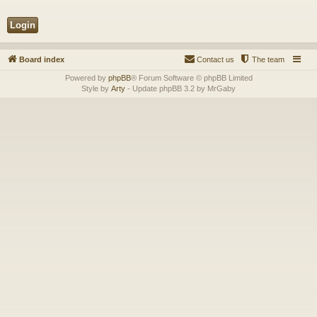
Board index
Contact us
The team
Powered by
phpBB
® Forum Software © phpBB Limited
Style by
Arty
- Update phpBB 3.2 by MrGaby