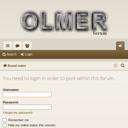
ui
or
e
og
Search
Login
ck
u
m
in
S
Board index
lin
m
be
e
You need to login in order to post within this forum.
a
ks
s
rs
r
Username:
c
h
Password:
I forgot my password
Remember me
Hide my online status this session