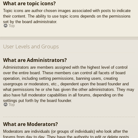
What are topic icons?
Topic icons are author chosen images associated with posts to indicate
their content. The ability to use topic icons depends on the permissions
set by the board administrator.
Top
User Levels and Groups
What are Administrators?
Administrators are members assigned with the highest level of control
over the entire board. These members can control all facets of board
operation, including setting permissions, banning users, creating
usergroups or moderators, etc., dependent upon the board founder and
what permissions he or she has given the other administrators. They may
also have full moderator capabilities in all forums, depending on the
settings put forth by the board founder.
Top
What are Moderators?
Moderators are individuals (or groups of individuals) who look after the
forums from day to day. They have the authority to edit or delete posts