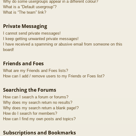
Why do some usergroups appear in a different colour?
What is a “Default usergroup”?
What is “The team” link?
Private Messaging
I cannot send private messages!
I keep getting unwanted private messages!
I have received a spamming or abusive email from someone on this
board!
Friends and Foes
What are my Friends and Foes lists?
How can I add / remove users to my Friends or Foes list?
Searching the Forums
How can I search a forum or forums?
Why does my search return no results?
Why does my search return a blank page!?
How do I search for members?
How can I find my own posts and topics?
Subscriptions and Bookmarks