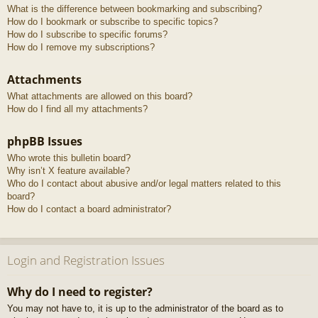
What is the difference between bookmarking and subscribing?
How do I bookmark or subscribe to specific topics?
How do I subscribe to specific forums?
How do I remove my subscriptions?
Attachments
What attachments are allowed on this board?
How do I find all my attachments?
phpBB Issues
Who wrote this bulletin board?
Why isn’t X feature available?
Who do I contact about abusive and/or legal matters related to this
board?
How do I contact a board administrator?
Login and Registration Issues
Why do I need to register?
You may not have to, it is up to the administrator of the board as to