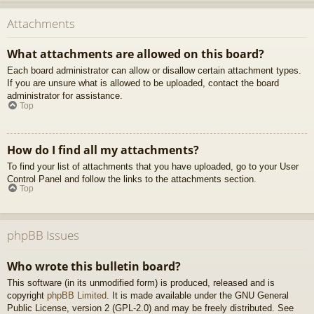
Attachments
What attachments are allowed on this board?
Each board administrator can allow or disallow certain attachment types.
If you are unsure what is allowed to be uploaded, contact the board
administrator for assistance.
Top
How do I find all my attachments?
To find your list of attachments that you have uploaded, go to your User
Control Panel and follow the links to the attachments section.
Top
phpBB Issues
Who wrote this bulletin board?
This software (in its unmodified form) is produced, released and is
copyright
phpBB Limited
. It is made available under the GNU General
Public License, version 2 (GPL-2.0) and may be freely distributed. See