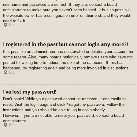
username and password are correct. If they are, contact a board
administrator to make sure you haven’t been banned. It is also possible
the website owner has a configuration error on their end, and they would
need to fix it.
Top
I registered in the past but cannot login any more?!
It is possible an administrator has deactivated or deleted your account for
some reason. Also, many boards periodically remove users who have not
posted for a long time to reduce the size of the database. If this has
happened, try registering again and being more involved in discussions.
Top
I’ve lost my password!
Don’t panic! While your password cannot be retrieved, it can easily be
reset. Visit the login page and click
I forgot my password
. Follow the
instructions and you should be able to log in again shortly.
However, if you are not able to reset your password, contact a board
administrator.
Top