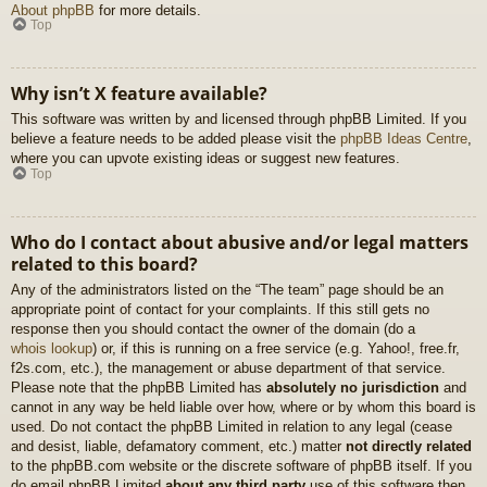
About phpBB
for more details.
Top
Why isn’t X feature available?
This software was written by and licensed through phpBB Limited. If you
believe a feature needs to be added please visit the
phpBB Ideas Centre
,
where you can upvote existing ideas or suggest new features.
Top
Who do I contact about abusive and/or legal matters
related to this board?
Any of the administrators listed on the “The team” page should be an
appropriate point of contact for your complaints. If this still gets no
response then you should contact the owner of the domain (do a
whois lookup
) or, if this is running on a free service (e.g. Yahoo!, free.fr,
f2s.com, etc.), the management or abuse department of that service.
Please note that the phpBB Limited has
absolutely no jurisdiction
and
cannot in any way be held liable over how, where or by whom this board is
used. Do not contact the phpBB Limited in relation to any legal (cease
and desist, liable, defamatory comment, etc.) matter
not directly related
to the phpBB.com website or the discrete software of phpBB itself. If you
do email phpBB Limited
about any third party
use of this software then