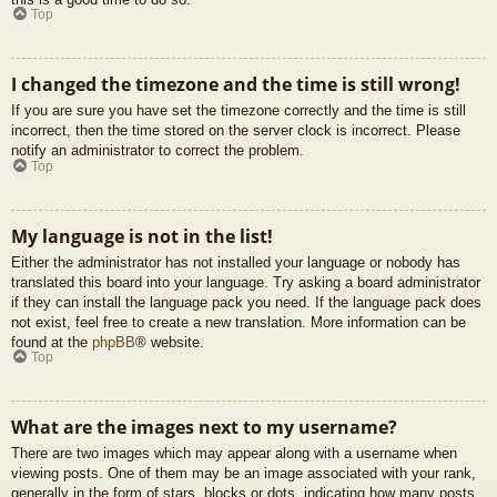
Top
I changed the timezone and the time is still wrong!
If you are sure you have set the timezone correctly and the time is still
incorrect, then the time stored on the server clock is incorrect. Please
notify an administrator to correct the problem.
Top
My language is not in the list!
Either the administrator has not installed your language or nobody has
translated this board into your language. Try asking a board administrator
if they can install the language pack you need. If the language pack does
not exist, feel free to create a new translation. More information can be
found at the
phpBB
® website.
Top
What are the images next to my username?
There are two images which may appear along with a username when
viewing posts. One of them may be an image associated with your rank,
generally in the form of stars, blocks or dots, indicating how many posts