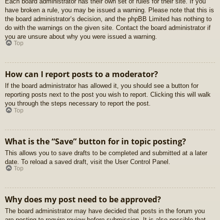
Each board administrator has their own set of rules for their site. If you
have broken a rule, you may be issued a warning. Please note that this is
the board administrator’s decision, and the phpBB Limited has nothing to
do with the warnings on the given site. Contact the board administrator if
you are unsure about why you were issued a warning.
Top
How can I report posts to a moderator?
If the board administrator has allowed it, you should see a button for
reporting posts next to the post you wish to report. Clicking this will walk
you through the steps necessary to report the post.
Top
What is the “Save” button for in topic posting?
This allows you to save drafts to be completed and submitted at a later
date. To reload a saved draft, visit the User Control Panel.
Top
Why does my post need to be approved?
The board administrator may have decided that posts in the forum you
are posting to require review before submission. It is also possible that