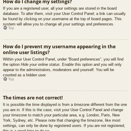
How do I change my settings?
If you are a registered user, all your settings are stored in the board
database. To alter them, visit your User Control Panel; a link can usually
be found by clicking on your username at the top of board pages. This
system will allow you to change all your settings and preferences.
Top
How do I prevent my username appearing in the
online user listings?
Within your User Control Panel, under “Board preferences”, you will find
the option
Hide your online status
. Enable this option and you will only
appear to the administrators, moderators and yourself. You will be
counted as a hidden user.
Top
The times are not correct!
It is possible the time displayed is from a timezone different from the one
you are in. If this is the case, visit your User Control Panel and change
your timezone to match your particular area, e.g. London, Paris, New
York, Sydney, etc. Please note that changing the timezone, like most
settings, can only be done by registered users. If you are not registered,
this is a good time to do so.