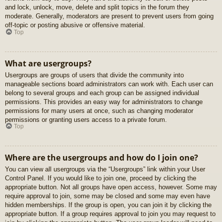
and lock, unlock, move, delete and split topics in the forum they
moderate. Generally, moderators are present to prevent users from going
off-topic or posting abusive or offensive material.
Top
What are usergroups?
Usergroups are groups of users that divide the community into
manageable sections board administrators can work with. Each user can
belong to several groups and each group can be assigned individual
permissions. This provides an easy way for administrators to change
permissions for many users at once, such as changing moderator
permissions or granting users access to a private forum.
Top
Where are the usergroups and how do I join one?
You can view all usergroups via the “Usergroups” link within your User
Control Panel. If you would like to join one, proceed by clicking the
appropriate button. Not all groups have open access, however. Some may
require approval to join, some may be closed and some may even have
hidden memberships. If the group is open, you can join it by clicking the
appropriate button. If a group requires approval to join you may request to