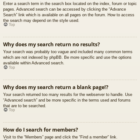
Enter a search term in the search box located on the index, forum or topic
pages. Advanced search can be accessed by clicking the “Advance
Search” link which is available on all pages on the forum. How to access
the search may depend on the style used.
Top
Why does my search return no results?
Your search was probably too vague and included many common terms
which are not indexed by phpBB. Be more specific and use the options
available within Advanced search.
Top
Why does my search return a blank page!?
Your search returned too many results for the webserver to handle. Use
“Advanced search” and be more specific in the terms used and forums
that are to be searched.
Top
How do I search for members?
Visit to the “Members” page and click the “Find a member” link.