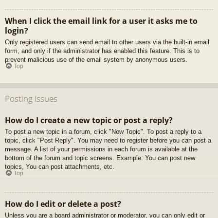
When I click the email link for a user it asks me to
login?
Only registered users can send email to other users via the built-in email
form, and only if the administrator has enabled this feature. This is to
prevent malicious use of the email system by anonymous users.
Top
Posting Issues
How do I create a new topic or post a reply?
To post a new topic in a forum, click "New Topic". To post a reply to a
topic, click "Post Reply". You may need to register before you can post a
message. A list of your permissions in each forum is available at the
bottom of the forum and topic screens. Example: You can post new
topics, You can post attachments, etc.
Top
How do I edit or delete a post?
Unless you are a board administrator or moderator, you can only edit or