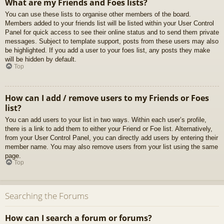
What are my Friends and Foes lists?
You can use these lists to organise other members of the board.
Members added to your friends list will be listed within your User Control
Panel for quick access to see their online status and to send them private
messages. Subject to template support, posts from these users may also
be highlighted. If you add a user to your foes list, any posts they make
will be hidden by default.
Top
How can I add / remove users to my Friends or Foes
list?
You can add users to your list in two ways. Within each user’s profile,
there is a link to add them to either your Friend or Foe list. Alternatively,
from your User Control Panel, you can directly add users by entering their
member name. You may also remove users from your list using the same
page.
Top
Searching the Forums
How can I search a forum or forums?