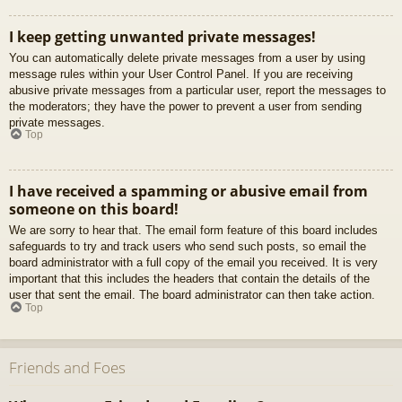
I keep getting unwanted private messages!
You can automatically delete private messages from a user by using
message rules within your User Control Panel. If you are receiving
abusive private messages from a particular user, report the messages to
the moderators; they have the power to prevent a user from sending
private messages.
Top
I have received a spamming or abusive email from
someone on this board!
We are sorry to hear that. The email form feature of this board includes
safeguards to try and track users who send such posts, so email the
board administrator with a full copy of the email you received. It is very
important that this includes the headers that contain the details of the
user that sent the email. The board administrator can then take action.
Top
Friends and Foes