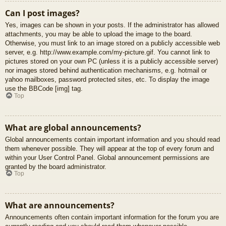
Can I post images?
Yes, images can be shown in your posts. If the administrator has allowed
attachments, you may be able to upload the image to the board.
Otherwise, you must link to an image stored on a publicly accessible web
server, e.g. http://www.example.com/my-picture.gif. You cannot link to
pictures stored on your own PC (unless it is a publicly accessible server)
nor images stored behind authentication mechanisms, e.g. hotmail or
yahoo mailboxes, password protected sites, etc. To display the image
use the BBCode [img] tag.
Top
What are global announcements?
Global announcements contain important information and you should read
them whenever possible. They will appear at the top of every forum and
within your User Control Panel. Global announcement permissions are
granted by the board administrator.
Top
What are announcements?
Announcements often contain important information for the forum you are