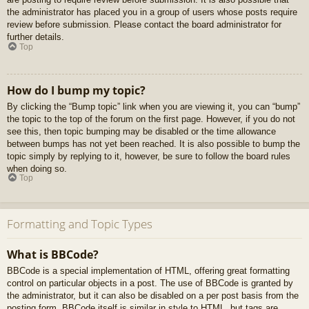
the administrator has placed you in a group of users whose posts require
review before submission. Please contact the board administrator for
further details.
Top
How do I bump my topic?
By clicking the “Bump topic” link when you are viewing it, you can “bump”
the topic to the top of the forum on the first page. However, if you do not
see this, then topic bumping may be disabled or the time allowance
between bumps has not yet been reached. It is also possible to bump the
topic simply by replying to it, however, be sure to follow the board rules
when doing so.
Top
Formatting and Topic Types
What is BBCode?
BBCode is a special implementation of HTML, offering great formatting
control on particular objects in a post. The use of BBCode is granted by
the administrator, but it can also be disabled on a per post basis from the
posting form. BBCode itself is similar in style to HTML, but tags are