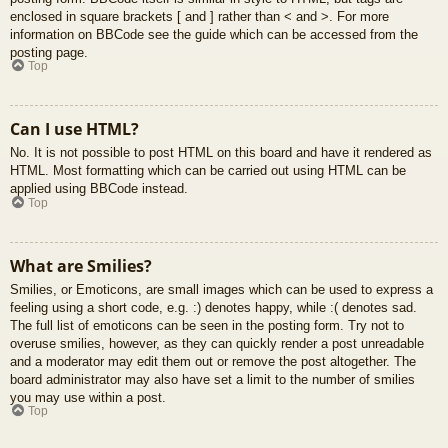
enclosed in square brackets [ and ] rather than < and >. For more
information on BBCode see the guide which can be accessed from the
posting page.
Top
Can I use HTML?
No. It is not possible to post HTML on this board and have it rendered as
HTML. Most formatting which can be carried out using HTML can be
applied using BBCode instead.
Top
What are Smilies?
Smilies, or Emoticons, are small images which can be used to express a
feeling using a short code, e.g. :) denotes happy, while :( denotes sad.
The full list of emoticons can be seen in the posting form. Try not to
overuse smilies, however, as they can quickly render a post unreadable
and a moderator may edit them out or remove the post altogether. The
board administrator may also have set a limit to the number of smilies
you may use within a post.
Top