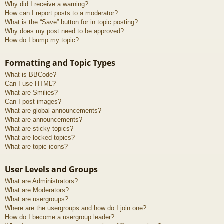
Why did I receive a warning?
How can I report posts to a moderator?
What is the “Save” button for in topic posting?
Why does my post need to be approved?
How do I bump my topic?
Formatting and Topic Types
What is BBCode?
Can I use HTML?
What are Smilies?
Can I post images?
What are global announcements?
What are announcements?
What are sticky topics?
What are locked topics?
What are topic icons?
User Levels and Groups
What are Administrators?
What are Moderators?
What are usergroups?
Where are the usergroups and how do I join one?
How do I become a usergroup leader?