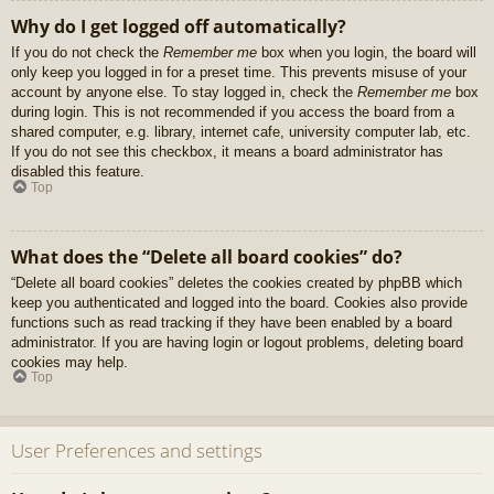
Why do I get logged off automatically?
If you do not check the
Remember me
box when you login, the board will
only keep you logged in for a preset time. This prevents misuse of your
account by anyone else. To stay logged in, check the
Remember me
box
during login. This is not recommended if you access the board from a
shared computer, e.g. library, internet cafe, university computer lab, etc.
If you do not see this checkbox, it means a board administrator has
disabled this feature.
Top
What does the “Delete all board cookies” do?
“Delete all board cookies” deletes the cookies created by phpBB which
keep you authenticated and logged into the board. Cookies also provide
functions such as read tracking if they have been enabled by a board
administrator. If you are having login or logout problems, deleting board
cookies may help.
Top
User Preferences and settings