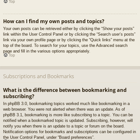
Top
How can I find my own posts and topics?
Your own posts can be retrieved either by clicking the “Show your posts”
link within the User Control Panel or by clicking the “Search user’s posts”
link via your own profile page or by clicking the “Quick links” menu at the
top of the board. To search for your topics, use the Advanced search
page and fill in the various options appropriately.
Top
Subscriptions and Bookmarks
What is the difference between bookmarking and
subscribing?
In phpBB 3.0, bookmarking topics worked much like bookmarking in a
web browser. You were not alerted when there was an update. As of
phpBB 3.1, bookmarking is more like subscribing to a topic. You can be
notified when a bookmarked topic is updated. Subscribing, however, will
notify you when there is an update to a topic or forum on the board.
Notification options for bookmarks and subscriptions can be configured in
the User Control Panel, under “Board preferences”.