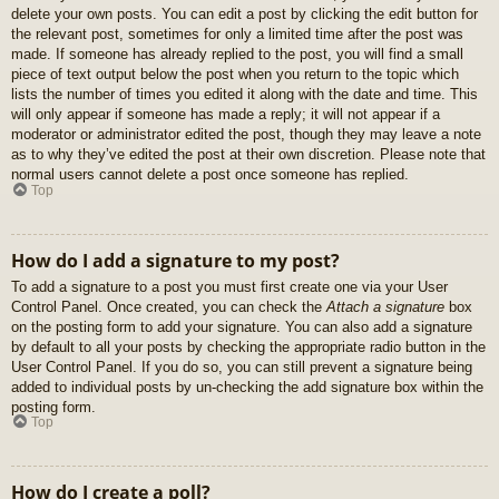
delete your own posts. You can edit a post by clicking the edit button for
the relevant post, sometimes for only a limited time after the post was
made. If someone has already replied to the post, you will find a small
piece of text output below the post when you return to the topic which
lists the number of times you edited it along with the date and time. This
will only appear if someone has made a reply; it will not appear if a
moderator or administrator edited the post, though they may leave a note
as to why they’ve edited the post at their own discretion. Please note that
normal users cannot delete a post once someone has replied.
Top
How do I add a signature to my post?
To add a signature to a post you must first create one via your User
Control Panel. Once created, you can check the
Attach a signature
box
on the posting form to add your signature. You can also add a signature
by default to all your posts by checking the appropriate radio button in the
User Control Panel. If you do so, you can still prevent a signature being
added to individual posts by un-checking the add signature box within the
posting form.
Top
How do I create a poll?