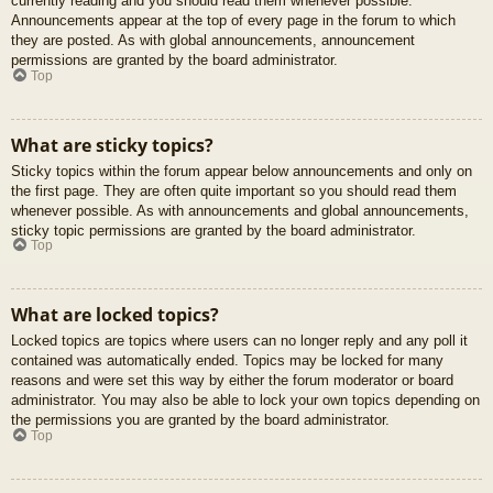
currently reading and you should read them whenever possible.
Announcements appear at the top of every page in the forum to which
they are posted. As with global announcements, announcement
permissions are granted by the board administrator.
Top
What are sticky topics?
Sticky topics within the forum appear below announcements and only on
the first page. They are often quite important so you should read them
whenever possible. As with announcements and global announcements,
sticky topic permissions are granted by the board administrator.
Top
What are locked topics?
Locked topics are topics where users can no longer reply and any poll it
contained was automatically ended. Topics may be locked for many
reasons and were set this way by either the forum moderator or board
administrator. You may also be able to lock your own topics depending on
the permissions you are granted by the board administrator.
Top