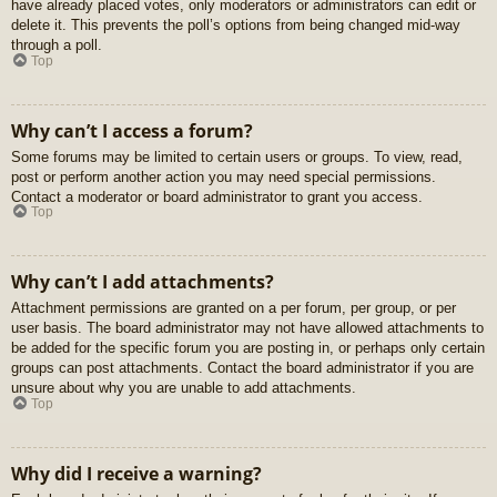
have already placed votes, only moderators or administrators can edit or
delete it. This prevents the poll’s options from being changed mid-way
through a poll.
Top
Why can’t I access a forum?
Some forums may be limited to certain users or groups. To view, read,
post or perform another action you may need special permissions.
Contact a moderator or board administrator to grant you access.
Top
Why can’t I add attachments?
Attachment permissions are granted on a per forum, per group, or per
user basis. The board administrator may not have allowed attachments to
be added for the specific forum you are posting in, or perhaps only certain
groups can post attachments. Contact the board administrator if you are
unsure about why you are unable to add attachments.
Top
Why did I receive a warning?