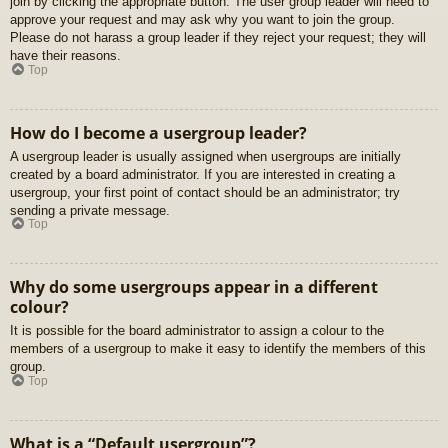
join by clicking the appropriate button. The user group leader will need to
approve your request and may ask why you want to join the group.
Please do not harass a group leader if they reject your request; they will
have their reasons.
Top
How do I become a usergroup leader?
A usergroup leader is usually assigned when usergroups are initially
created by a board administrator. If you are interested in creating a
usergroup, your first point of contact should be an administrator; try
sending a private message.
Top
Why do some usergroups appear in a different
colour?
It is possible for the board administrator to assign a colour to the
members of a usergroup to make it easy to identify the members of this
group.
Top
What is a “Default usergroup”?