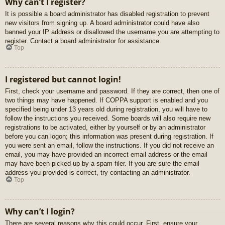
Why can’t I register?
It is possible a board administrator has disabled registration to prevent
new visitors from signing up. A board administrator could have also
banned your IP address or disallowed the username you are attempting to
register. Contact a board administrator for assistance.
Top
I registered but cannot login!
First, check your username and password. If they are correct, then one of
two things may have happened. If COPPA support is enabled and you
specified being under 13 years old during registration, you will have to
follow the instructions you received. Some boards will also require new
registrations to be activated, either by yourself or by an administrator
before you can logon; this information was present during registration. If
you were sent an email, follow the instructions. If you did not receive an
email, you may have provided an incorrect email address or the email
may have been picked up by a spam filer. If you are sure the email
address you provided is correct, try contacting an administrator.
Top
Why can’t I login?
There are several reasons why this could occur. First, ensure your