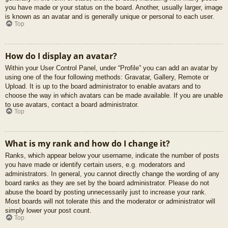
you have made or your status on the board. Another, usually larger, image
is known as an avatar and is generally unique or personal to each user.
Top
How do I display an avatar?
Within your User Control Panel, under “Profile” you can add an avatar by
using one of the four following methods: Gravatar, Gallery, Remote or
Upload. It is up to the board administrator to enable avatars and to
choose the way in which avatars can be made available. If you are unable
to use avatars, contact a board administrator.
Top
What is my rank and how do I change it?
Ranks, which appear below your username, indicate the number of posts
you have made or identify certain users, e.g. moderators and
administrators. In general, you cannot directly change the wording of any
board ranks as they are set by the board administrator. Please do not
abuse the board by posting unnecessarily just to increase your rank.
Most boards will not tolerate this and the moderator or administrator will
simply lower your post count.
Top