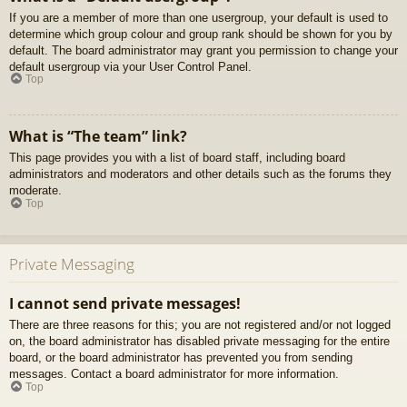
If you are a member of more than one usergroup, your default is used to
determine which group colour and group rank should be shown for you by
default. The board administrator may grant you permission to change your
default usergroup via your User Control Panel.
Top
What is “The team” link?
This page provides you with a list of board staff, including board
administrators and moderators and other details such as the forums they
moderate.
Top
Private Messaging
I cannot send private messages!
There are three reasons for this; you are not registered and/or not logged
on, the board administrator has disabled private messaging for the entire
board, or the board administrator has prevented you from sending
messages. Contact a board administrator for more information.
Top