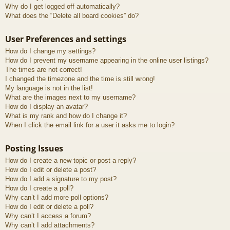
Why do I get logged off automatically?
What does the “Delete all board cookies” do?
User Preferences and settings
How do I change my settings?
How do I prevent my username appearing in the online user listings?
The times are not correct!
I changed the timezone and the time is still wrong!
My language is not in the list!
What are the images next to my username?
How do I display an avatar?
What is my rank and how do I change it?
When I click the email link for a user it asks me to login?
Posting Issues
How do I create a new topic or post a reply?
How do I edit or delete a post?
How do I add a signature to my post?
How do I create a poll?
Why can’t I add more poll options?
How do I edit or delete a poll?
Why can’t I access a forum?
Why can’t I add attachments?