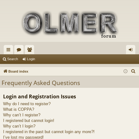
ui
or
e
og
Search
Login
ck
u
m
in
S
Board index
lin
m
be
e
Frequently Asked Questions
a
ks
s
rs
r
Login and Registration Issues
c
Why do I need to register?
h
What is COPPA?
Why can’t I register?
I registered but cannot login!
Why can’t I login?
I registered in the past but cannot login any more?!
I’ve lost my password!