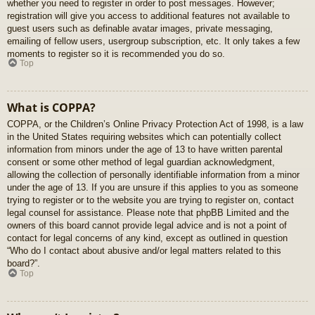
whether you need to register in order to post messages. However;
registration will give you access to additional features not available to
guest users such as definable avatar images, private messaging,
emailing of fellow users, usergroup subscription, etc. It only takes a few
moments to register so it is recommended you do so.
Top
What is COPPA?
COPPA, or the Children’s Online Privacy Protection Act of 1998, is a law
in the United States requiring websites which can potentially collect
information from minors under the age of 13 to have written parental
consent or some other method of legal guardian acknowledgment,
allowing the collection of personally identifiable information from a minor
under the age of 13. If you are unsure if this applies to you as someone
trying to register or to the website you are trying to register on, contact
legal counsel for assistance. Please note that phpBB Limited and the
owners of this board cannot provide legal advice and is not a point of
contact for legal concerns of any kind, except as outlined in question
“Who do I contact about abusive and/or legal matters related to this
board?”.
Top