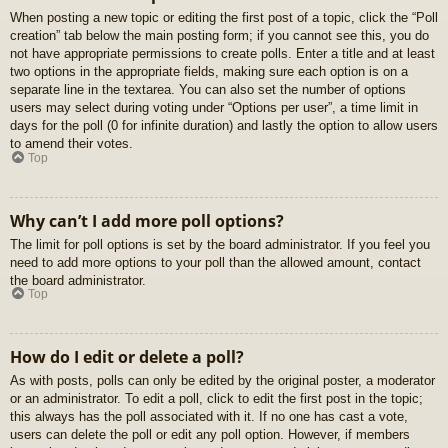
When posting a new topic or editing the first post of a topic, click the “Poll
creation” tab below the main posting form; if you cannot see this, you do
not have appropriate permissions to create polls. Enter a title and at least
two options in the appropriate fields, making sure each option is on a
separate line in the textarea. You can also set the number of options
users may select during voting under “Options per user”, a time limit in
days for the poll (0 for infinite duration) and lastly the option to allow users
to amend their votes.
Top
Why can’t I add more poll options?
The limit for poll options is set by the board administrator. If you feel you
need to add more options to your poll than the allowed amount, contact
the board administrator.
Top
How do I edit or delete a poll?
As with posts, polls can only be edited by the original poster, a moderator
or an administrator. To edit a poll, click to edit the first post in the topic;
this always has the poll associated with it. If no one has cast a vote,
users can delete the poll or edit any poll option. However, if members