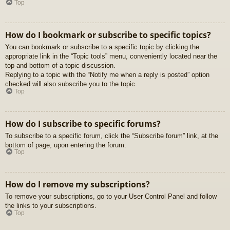
Top
How do I bookmark or subscribe to specific topics?
You can bookmark or subscribe to a specific topic by clicking the
appropriate link in the “Topic tools” menu, conveniently located near the
top and bottom of a topic discussion.
Replying to a topic with the “Notify me when a reply is posted” option
checked will also subscribe you to the topic.
Top
How do I subscribe to specific forums?
To subscribe to a specific forum, click the “Subscribe forum” link, at the
bottom of page, upon entering the forum.
Top
How do I remove my subscriptions?
To remove your subscriptions, go to your User Control Panel and follow
the links to your subscriptions.
Top