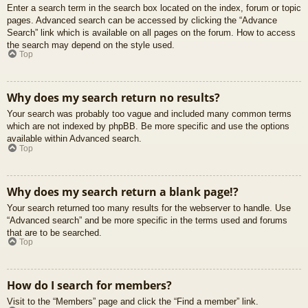
Enter a search term in the search box located on the index, forum or topic
pages. Advanced search can be accessed by clicking the “Advance
Search” link which is available on all pages on the forum. How to access
the search may depend on the style used.
Top
Why does my search return no results?
Your search was probably too vague and included many common terms
which are not indexed by phpBB. Be more specific and use the options
available within Advanced search.
Top
Why does my search return a blank page!?
Your search returned too many results for the webserver to handle. Use
“Advanced search” and be more specific in the terms used and forums
that are to be searched.
Top
How do I search for members?
Visit to the “Members” page and click the “Find a member” link.