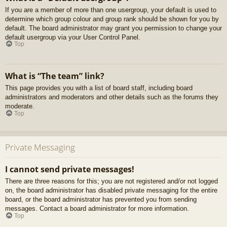
If you are a member of more than one usergroup, your default is used to
determine which group colour and group rank should be shown for you by
default. The board administrator may grant you permission to change your
default usergroup via your User Control Panel.
Top
What is “The team” link?
This page provides you with a list of board staff, including board
administrators and moderators and other details such as the forums they
moderate.
Top
Private Messaging
I cannot send private messages!
There are three reasons for this; you are not registered and/or not logged
on, the board administrator has disabled private messaging for the entire
board, or the board administrator has prevented you from sending
messages. Contact a board administrator for more information.
Top