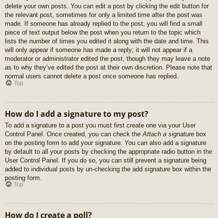
delete your own posts. You can edit a post by clicking the edit button for
the relevant post, sometimes for only a limited time after the post was
made. If someone has already replied to the post, you will find a small
piece of text output below the post when you return to the topic which
lists the number of times you edited it along with the date and time. This
will only appear if someone has made a reply; it will not appear if a
moderator or administrator edited the post, though they may leave a note
as to why they’ve edited the post at their own discretion. Please note that
normal users cannot delete a post once someone has replied.
Top
How do I add a signature to my post?
To add a signature to a post you must first create one via your User
Control Panel. Once created, you can check the
Attach a signature
box
on the posting form to add your signature. You can also add a signature
by default to all your posts by checking the appropriate radio button in the
User Control Panel. If you do so, you can still prevent a signature being
added to individual posts by un-checking the add signature box within the
posting form.
Top
How do I create a poll?