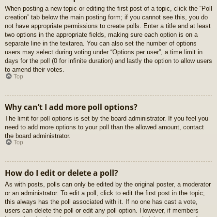
When posting a new topic or editing the first post of a topic, click the “Poll
creation” tab below the main posting form; if you cannot see this, you do
not have appropriate permissions to create polls. Enter a title and at least
two options in the appropriate fields, making sure each option is on a
separate line in the textarea. You can also set the number of options
users may select during voting under “Options per user”, a time limit in
days for the poll (0 for infinite duration) and lastly the option to allow users
to amend their votes.
Top
Why can’t I add more poll options?
The limit for poll options is set by the board administrator. If you feel you
need to add more options to your poll than the allowed amount, contact
the board administrator.
Top
How do I edit or delete a poll?
As with posts, polls can only be edited by the original poster, a moderator
or an administrator. To edit a poll, click to edit the first post in the topic;
this always has the poll associated with it. If no one has cast a vote,
users can delete the poll or edit any poll option. However, if members