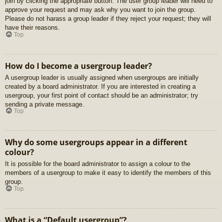
join by clicking the appropriate button. The user group leader will need to
approve your request and may ask why you want to join the group.
Please do not harass a group leader if they reject your request; they will
have their reasons.
Top
How do I become a usergroup leader?
A usergroup leader is usually assigned when usergroups are initially
created by a board administrator. If you are interested in creating a
usergroup, your first point of contact should be an administrator; try
sending a private message.
Top
Why do some usergroups appear in a different
colour?
It is possible for the board administrator to assign a colour to the
members of a usergroup to make it easy to identify the members of this
group.
Top
What is a “Default usergroup”?