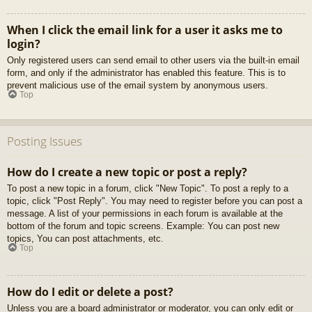
When I click the email link for a user it asks me to
login?
Only registered users can send email to other users via the built-in email
form, and only if the administrator has enabled this feature. This is to
prevent malicious use of the email system by anonymous users.
Top
Posting Issues
How do I create a new topic or post a reply?
To post a new topic in a forum, click "New Topic". To post a reply to a
topic, click "Post Reply". You may need to register before you can post a
message. A list of your permissions in each forum is available at the
bottom of the forum and topic screens. Example: You can post new
topics, You can post attachments, etc.
Top
How do I edit or delete a post?
Unless you are a board administrator or moderator, you can only edit or