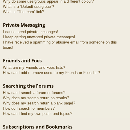
Why do some usergroups appear in a different colour?
What is a “Default usergroup”?
What is “The team” link?
Private Messaging
I cannot send private messages!
I keep getting unwanted private messages!
I have received a spamming or abusive email from someone on this
board!
Friends and Foes
What are my Friends and Foes lists?
How can I add / remove users to my Friends or Foes list?
Searching the Forums
How can I search a forum or forums?
Why does my search return no results?
Why does my search return a blank page!?
How do I search for members?
How can I find my own posts and topics?
Subscriptions and Bookmarks