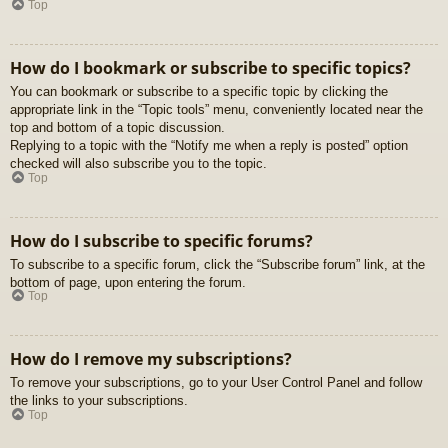
Top
How do I bookmark or subscribe to specific topics?
You can bookmark or subscribe to a specific topic by clicking the
appropriate link in the “Topic tools” menu, conveniently located near the
top and bottom of a topic discussion.
Replying to a topic with the “Notify me when a reply is posted” option
checked will also subscribe you to the topic.
Top
How do I subscribe to specific forums?
To subscribe to a specific forum, click the “Subscribe forum” link, at the
bottom of page, upon entering the forum.
Top
How do I remove my subscriptions?
To remove your subscriptions, go to your User Control Panel and follow
the links to your subscriptions.
Top