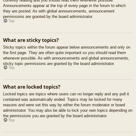
currently reading and you should read them whenever possible.
Announcements appear at the top of every page in the forum to which
they are posted. As with global announcements, announcement
permissions are granted by the board administrator.
Top
What are sticky topics?
Sticky topics within the forum appear below announcements and only on
the first page. They are often quite important so you should read them
whenever possible. As with announcements and global announcements,
sticky topic permissions are granted by the board administrator.
Top
What are locked topics?
Locked topics are topics where users can no longer reply and any poll it
contained was automatically ended. Topics may be locked for many
reasons and were set this way by either the forum moderator or board
administrator. You may also be able to lock your own topics depending on
the permissions you are granted by the board administrator.
Top