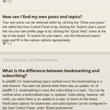
Top
How can I find my own posts and topics?
Your own posts can be retrieved either by clicking the “Show your posts”
link within the User Control Panel or by clicking the “Search user’s posts”
link via your own profile page or by clicking the “Quick links” menu at the
top of the board. To search for your topics, use the Advanced search
page and fill in the various options appropriately.
Top
Subscriptions and Bookmarks
What is the difference between bookmarking and
subscribing?
In phpBB 3.0, bookmarking topics worked much like bookmarking in a
web browser. You were not alerted when there was an update. As of
phpBB 3.1, bookmarking is more like subscribing to a topic. You can be
notified when a bookmarked topic is updated. Subscribing, however, will
notify you when there is an update to a topic or forum on the board.
Notification options for bookmarks and subscriptions can be configured in
the User Control Panel, under “Board preferences”.