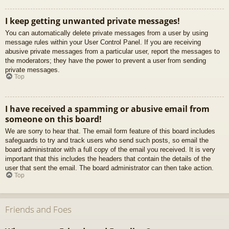
I keep getting unwanted private messages!
You can automatically delete private messages from a user by using
message rules within your User Control Panel. If you are receiving
abusive private messages from a particular user, report the messages to
the moderators; they have the power to prevent a user from sending
private messages.
Top
I have received a spamming or abusive email from
someone on this board!
We are sorry to hear that. The email form feature of this board includes
safeguards to try and track users who send such posts, so email the
board administrator with a full copy of the email you received. It is very
important that this includes the headers that contain the details of the
user that sent the email. The board administrator can then take action.
Top
Friends and Foes