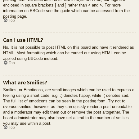
enclosed in square brackets [ and ] rather than < and >. For more
information on BBCode see the guide which can be accessed from the
posting page.
Top
Can I use HTML?
No. It is not possible to post HTML on this board and have it rendered as
HTML. Most formatting which can be carried out using HTML can be
applied using BBCode instead.
Top
What are Smilies?
Smilies, or Emoticons, are small images which can be used to express a
feeling using a short code, e.g. :) denotes happy, while :( denotes sad.
The full list of emoticons can be seen in the posting form. Try not to
overuse smilies, however, as they can quickly render a post unreadable
and a moderator may edit them out or remove the post altogether. The
board administrator may also have set a limit to the number of smilies
you may use within a post.
Top