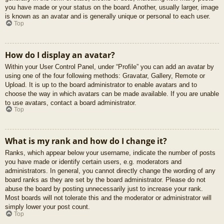
you have made or your status on the board. Another, usually larger, image
is known as an avatar and is generally unique or personal to each user.
Top
How do I display an avatar?
Within your User Control Panel, under “Profile” you can add an avatar by
using one of the four following methods: Gravatar, Gallery, Remote or
Upload. It is up to the board administrator to enable avatars and to
choose the way in which avatars can be made available. If you are unable
to use avatars, contact a board administrator.
Top
What is my rank and how do I change it?
Ranks, which appear below your username, indicate the number of posts
you have made or identify certain users, e.g. moderators and
administrators. In general, you cannot directly change the wording of any
board ranks as they are set by the board administrator. Please do not
abuse the board by posting unnecessarily just to increase your rank.
Most boards will not tolerate this and the moderator or administrator will
simply lower your post count.
Top