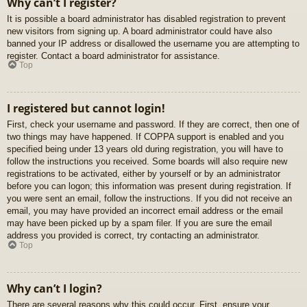
Why can’t I register?
It is possible a board administrator has disabled registration to prevent
new visitors from signing up. A board administrator could have also
banned your IP address or disallowed the username you are attempting to
register. Contact a board administrator for assistance.
Top
I registered but cannot login!
First, check your username and password. If they are correct, then one of
two things may have happened. If COPPA support is enabled and you
specified being under 13 years old during registration, you will have to
follow the instructions you received. Some boards will also require new
registrations to be activated, either by yourself or by an administrator
before you can logon; this information was present during registration. If
you were sent an email, follow the instructions. If you did not receive an
email, you may have provided an incorrect email address or the email
may have been picked up by a spam filer. If you are sure the email
address you provided is correct, try contacting an administrator.
Top
Why can’t I login?
There are several reasons why this could occur. First, ensure your