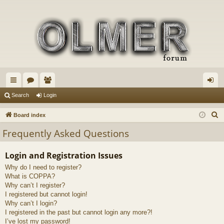
ui
or
e
og
Search
Login
ck
u
m
in
S
Board index
lin
m
be
e
Frequently Asked Questions
a
ks
s
rs
r
Login and Registration Issues
c
Why do I need to register?
h
What is COPPA?
Why can’t I register?
I registered but cannot login!
Why can’t I login?
I registered in the past but cannot login any more?!
I’ve lost my password!