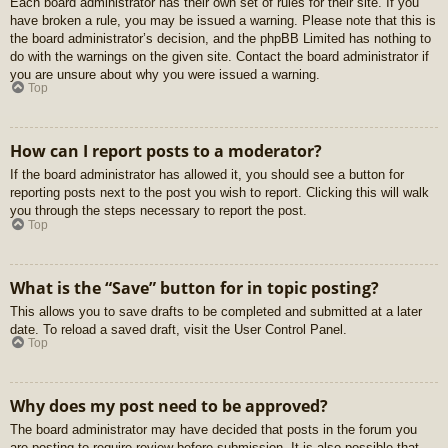
Each board administrator has their own set of rules for their site. If you
have broken a rule, you may be issued a warning. Please note that this is
the board administrator’s decision, and the phpBB Limited has nothing to
do with the warnings on the given site. Contact the board administrator if
you are unsure about why you were issued a warning.
Top
How can I report posts to a moderator?
If the board administrator has allowed it, you should see a button for
reporting posts next to the post you wish to report. Clicking this will walk
you through the steps necessary to report the post.
Top
What is the “Save” button for in topic posting?
This allows you to save drafts to be completed and submitted at a later
date. To reload a saved draft, visit the User Control Panel.
Top
Why does my post need to be approved?
The board administrator may have decided that posts in the forum you
are posting to require review before submission. It is also possible that