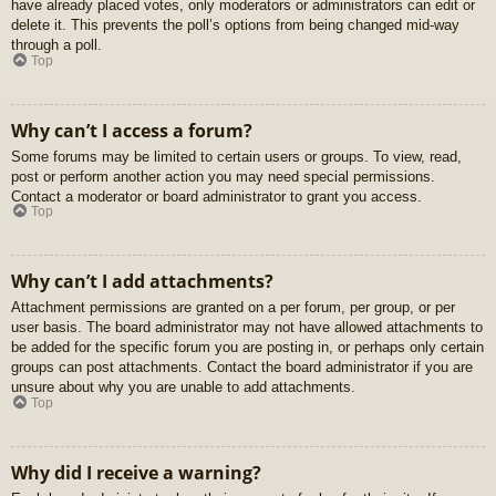
have already placed votes, only moderators or administrators can edit or
delete it. This prevents the poll’s options from being changed mid-way
through a poll.
Top
Why can’t I access a forum?
Some forums may be limited to certain users or groups. To view, read,
post or perform another action you may need special permissions.
Contact a moderator or board administrator to grant you access.
Top
Why can’t I add attachments?
Attachment permissions are granted on a per forum, per group, or per
user basis. The board administrator may not have allowed attachments to
be added for the specific forum you are posting in, or perhaps only certain
groups can post attachments. Contact the board administrator if you are
unsure about why you are unable to add attachments.
Top
Why did I receive a warning?