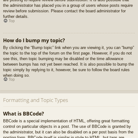
the administrator has placed you in a group of users whose posts require
review before submission. Please contact the board administrator for
further details.
Top
How do I bump my topic?
By clicking the “Bump topic” link when you are viewing it, you can “bump”
the topic to the top of the forum on the first page. However, if you do not
see this, then topic bumping may be disabled or the time allowance
between bumps has not yet been reached. It is also possible to bump the
topic simply by replying to it, however, be sure to follow the board rules
when doing so.
Top
Formatting and Topic Types
What is BBCode?
BBCode is a special implementation of HTML, offering great formatting
control on particular objects in a post. The use of BBCode is granted by
the administrator, but it can also be disabled on a per post basis from the
posting form. BBCode itself is similar in style to HTML, but tags are