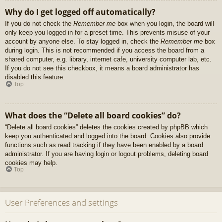
Why do I get logged off automatically?
If you do not check the
Remember me
box when you login, the board will
only keep you logged in for a preset time. This prevents misuse of your
account by anyone else. To stay logged in, check the
Remember me
box
during login. This is not recommended if you access the board from a
shared computer, e.g. library, internet cafe, university computer lab, etc.
If you do not see this checkbox, it means a board administrator has
disabled this feature.
Top
What does the “Delete all board cookies” do?
“Delete all board cookies” deletes the cookies created by phpBB which
keep you authenticated and logged into the board. Cookies also provide
functions such as read tracking if they have been enabled by a board
administrator. If you are having login or logout problems, deleting board
cookies may help.
Top
User Preferences and settings