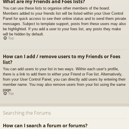
What are my Friends and Foes lists?
You can use these lists to organise other members of the board.
Members added to your friends list will be listed within your User Control
Panel for quick access to see their online status and to send them private
messages. Subject to template support, posts from these users may also
be highlighted. If you add a user to your foes list, any posts they make
will be hidden by default.
Top
How can I add / remove users to my Friends or Foes
list?
You can add users to your list in two ways. Within each user’s profile,
there is a link to add them to either your Friend or Foe list. Alternatively,
from your User Control Panel, you can directly add users by entering their
member name. You may also remove users from your list using the same
page.
Top
Searching the Forums
How can I search a forum or forums?