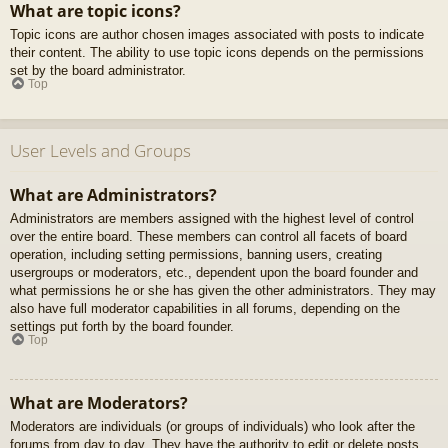
What are topic icons?
Topic icons are author chosen images associated with posts to indicate
their content. The ability to use topic icons depends on the permissions
set by the board administrator.
Top
User Levels and Groups
What are Administrators?
Administrators are members assigned with the highest level of control
over the entire board. These members can control all facets of board
operation, including setting permissions, banning users, creating
usergroups or moderators, etc., dependent upon the board founder and
what permissions he or she has given the other administrators. They may
also have full moderator capabilities in all forums, depending on the
settings put forth by the board founder.
Top
What are Moderators?
Moderators are individuals (or groups of individuals) who look after the
forums from day to day. They have the authority to edit or delete posts