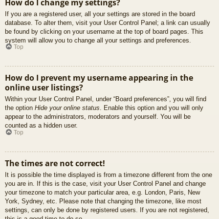
How do I change my settings?
If you are a registered user, all your settings are stored in the board
database. To alter them, visit your User Control Panel; a link can usually
be found by clicking on your username at the top of board pages. This
system will allow you to change all your settings and preferences.
Top
How do I prevent my username appearing in the
online user listings?
Within your User Control Panel, under “Board preferences”, you will find
the option
Hide your online status
. Enable this option and you will only
appear to the administrators, moderators and yourself. You will be
counted as a hidden user.
Top
The times are not correct!
It is possible the time displayed is from a timezone different from the one
you are in. If this is the case, visit your User Control Panel and change
your timezone to match your particular area, e.g. London, Paris, New
York, Sydney, etc. Please note that changing the timezone, like most
settings, can only be done by registered users. If you are not registered,
this is a good time to do so.