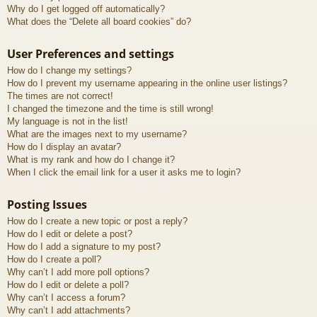
Why do I get logged off automatically?
What does the “Delete all board cookies” do?
User Preferences and settings
How do I change my settings?
How do I prevent my username appearing in the online user listings?
The times are not correct!
I changed the timezone and the time is still wrong!
My language is not in the list!
What are the images next to my username?
How do I display an avatar?
What is my rank and how do I change it?
When I click the email link for a user it asks me to login?
Posting Issues
How do I create a new topic or post a reply?
How do I edit or delete a post?
How do I add a signature to my post?
How do I create a poll?
Why can’t I add more poll options?
How do I edit or delete a poll?
Why can’t I access a forum?
Why can’t I add attachments?