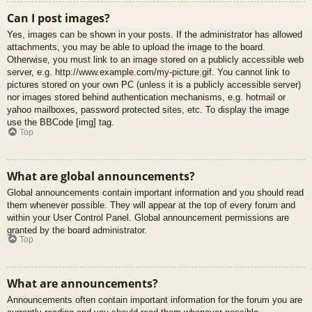
Can I post images?
Yes, images can be shown in your posts. If the administrator has allowed
attachments, you may be able to upload the image to the board.
Otherwise, you must link to an image stored on a publicly accessible web
server, e.g. http://www.example.com/my-picture.gif. You cannot link to
pictures stored on your own PC (unless it is a publicly accessible server)
nor images stored behind authentication mechanisms, e.g. hotmail or
yahoo mailboxes, password protected sites, etc. To display the image
use the BBCode [img] tag.
Top
What are global announcements?
Global announcements contain important information and you should read
them whenever possible. They will appear at the top of every forum and
within your User Control Panel. Global announcement permissions are
granted by the board administrator.
Top
What are announcements?
Announcements often contain important information for the forum you are