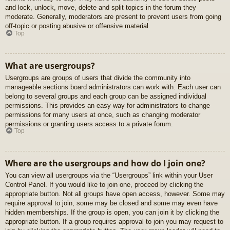
and lock, unlock, move, delete and split topics in the forum they
moderate. Generally, moderators are present to prevent users from going
off-topic or posting abusive or offensive material.
Top
What are usergroups?
Usergroups are groups of users that divide the community into
manageable sections board administrators can work with. Each user can
belong to several groups and each group can be assigned individual
permissions. This provides an easy way for administrators to change
permissions for many users at once, such as changing moderator
permissions or granting users access to a private forum.
Top
Where are the usergroups and how do I join one?
You can view all usergroups via the “Usergroups” link within your User
Control Panel. If you would like to join one, proceed by clicking the
appropriate button. Not all groups have open access, however. Some may
require approval to join, some may be closed and some may even have
hidden memberships. If the group is open, you can join it by clicking the
appropriate button. If a group requires approval to join you may request to