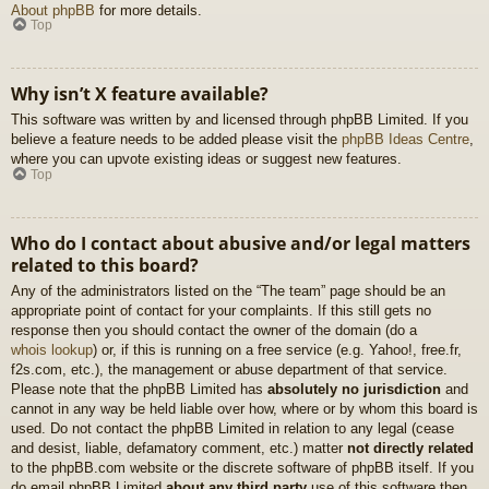
About phpBB
for more details.
Top
Why isn’t X feature available?
This software was written by and licensed through phpBB Limited. If you
believe a feature needs to be added please visit the
phpBB Ideas Centre
,
where you can upvote existing ideas or suggest new features.
Top
Who do I contact about abusive and/or legal matters
related to this board?
Any of the administrators listed on the “The team” page should be an
appropriate point of contact for your complaints. If this still gets no
response then you should contact the owner of the domain (do a
whois lookup
) or, if this is running on a free service (e.g. Yahoo!, free.fr,
f2s.com, etc.), the management or abuse department of that service.
Please note that the phpBB Limited has
absolutely no jurisdiction
and
cannot in any way be held liable over how, where or by whom this board is
used. Do not contact the phpBB Limited in relation to any legal (cease
and desist, liable, defamatory comment, etc.) matter
not directly related
to the phpBB.com website or the discrete software of phpBB itself. If you
do email phpBB Limited
about any third party
use of this software then