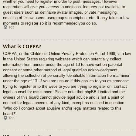
whether you need to register in order to post messages. However;
registration will give you access to additional features not available to
guest users such as definable avatar images, private messaging,
emailing of fellow users, usergroup subscription, etc. It only takes a few
moments to register so it is recommended you do so.
Top
What is COPPA?
COPPA, or the Children’s Online Privacy Protection Act of 1998, is a law
in the United States requiring websites which can potentially collect
information from minors under the age of 13 to have written parental
consent or some other method of legal guardian acknowledgment,
allowing the collection of personally identifiable information from a minor
under the age of 13. If you are unsure if this applies to you as someone
trying to register or to the website you are trying to register on, contact
legal counsel for assistance. Please note that phpBB Limited and the
owners of this board cannot provide legal advice and is not a point of
contact for legal concerns of any kind, except as outlined in question
“Who do I contact about abusive and/or legal matters related to this
board?”.
Top