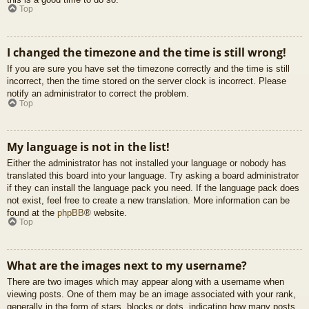
Top
I changed the timezone and the time is still wrong!
If you are sure you have set the timezone correctly and the time is still
incorrect, then the time stored on the server clock is incorrect. Please
notify an administrator to correct the problem.
Top
My language is not in the list!
Either the administrator has not installed your language or nobody has
translated this board into your language. Try asking a board administrator
if they can install the language pack you need. If the language pack does
not exist, feel free to create a new translation. More information can be
found at the
phpBB
® website.
Top
What are the images next to my username?
There are two images which may appear along with a username when
viewing posts. One of them may be an image associated with your rank,
generally in the form of stars, blocks or dots, indicating how many posts