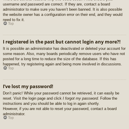
username and password are correct. If they are, contact a board
administrator to make sure you haven’t been banned. It is also possible
the website owner has a configuration error on their end, and they would
need to fix it.
Top
I registered in the past but cannot login any more?!
It is possible an administrator has deactivated or deleted your account for
some reason. Also, many boards periodically remove users who have not
posted for a long time to reduce the size of the database. If this has
happened, try registering again and being more involved in discussions.
Top
I’ve lost my password!
Don’t panic! While your password cannot be retrieved, it can easily be
reset. Visit the login page and click
I forgot my password
. Follow the
instructions and you should be able to log in again shortly.
However, if you are not able to reset your password, contact a board
administrator.
Top