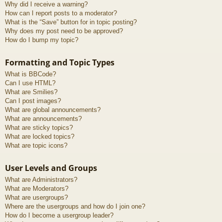
Why did I receive a warning?
How can I report posts to a moderator?
What is the “Save” button for in topic posting?
Why does my post need to be approved?
How do I bump my topic?
Formatting and Topic Types
What is BBCode?
Can I use HTML?
What are Smilies?
Can I post images?
What are global announcements?
What are announcements?
What are sticky topics?
What are locked topics?
What are topic icons?
User Levels and Groups
What are Administrators?
What are Moderators?
What are usergroups?
Where are the usergroups and how do I join one?
How do I become a usergroup leader?