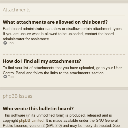
Attachments
What attachments are allowed on this board?
Each board administrator can allow or disallow certain attachment types.
If you are unsure what is allowed to be uploaded, contact the board
administrator for assistance.
Top
How do I find all my attachments?
To find your list of attachments that you have uploaded, go to your User
Control Panel and follow the links to the attachments section.
Top
phpBB Issues
Who wrote this bulletin board?
This software (in its unmodified form) is produced, released and is
copyright
phpBB Limited
. It is made available under the GNU General
Public License, version 2 (GPL-2.0) and may be freely distributed. See