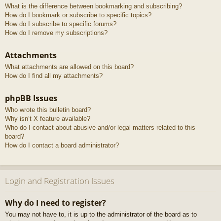
What is the difference between bookmarking and subscribing?
How do I bookmark or subscribe to specific topics?
How do I subscribe to specific forums?
How do I remove my subscriptions?
Attachments
What attachments are allowed on this board?
How do I find all my attachments?
phpBB Issues
Who wrote this bulletin board?
Why isn’t X feature available?
Who do I contact about abusive and/or legal matters related to this
board?
How do I contact a board administrator?
Login and Registration Issues
Why do I need to register?
You may not have to, it is up to the administrator of the board as to