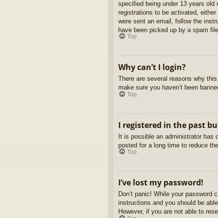
specified being under 13 years old d
registrations to be activated, eithe
were sent an email, follow the inst
have been picked up by a spam filer
Top
Why can’t I login?
There are several reasons why this 
make sure you haven’t been banned. 
Top
I registered in the past b
It is possible an administrator ha
posted for a long time to reduce th
Top
I’ve lost my password!
Don’t panic! While your password ca
instructions and you should be able 
However, if you are not able to res