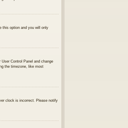
e this option and you will only
your User Control Panel and change
ng the timezone, like most
ver clock is incorrect. Please notify