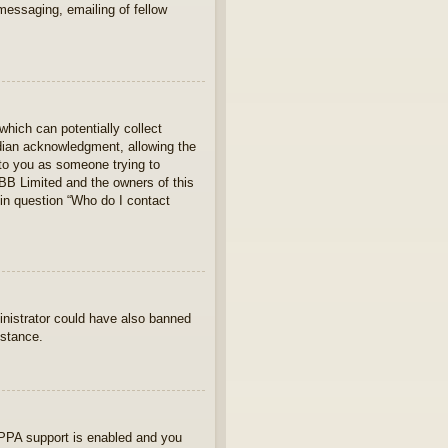
 messaging, emailing of fellow
which can potentially collect
rdian acknowledgment, allowing the
s to you as someone trying to
hpBB Limited and the owners of this
 in question “Who do I contact
ministrator could have also banned
istance.
OPPA support is enabled and you