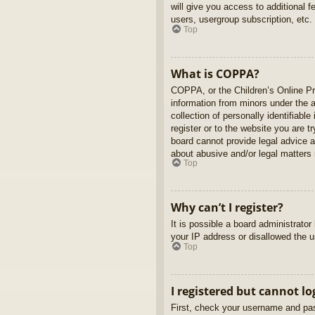
will give you access to additional 
users, usergroup subscription, etc.
Top
What is COPPA?
COPPA, or the Children’s Online Pri
information from minors under the 
collection of personally identifiabl
register or to the website you are t
board cannot provide legal advice a
about abusive and/or legal matters r
Top
Why can’t I register?
It is possible a board administrato
your IP address or disallowed the u
Top
I registered but cannot lo
First, check your username and pas