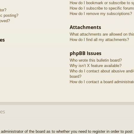
How do I bookmark or subscribe to sp
How do I subscribe to specific forum
tor?
How do I remove my subscriptions?
ic posting?
roved?
Attachments
What attachments are allowed on thi
es
How do I find all my attachments?
phpBB Issues
Who wrote this bulletin board?
Why isn’t X feature available?
Who do I contact about abusive and/or
board?
How do I contact a board administrat
ues
e administrator of the board as to whether you need to register in order to pos