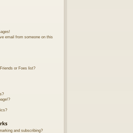
sages!
ve email from someone on this
riends or Foes list?
ts?
page!?
ics?
rks
marking and subscribing?