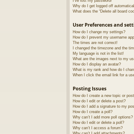
I’ve lost my password!
Why do I get logged off automatica
What does the “Delete all board co
User Preferences and sett
How do I change my settings?
How do I prevent my username appea
The times are not correct!
I changed the timezone and the time
My language is not in the list!
What are the images next to my u
How do I display an avatar?
What is my rank and how do I chan
When I click the email link for a us
Posting Issues
How do I create a new topic or post
How do I edit or delete a post?
How do I add a signature to my pos
How do I create a poll?
Why can’t I add more poll options?
How do I edit or delete a poll?
Why can’t I access a forum?
Why can’t I add attachments?