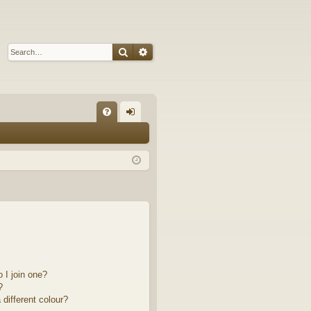
Search
Advanced search
Q
FA
og
Q
in
 I join one?
?
different colour?