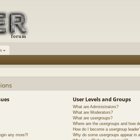
s
ions
sues
User Levels and Groups
What are Administrators?
What are Moderators?
What are usergroups?
Where are the usergroups and how do
How do I become a usergroup leader
login any more?!
Why do some usergroups appear in a 