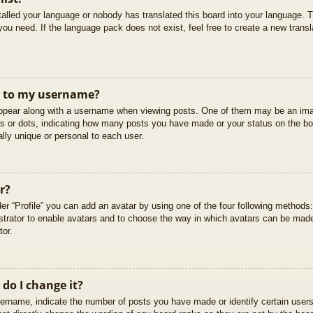
stalled your language or nobody has translated this board into your language. T
you need. If the language pack does not exist, feel free to create a new trans
t to my username?
pear along with a username when viewing posts. One of them may be an imag
cks or dots, indicating how many posts you have made or your status on the boa
lly unique or personal to each user.
r?
er “Profile” you can add an avatar by using one of the four following methods
istrator to enable avatars and to choose the way in which avatars can be made
tor.
do I change it?
rname, indicate the number of posts you have made or identify certain users