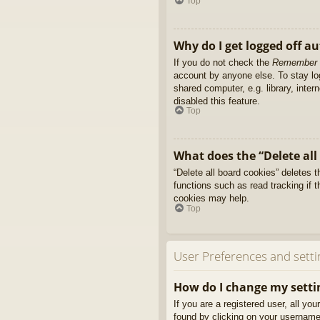
Top
Why do I get logged off a
If you do not check the
Remember
account by anyone else. To stay l
shared computer, e.g. library, inter
disabled this feature.
Top
What does the “Delete all
“Delete all board cookies” deletes
functions such as read tracking if 
cookies may help.
Top
User Preferences and setti
How do I change my setti
If you are a registered user, all yo
found by clicking on your username 