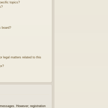
ecific topics?
s?
s board?
 legal matters related to this
or?
t messages. However; registration