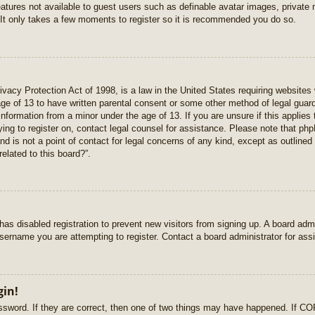
features not available to guest users such as definable avatar images, private
 It only takes a few moments to register so it is recommended you do so.
vacy Protection Act of 1998, is a law in the United States requiring websites 
age of 13 to have written parental consent or some other method of legal gua
e information from a minor under the age of 13. If you are unsure if this applie
rying to register on, contact legal counsel for assistance. Please note that p
nd is not a point of contact for legal concerns of any kind, except as outlined
elated to this board?”.
r has disabled registration to prevent new visitors from signing up. A board ad
sername you are attempting to register. Contact a board administrator for ass
gin!
sword. If they are correct, then one of two things may have happened. If C