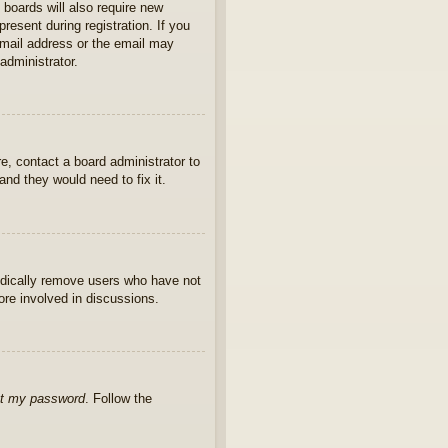
 boards will also require new
present during registration. If you
 email address or the email may
administrator.
e, contact a board administrator to
nd they would need to fix it.
iodically remove users who have not
ore involved in discussions.
ot my password
. Follow the