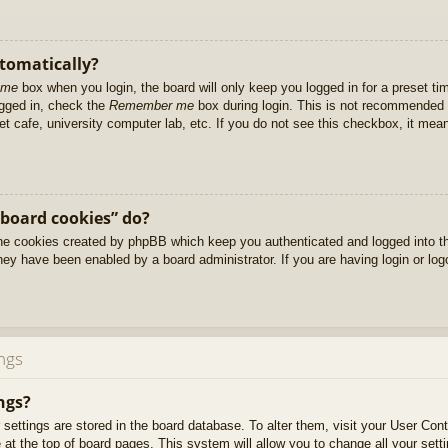
utomatically?
 me
box when you login, the board will only keep you logged in for a preset t
ogged in, check the
Remember me
box during login. This is not recommended 
net cafe, university computer lab, etc. If you do not see this checkbox, it me
 board cookies” do?
 the cookies created by phpBB which keep you authenticated and logged into t
they have been enabled by a board administrator. If you are having login or lo
ngs
ngs?
ur settings are stored in the board database. To alter them, visit your User Cont
at the top of board pages. This system will allow you to change all your sett