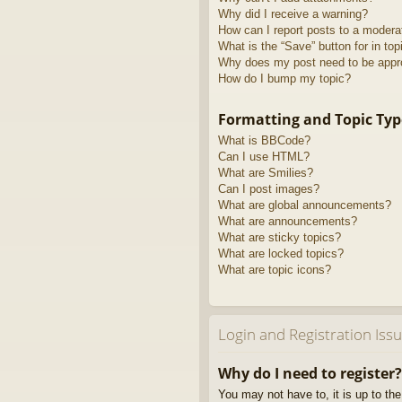
Why did I receive a warning?
How can I report posts to a modera
What is the “Save” button for in top
Why does my post need to be app
How do I bump my topic?
Formatting and Topic Typ
What is BBCode?
Can I use HTML?
What are Smilies?
Can I post images?
What are global announcements?
What are announcements?
What are sticky topics?
What are locked topics?
What are topic icons?
Login and Registration Iss
Why do I need to register?
You may not have to, it is up to th