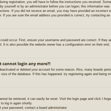
uring registration, you will have to follow the instructions you received. Some
r by yourself or by an administrator before you can logon; this information was 
ructions. If you did not receive an email, you may have provided an incorrect
. If you are sure the email address you provided is correct, try contacting an 
could occur. First, ensure your username and password are correct. If they ar
It is also possible the website owner has a configuration error on their end, a
ut cannot login any more?!
s deactivated or deleted your account for some reason. Also, many boards per
e size of the database. If this has happened, try registering again and being m
nnot be retrieved, it can easily be reset. Visit the login page and click
I forg
to log in again shortly.
et your password, contact a board administrator.