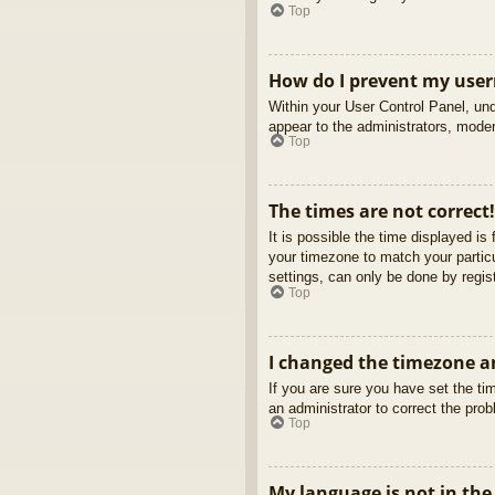
Top
How do I prevent my usern
Within your User Control Panel, und
appear to the administrators, moder
Top
The times are not correct!
It is possible the time displayed is
your timezone to match your partic
settings, can only be done by regist
Top
I changed the timezone an
If you are sure you have set the tim
an administrator to correct the pro
Top
My language is not in the 