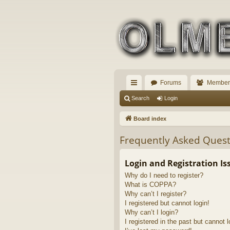
Forums
Member
ui
Search
Login
ck
Board index
lin
Frequently Asked Quest
ks
Login and Registration Is
Why do I need to register?
What is COPPA?
Why can’t I register?
I registered but cannot login!
Why can’t I login?
I registered in the past but cannot 