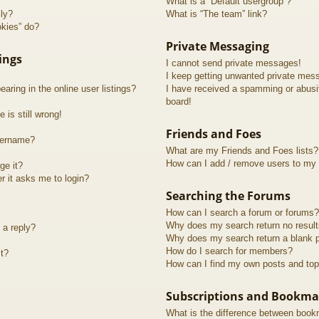
What is a “Default usergroup”?
lly?
What is “The team” link?
okies” do?
Private Messaging
ings
I cannot send private messages!
I keep getting unwanted private mes
ring in the online user listings?
I have received a spamming or abusi
board!
 is still wrong!
Friends and Foes
sername?
What are my Friends and Foes lists?
How can I add / remove users to my F
ge it?
er it asks me to login?
Searching the Forums
How can I search a forum or forums?
Why does my search return no resul
 a reply?
Why does my search return a blank 
How do I search for members?
t?
How can I find my own posts and top
Subscriptions and Bookma
What is the difference between book