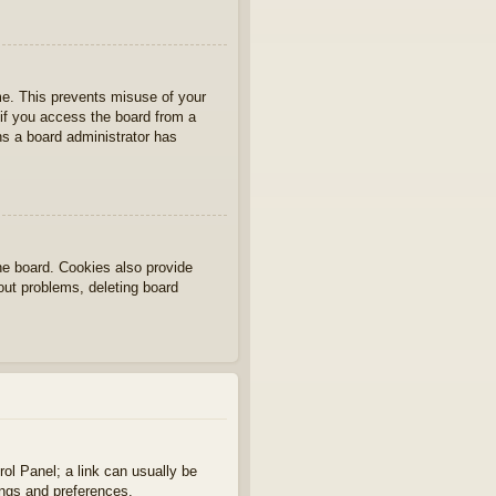
ime. This prevents misuse of your
if you access the board from a
ans a board administrator has
he board. Cookies also provide
gout problems, deleting board
rol Panel; a link can usually be
ings and preferences.