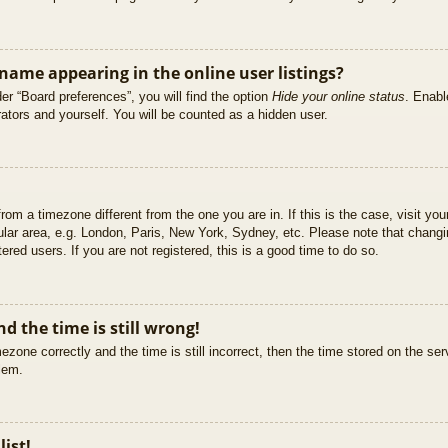
ame appearing in the online user listings?
er “Board preferences”, you will find the option
Hide your online status
. Enabl
ators and yourself. You will be counted as a hidden user.
 from a timezone different from the one you are in. If this is the case, visit 
ular area, e.g. London, Paris, New York, Sydney, etc. Please note that changi
ered users. If you are not registered, this is a good time to do so.
d the time is still wrong!
ezone correctly and the time is still incorrect, then the time stored on the ser
blem.
list!