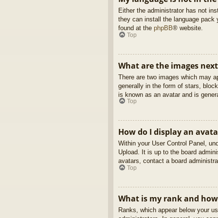
Either the administrator has not in
they can install the language pack 
found at the
phpBB
® website.
Top
What are the images nex
There are two images which may ap
generally in the form of stars, blo
is known as an avatar and is genera
Top
How do I display an avata
Within your User Control Panel, und
Upload. It is up to the board admin
avatars, contact a board administra
Top
What is my rank and how 
Ranks, which appear below your use