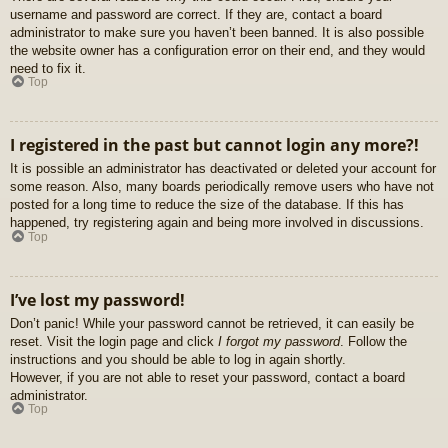
username and password are correct. If they are, contact a board
administrator to make sure you haven’t been banned. It is also possible
the website owner has a configuration error on their end, and they would
need to fix it.
Top
I registered in the past but cannot login any more?!
It is possible an administrator has deactivated or deleted your account for
some reason. Also, many boards periodically remove users who have not
posted for a long time to reduce the size of the database. If this has
happened, try registering again and being more involved in discussions.
Top
I’ve lost my password!
Don’t panic! While your password cannot be retrieved, it can easily be
reset. Visit the login page and click
I forgot my password
. Follow the
instructions and you should be able to log in again shortly.
However, if you are not able to reset your password, contact a board
administrator.
Top