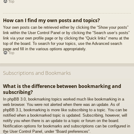
Top
How can I find my own posts and topics?
Your own posts can be retrieved either by clicking the “Show your posts”
link within the User Control Panel or by clicking the “Search user’s posts”
link via your own profile page or by clicking the “Quick links” menu at the
top of the board. To search for your topics, use the Advanced search
page and fill in the various options appropriately.
Top
Subscriptions and Bookmarks
What is the difference between bookmarking and
subscribing?
In phpBB 3.0, bookmarking topics worked much like bookmarking in a
web browser. You were not alerted when there was an update. As of
phpBB 3.1, bookmarking is more like subscribing to a topic. You can be
notified when a bookmarked topic is updated. Subscribing, however, will
notify you when there is an update to a topic or forum on the board.
Notification options for bookmarks and subscriptions can be configured in
the User Control Panel, under “Board preferences”.