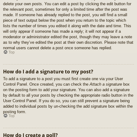
delete your own posts. You can edit a post by clicking the edit button for
the relevant post, sometimes for only a limited time after the post was
made. If someone has already replied to the post, you will find a small
piece of text output below the post when you return to the topic which
lists the number of times you edited it along with the date and time. This
will only appear if someone has made a reply; it will not appear if a
moderator or administrator edited the post, though they may leave a note
as to why they’ve edited the post at their own discretion. Please note that
normal users cannot delete a post once someone has replied.
Top
How do I add a signature to my post?
To add a signature to a post you must first create one via your User
Control Panel. Once created, you can check the
Attach a signature
box
on the posting form to add your signature. You can also add a signature
by default to all your posts by checking the appropriate radio button in the
User Control Panel. If you do so, you can still prevent a signature being
added to individual posts by un-checking the add signature box within the
posting form.
Top
How do I create a poll?