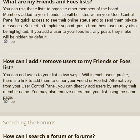
What are my Friends and Foes lists?
You can use these lists to organise other members of the board.
Members added to your friends list will be listed within your User Control
Panel for quick access to see their online status and to send them private
messages. Subject to template support, posts from these users may also
be highlighted. If you add a user to your foes list, any posts they make
will be hidden by default.
Top
How can I add / remove users to my Friends or Foes
list?
You can add users to your list in two ways. Within each user’s profile,
there is a link to add them to either your Friend or Foe list. Alternatively,
from your User Control Panel, you can directly add users by entering their
member name. You may also remove users from your list using the same
page.
Top
Searching the Forums
How can I search a forum or forums?