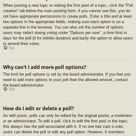
When posting a new topic or editing the first post of a topic, click the “Poll
creation” tab below the main posting form; if you cannot see this, you do
not have appropriate permissions to create polls. Enter a title and at least
two options in the appropriate fields, making sure each option is on a
separate line in the textarea. You can also set the number of options
users may select during voting under “Options per user”, a time limit in
days for the poll (0 for infinite duration) and lastly the option to allow users
to amend their votes.
Top
Why can’t I add more poll options?
The limit for poll options is set by the board administrator. If you feel you
need to add more options to your poll than the allowed amount, contact
the board administrator.
Top
How do I edit or delete a poll?
As with posts, polls can only be edited by the original poster, a moderator
or an administrator. To edit a poll, click to edit the first post in the topic;
this always has the poll associated with it. If no one has cast a vote,
users can delete the poll or edit any poll option. However, if members