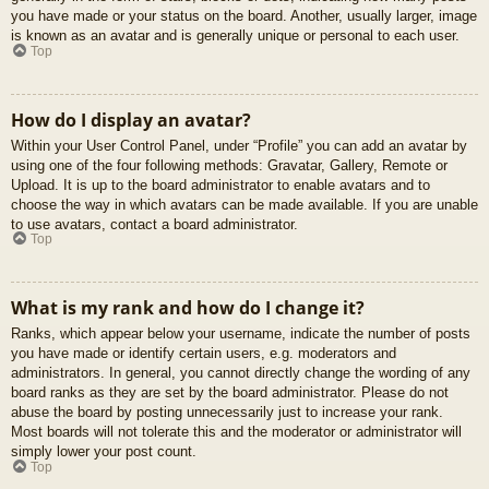
you have made or your status on the board. Another, usually larger, image
is known as an avatar and is generally unique or personal to each user.
Top
How do I display an avatar?
Within your User Control Panel, under “Profile” you can add an avatar by
using one of the four following methods: Gravatar, Gallery, Remote or
Upload. It is up to the board administrator to enable avatars and to
choose the way in which avatars can be made available. If you are unable
to use avatars, contact a board administrator.
Top
What is my rank and how do I change it?
Ranks, which appear below your username, indicate the number of posts
you have made or identify certain users, e.g. moderators and
administrators. In general, you cannot directly change the wording of any
board ranks as they are set by the board administrator. Please do not
abuse the board by posting unnecessarily just to increase your rank.
Most boards will not tolerate this and the moderator or administrator will
simply lower your post count.
Top