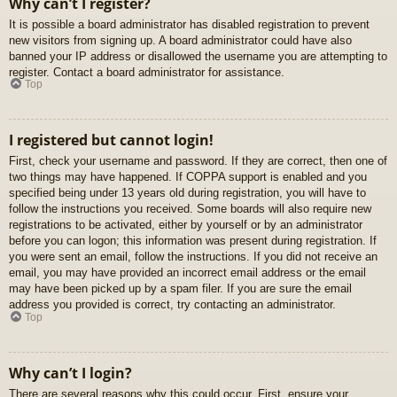
Why can’t I register?
It is possible a board administrator has disabled registration to prevent
new visitors from signing up. A board administrator could have also
banned your IP address or disallowed the username you are attempting to
register. Contact a board administrator for assistance.
Top
I registered but cannot login!
First, check your username and password. If they are correct, then one of
two things may have happened. If COPPA support is enabled and you
specified being under 13 years old during registration, you will have to
follow the instructions you received. Some boards will also require new
registrations to be activated, either by yourself or by an administrator
before you can logon; this information was present during registration. If
you were sent an email, follow the instructions. If you did not receive an
email, you may have provided an incorrect email address or the email
may have been picked up by a spam filer. If you are sure the email
address you provided is correct, try contacting an administrator.
Top
Why can’t I login?
There are several reasons why this could occur. First, ensure your