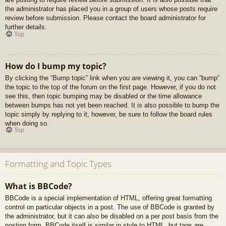
the administrator has placed you in a group of users whose posts require
review before submission. Please contact the board administrator for
further details.
Top
How do I bump my topic?
By clicking the “Bump topic” link when you are viewing it, you can “bump”
the topic to the top of the forum on the first page. However, if you do not
see this, then topic bumping may be disabled or the time allowance
between bumps has not yet been reached. It is also possible to bump the
topic simply by replying to it, however, be sure to follow the board rules
when doing so.
Top
Formatting and Topic Types
What is BBCode?
BBCode is a special implementation of HTML, offering great formatting
control on particular objects in a post. The use of BBCode is granted by
the administrator, but it can also be disabled on a per post basis from the
posting form. BBCode itself is similar in style to HTML, but tags are