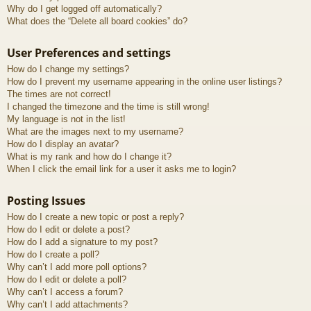
Why do I get logged off automatically?
What does the “Delete all board cookies” do?
User Preferences and settings
How do I change my settings?
How do I prevent my username appearing in the online user listings?
The times are not correct!
I changed the timezone and the time is still wrong!
My language is not in the list!
What are the images next to my username?
How do I display an avatar?
What is my rank and how do I change it?
When I click the email link for a user it asks me to login?
Posting Issues
How do I create a new topic or post a reply?
How do I edit or delete a post?
How do I add a signature to my post?
How do I create a poll?
Why can’t I add more poll options?
How do I edit or delete a poll?
Why can’t I access a forum?
Why can’t I add attachments?