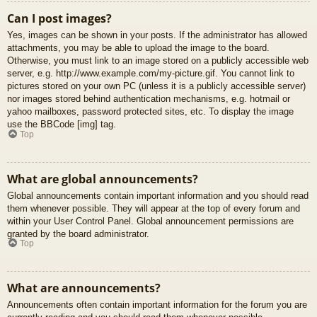
Can I post images?
Yes, images can be shown in your posts. If the administrator has allowed
attachments, you may be able to upload the image to the board.
Otherwise, you must link to an image stored on a publicly accessible web
server, e.g. http://www.example.com/my-picture.gif. You cannot link to
pictures stored on your own PC (unless it is a publicly accessible server)
nor images stored behind authentication mechanisms, e.g. hotmail or
yahoo mailboxes, password protected sites, etc. To display the image
use the BBCode [img] tag.
Top
What are global announcements?
Global announcements contain important information and you should read
them whenever possible. They will appear at the top of every forum and
within your User Control Panel. Global announcement permissions are
granted by the board administrator.
Top
What are announcements?
Announcements often contain important information for the forum you are