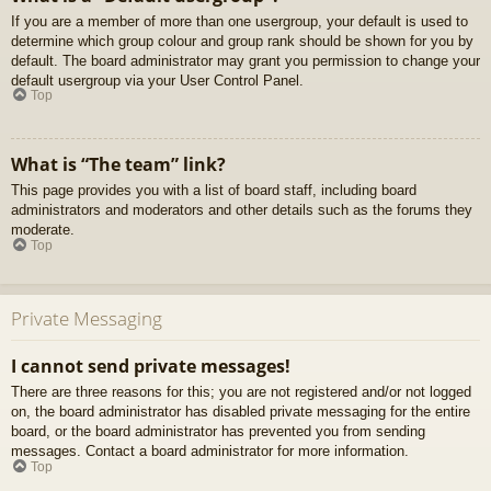
If you are a member of more than one usergroup, your default is used to
determine which group colour and group rank should be shown for you by
default. The board administrator may grant you permission to change your
default usergroup via your User Control Panel.
Top
What is “The team” link?
This page provides you with a list of board staff, including board
administrators and moderators and other details such as the forums they
moderate.
Top
Private Messaging
I cannot send private messages!
There are three reasons for this; you are not registered and/or not logged
on, the board administrator has disabled private messaging for the entire
board, or the board administrator has prevented you from sending
messages. Contact a board administrator for more information.
Top