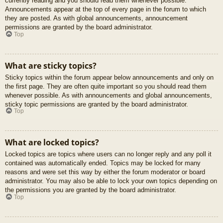
currently reading and you should read them whenever possible.
Announcements appear at the top of every page in the forum to which
they are posted. As with global announcements, announcement
permissions are granted by the board administrator.
Top
What are sticky topics?
Sticky topics within the forum appear below announcements and only on
the first page. They are often quite important so you should read them
whenever possible. As with announcements and global announcements,
sticky topic permissions are granted by the board administrator.
Top
What are locked topics?
Locked topics are topics where users can no longer reply and any poll it
contained was automatically ended. Topics may be locked for many
reasons and were set this way by either the forum moderator or board
administrator. You may also be able to lock your own topics depending on
the permissions you are granted by the board administrator.
Top