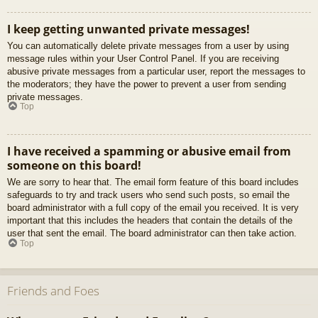
I keep getting unwanted private messages!
You can automatically delete private messages from a user by using
message rules within your User Control Panel. If you are receiving
abusive private messages from a particular user, report the messages to
the moderators; they have the power to prevent a user from sending
private messages.
Top
I have received a spamming or abusive email from
someone on this board!
We are sorry to hear that. The email form feature of this board includes
safeguards to try and track users who send such posts, so email the
board administrator with a full copy of the email you received. It is very
important that this includes the headers that contain the details of the
user that sent the email. The board administrator can then take action.
Top
Friends and Foes