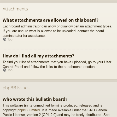
Attachments
What attachments are allowed on this board?
Each board administrator can allow or disallow certain attachment types.
If you are unsure what is allowed to be uploaded, contact the board
administrator for assistance.
Top
How do I find all my attachments?
To find your list of attachments that you have uploaded, go to your User
Control Panel and follow the links to the attachments section.
Top
phpBB Issues
Who wrote this bulletin board?
This software (in its unmodified form) is produced, released and is
copyright
phpBB Limited
. It is made available under the GNU General
Public License, version 2 (GPL-2.0) and may be freely distributed. See