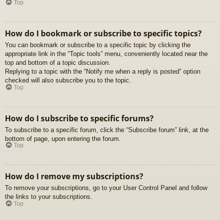
Top
How do I bookmark or subscribe to specific topics?
You can bookmark or subscribe to a specific topic by clicking the
appropriate link in the “Topic tools” menu, conveniently located near the
top and bottom of a topic discussion.
Replying to a topic with the “Notify me when a reply is posted” option
checked will also subscribe you to the topic.
Top
How do I subscribe to specific forums?
To subscribe to a specific forum, click the “Subscribe forum” link, at the
bottom of page, upon entering the forum.
Top
How do I remove my subscriptions?
To remove your subscriptions, go to your User Control Panel and follow
the links to your subscriptions.
Top