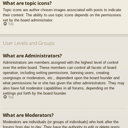
What are topic icons?
Topic icons are author chosen images associated with posts to indicate
their content. The ability to use topic icons depends on the permissions
set by the board administrator.
Top
User Levels and Groups
What are Administrators?
Administrators are members assigned with the highest level of control
over the entire board. These members can control all facets of board
operation, including setting permissions, banning users, creating
usergroups or moderators, etc., dependent upon the board founder and
what permissions he or she has given the other administrators. They may
also have full moderator capabilities in all forums, depending on the
settings put forth by the board founder.
Top
What are Moderators?
Moderators are individuals (or groups of individuals) who look after the
forums from day to day. They have the authority to edit or delete posts