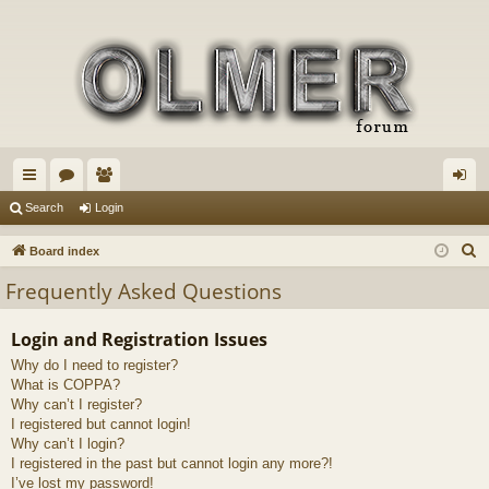
ui
or
e
og
Search
Login
ck
u
m
in
S
Board index
lin
m
be
e
Frequently Asked Questions
a
ks
s
rs
r
Login and Registration Issues
c
Why do I need to register?
h
What is COPPA?
Why can’t I register?
I registered but cannot login!
Why can’t I login?
I registered in the past but cannot login any more?!
I’ve lost my password!