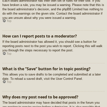
Each board administrator has their own set of rules for their site. If you
have broken a rule, you may be issued a warning. Please note that this is
the board administrator’s decision, and the phpBB Limited has nothing to
do with the warnings on the given site. Contact the board administrator if
you are unsure about why you were issued a warning.
Top
How can I report posts to a moderator?
If the board administrator has allowed it, you should see a button for
reporting posts next to the post you wish to report. Clicking this will walk
you through the steps necessary to report the post.
Top
What is the “Save” button for in topic posting?
This allows you to save drafts to be completed and submitted at a later
date. To reload a saved draft, visit the User Control Panel.
Top
Why does my post need to be approved?
The board administrator may have decided that posts in the forum you
are posting to require review before submission. It is also possible that