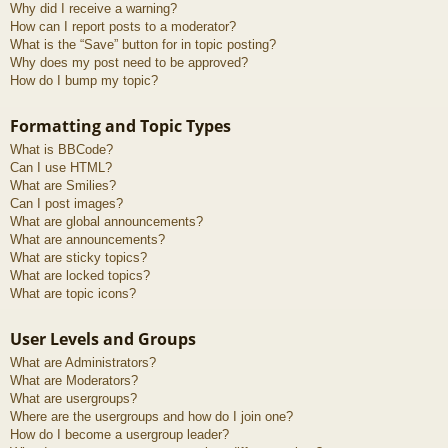
Why did I receive a warning?
How can I report posts to a moderator?
What is the “Save” button for in topic posting?
Why does my post need to be approved?
How do I bump my topic?
Formatting and Topic Types
What is BBCode?
Can I use HTML?
What are Smilies?
Can I post images?
What are global announcements?
What are announcements?
What are sticky topics?
What are locked topics?
What are topic icons?
User Levels and Groups
What are Administrators?
What are Moderators?
What are usergroups?
Where are the usergroups and how do I join one?
How do I become a usergroup leader?