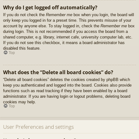
Why do I get logged off automatically?
If you do not check the
Remember me
box when you login, the board will
only keep you logged in for a preset time. This prevents misuse of your
account by anyone else. To stay logged in, check the
Remember me
box
during login. This is not recommended if you access the board from a
shared computer, e.g. library, internet cafe, university computer lab, etc.
If you do not see this checkbox, it means a board administrator has
disabled this feature.
Top
What does the “Delete all board cookies” do?
“Delete all board cookies” deletes the cookies created by phpBB which
keep you authenticated and logged into the board. Cookies also provide
functions such as read tracking if they have been enabled by a board
administrator. If you are having login or logout problems, deleting board
cookies may help.
Top
User Preferences and settings