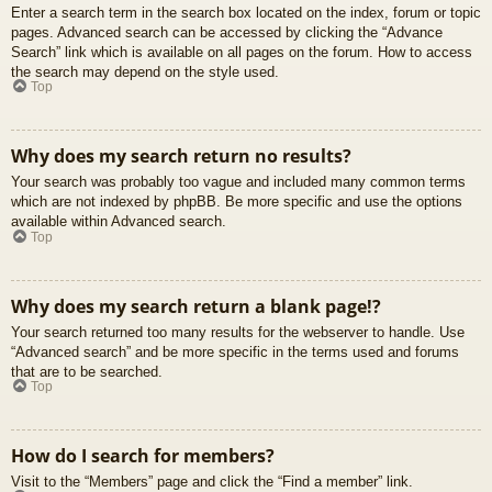
Enter a search term in the search box located on the index, forum or topic
pages. Advanced search can be accessed by clicking the “Advance
Search” link which is available on all pages on the forum. How to access
the search may depend on the style used.
Top
Why does my search return no results?
Your search was probably too vague and included many common terms
which are not indexed by phpBB. Be more specific and use the options
available within Advanced search.
Top
Why does my search return a blank page!?
Your search returned too many results for the webserver to handle. Use
“Advanced search” and be more specific in the terms used and forums
that are to be searched.
Top
How do I search for members?
Visit to the “Members” page and click the “Find a member” link.