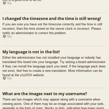
Top
I changed the timezone and the time is still wrong!
If you are sure you have set the timezone correctly and the time is still
incorrect, then the time stored on the server clock is incorrect. Please
notify an administrator to correct the problem.
Top
My language is not in the list!
Either the administrator has not installed your language or nobody has
translated this board into your language. Try asking a board administrator
if they can install the language pack you need. If the language pack does
not exist, feel free to create a new translation. More information can be
found at the
phpBB
® website.
Top
What are the images next to my username?
There are two images which may appear along with a username when
viewing posts. One of them may be an image associated with your rank,
generally in the form of stars, blocks or dots, indicating how many posts