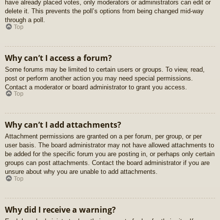
have already placed votes, only moderators or administrators can edit or
delete it. This prevents the poll’s options from being changed mid-way
through a poll.
Top
Why can’t I access a forum?
Some forums may be limited to certain users or groups. To view, read,
post or perform another action you may need special permissions.
Contact a moderator or board administrator to grant you access.
Top
Why can’t I add attachments?
Attachment permissions are granted on a per forum, per group, or per
user basis. The board administrator may not have allowed attachments to
be added for the specific forum you are posting in, or perhaps only certain
groups can post attachments. Contact the board administrator if you are
unsure about why you are unable to add attachments.
Top
Why did I receive a warning?