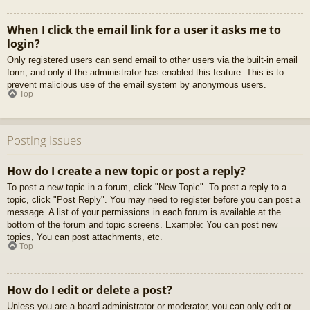
When I click the email link for a user it asks me to
login?
Only registered users can send email to other users via the built-in email
form, and only if the administrator has enabled this feature. This is to
prevent malicious use of the email system by anonymous users.
Top
Posting Issues
How do I create a new topic or post a reply?
To post a new topic in a forum, click "New Topic". To post a reply to a
topic, click "Post Reply". You may need to register before you can post a
message. A list of your permissions in each forum is available at the
bottom of the forum and topic screens. Example: You can post new
topics, You can post attachments, etc.
Top
How do I edit or delete a post?
Unless you are a board administrator or moderator, you can only edit or