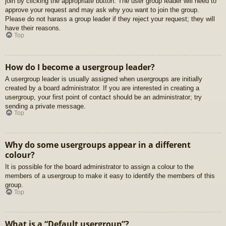
join by clicking the appropriate button. The user group leader will need to
approve your request and may ask why you want to join the group.
Please do not harass a group leader if they reject your request; they will
have their reasons.
Top
How do I become a usergroup leader?
A usergroup leader is usually assigned when usergroups are initially
created by a board administrator. If you are interested in creating a
usergroup, your first point of contact should be an administrator; try
sending a private message.
Top
Why do some usergroups appear in a different
colour?
It is possible for the board administrator to assign a colour to the
members of a usergroup to make it easy to identify the members of this
group.
Top
What is a “Default usergroup”?