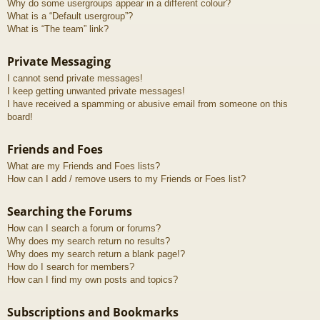
Why do some usergroups appear in a different colour?
What is a “Default usergroup”?
What is “The team” link?
Private Messaging
I cannot send private messages!
I keep getting unwanted private messages!
I have received a spamming or abusive email from someone on this
board!
Friends and Foes
What are my Friends and Foes lists?
How can I add / remove users to my Friends or Foes list?
Searching the Forums
How can I search a forum or forums?
Why does my search return no results?
Why does my search return a blank page!?
How do I search for members?
How can I find my own posts and topics?
Subscriptions and Bookmarks