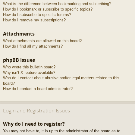
What is the difference between bookmarking and subscribing?
How do I bookmark or subscribe to specific topics?
How do I subscribe to specific forums?
How do I remove my subscriptions?
Attachments
What attachments are allowed on this board?
How do I find all my attachments?
phpBB Issues
Who wrote this bulletin board?
Why isn’t X feature available?
Who do I contact about abusive and/or legal matters related to this
board?
How do I contact a board administrator?
Login and Registration Issues
Why do I need to register?
You may not have to, it is up to the administrator of the board as to