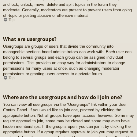
and lock, unlock, move, delete and split topics in the forum they
moderate. Generally, moderators are present to prevent users from going
off-topic or posting abusive or offensive material.
Top
What are usergroups?
Usergroups are groups of users that divide the community into
manageable sections board administrators can work with. Each user can
belong to several groups and each group can be assigned individual
permissions. This provides an easy way for administrators to change
permissions for many users at once, such as changing moderator
permissions or granting users access to a private forum.
Top
Where are the usergroups and how do I join one?
You can view all usergroups via the “Usergroups” link within your User
Control Panel. If you would like to join one, proceed by clicking the
appropriate button. Not all groups have open access, however. Some may
require approval to join, some may be closed and some may even have
hidden memberships. If the group is open, you can join it by clicking the
appropriate button. If a group requires approval to join you may request to