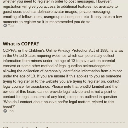
whether you need to register in order to post messages. However;
registration will give you access to additional features not available to
guest users such as definable avatar images, private messaging,
emailing of fellow users, usergroup subscription, etc. It only takes a few
moments to register so it is recommended you do so.
Top
What is COPPA?
COPPA, or the Children’s Online Privacy Protection Act of 1998, is a law
in the United States requiring websites which can potentially collect
information from minors under the age of 13 to have written parental
consent or some other method of legal guardian acknowledgment,
allowing the collection of personally identifiable information from a minor
under the age of 13. If you are unsure if this applies to you as someone
trying to register or to the website you are trying to register on, contact
legal counsel for assistance. Please note that phpBB Limited and the
owners of this board cannot provide legal advice and is not a point of
contact for legal concerns of any kind, except as outlined in question
“Who do I contact about abusive and/or legal matters related to this
board?”.
Top