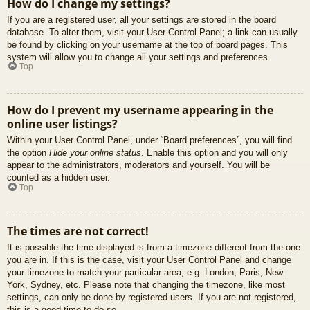
How do I change my settings?
If you are a registered user, all your settings are stored in the board
database. To alter them, visit your User Control Panel; a link can usually
be found by clicking on your username at the top of board pages. This
system will allow you to change all your settings and preferences.
Top
How do I prevent my username appearing in the
online user listings?
Within your User Control Panel, under “Board preferences”, you will find
the option
Hide your online status
. Enable this option and you will only
appear to the administrators, moderators and yourself. You will be
counted as a hidden user.
Top
The times are not correct!
It is possible the time displayed is from a timezone different from the one
you are in. If this is the case, visit your User Control Panel and change
your timezone to match your particular area, e.g. London, Paris, New
York, Sydney, etc. Please note that changing the timezone, like most
settings, can only be done by registered users. If you are not registered,
this is a good time to do so.