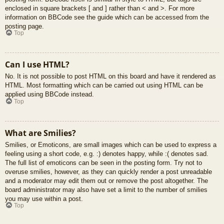
enclosed in square brackets [ and ] rather than < and >. For more
information on BBCode see the guide which can be accessed from the
posting page.
Top
Can I use HTML?
No. It is not possible to post HTML on this board and have it rendered as
HTML. Most formatting which can be carried out using HTML can be
applied using BBCode instead.
Top
What are Smilies?
Smilies, or Emoticons, are small images which can be used to express a
feeling using a short code, e.g. :) denotes happy, while :( denotes sad.
The full list of emoticons can be seen in the posting form. Try not to
overuse smilies, however, as they can quickly render a post unreadable
and a moderator may edit them out or remove the post altogether. The
board administrator may also have set a limit to the number of smilies
you may use within a post.
Top