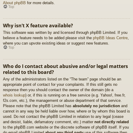
About phpBB
for more details.
Top
Why isn’t X feature available?
This software was written by and licensed through phpBB Limited. If you
believe a feature needs to be added please visit the
phpBB Ideas Centre
,
where you can upvote existing ideas or suggest new features.
Top
Who do I contact about abusive and/or legal matters
related to this board?
Any of the administrators listed on the “The team” page should be an
appropriate point of contact for your complaints. If this still gets no
response then you should contact the owner of the domain (do a
whois lookup
) or, if this is running on a free service (e.g. Yahoo!, free.fr,
f2s.com, etc.), the management or abuse department of that service.
Please note that the phpBB Limited has
absolutely no jurisdiction
and
cannot in any way be held liable over how, where or by whom this board is
used. Do not contact the phpBB Limited in relation to any legal (cease
and desist, liable, defamatory comment, etc.) matter
not directly related
to the phpBB.com website or the discrete software of phpBB itself. If you
do email phpBB Limited
about any third party
use of this software then