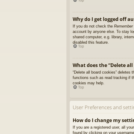
Top
Why do I get logged off a
If you do not check the
Remember
account by anyone else. To stay l
shared computer, e.g. library, inter
disabled this feature.
Top
What does the “Delete all
“Delete all board cookies” deletes
functions such as read tracking if 
cookies may help.
Top
User Preferences and setti
How do I change my setti
If you are a registered user, all yo
found by clicking on your username 