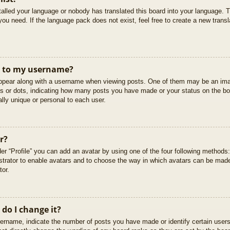
stalled your language or nobody has translated this board into your language. T
you need. If the language pack does not exist, feel free to create a new trans
t to my username?
pear along with a username when viewing posts. One of them may be an imag
cks or dots, indicating how many posts you have made or your status on the boa
lly unique or personal to each user.
r?
er “Profile” you can add an avatar by using one of the four following methods
istrator to enable avatars and to choose the way in which avatars can be made
tor.
do I change it?
rname, indicate the number of posts you have made or identify certain users