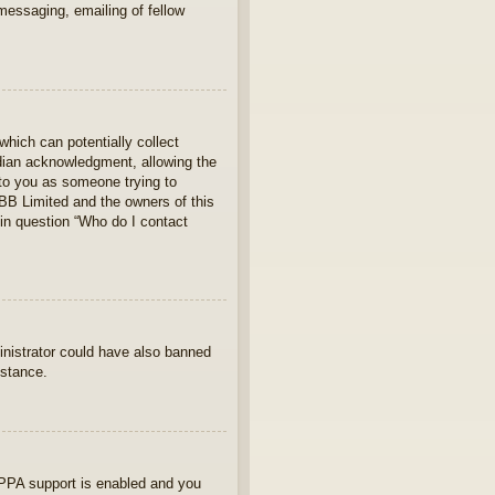
 messaging, emailing of fellow
which can potentially collect
rdian acknowledgment, allowing the
s to you as someone trying to
hpBB Limited and the owners of this
 in question “Who do I contact
ministrator could have also banned
istance.
OPPA support is enabled and you