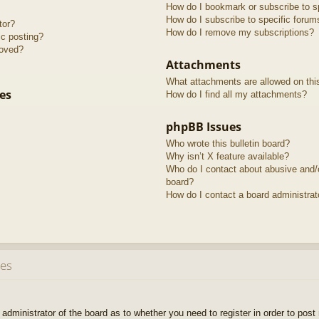
How do I bookmark or subscribe to sp
How do I subscribe to specific forum
tor?
How do I remove my subscriptions?
ic posting?
roved?
Attachments
What attachments are allowed on thi
es
How do I find all my attachments?
phpBB Issues
Who wrote this bulletin board?
Why isn’t X feature available?
Who do I contact about abusive and/or
board?
How do I contact a board administrat
ues
e administrator of the board as to whether you need to register in order to pos