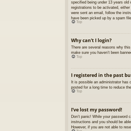
specified being under 13 years old d
registrations to be activated, eithe
were sent an email, follow the inst
have been picked up by a spam filer
Top
Why can’t I login?
There are several reasons why this 
make sure you haven’t been banned. 
Top
I registered in the past b
It is possible an administrator ha
posted for a long time to reduce th
Top
I’ve lost my password!
Don’t panic! While your password ca
instructions and you should be able 
However, if you are not able to res