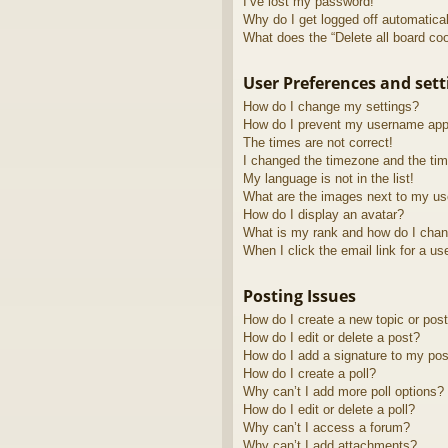
I’ve lost my password!
Why do I get logged off automatica
What does the “Delete all board co
User Preferences and sett
How do I change my settings?
How do I prevent my username appea
The times are not correct!
I changed the timezone and the time
My language is not in the list!
What are the images next to my u
How do I display an avatar?
What is my rank and how do I chan
When I click the email link for a us
Posting Issues
How do I create a new topic or post
How do I edit or delete a post?
How do I add a signature to my pos
How do I create a poll?
Why can’t I add more poll options?
How do I edit or delete a poll?
Why can’t I access a forum?
Why can’t I add attachments?