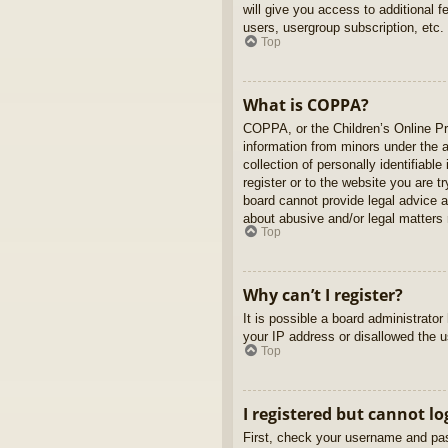
will give you access to additional 
users, usergroup subscription, etc.
Top
What is COPPA?
COPPA, or the Children’s Online Pri
information from minors under the 
collection of personally identifiabl
register or to the website you are t
board cannot provide legal advice a
about abusive and/or legal matters r
Top
Why can’t I register?
It is possible a board administrato
your IP address or disallowed the u
Top
I registered but cannot lo
First, check your username and pas