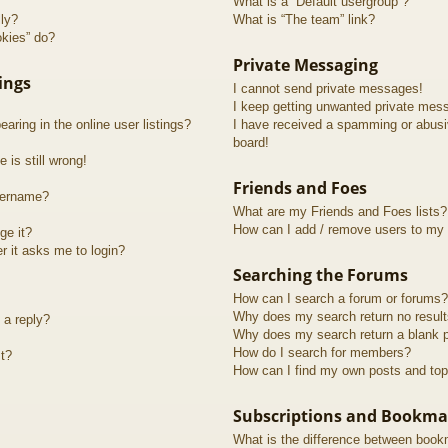
What is a “Default usergroup”?
lly?
What is “The team” link?
okies” do?
Private Messaging
ings
I cannot send private messages!
I keep getting unwanted private mes
ring in the online user listings?
I have received a spamming or abusi
board!
 is still wrong!
Friends and Foes
sername?
What are my Friends and Foes lists?
How can I add / remove users to my F
ge it?
er it asks me to login?
Searching the Forums
How can I search a forum or forums?
Why does my search return no resul
 a reply?
Why does my search return a blank 
How do I search for members?
t?
How can I find my own posts and top
Subscriptions and Bookma
What is the difference between book