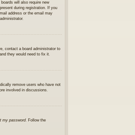
 boards will also require new
present during registration. If you
 email address or the email may
administrator.
e, contact a board administrator to
nd they would need to fix it.
iodically remove users who have not
ore involved in discussions.
ot my password
. Follow the