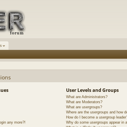
s
ions
sues
User Levels and Groups
What are Administrators?
What are Moderators?
What are usergroups?
Where are the usergroups and how do
How do I become a usergroup leader
login any more?!
Why do some usergroups appear in a 