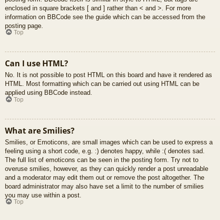
enclosed in square brackets [ and ] rather than < and >. For more
information on BBCode see the guide which can be accessed from the
posting page.
Top
Can I use HTML?
No. It is not possible to post HTML on this board and have it rendered as
HTML. Most formatting which can be carried out using HTML can be
applied using BBCode instead.
Top
What are Smilies?
Smilies, or Emoticons, are small images which can be used to express a
feeling using a short code, e.g. :) denotes happy, while :( denotes sad.
The full list of emoticons can be seen in the posting form. Try not to
overuse smilies, however, as they can quickly render a post unreadable
and a moderator may edit them out or remove the post altogether. The
board administrator may also have set a limit to the number of smilies
you may use within a post.
Top