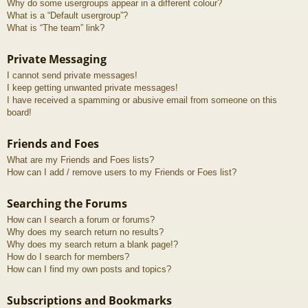
Why do some usergroups appear in a different colour?
What is a “Default usergroup”?
What is “The team” link?
Private Messaging
I cannot send private messages!
I keep getting unwanted private messages!
I have received a spamming or abusive email from someone on this
board!
Friends and Foes
What are my Friends and Foes lists?
How can I add / remove users to my Friends or Foes list?
Searching the Forums
How can I search a forum or forums?
Why does my search return no results?
Why does my search return a blank page!?
How do I search for members?
How can I find my own posts and topics?
Subscriptions and Bookmarks