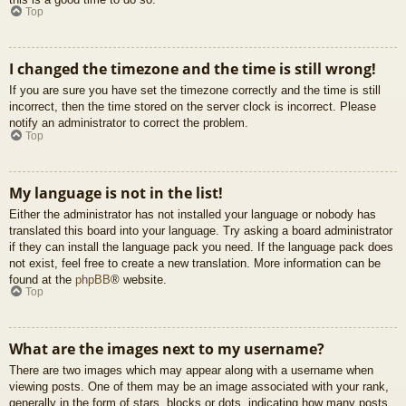
Top
I changed the timezone and the time is still wrong!
If you are sure you have set the timezone correctly and the time is still
incorrect, then the time stored on the server clock is incorrect. Please
notify an administrator to correct the problem.
Top
My language is not in the list!
Either the administrator has not installed your language or nobody has
translated this board into your language. Try asking a board administrator
if they can install the language pack you need. If the language pack does
not exist, feel free to create a new translation. More information can be
found at the
phpBB
® website.
Top
What are the images next to my username?
There are two images which may appear along with a username when
viewing posts. One of them may be an image associated with your rank,
generally in the form of stars, blocks or dots, indicating how many posts