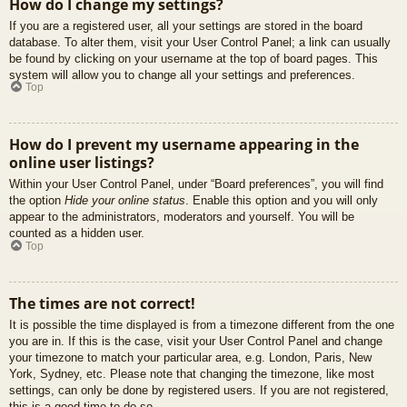
How do I change my settings?
If you are a registered user, all your settings are stored in the board
database. To alter them, visit your User Control Panel; a link can usually
be found by clicking on your username at the top of board pages. This
system will allow you to change all your settings and preferences.
Top
How do I prevent my username appearing in the
online user listings?
Within your User Control Panel, under “Board preferences”, you will find
the option
Hide your online status
. Enable this option and you will only
appear to the administrators, moderators and yourself. You will be
counted as a hidden user.
Top
The times are not correct!
It is possible the time displayed is from a timezone different from the one
you are in. If this is the case, visit your User Control Panel and change
your timezone to match your particular area, e.g. London, Paris, New
York, Sydney, etc. Please note that changing the timezone, like most
settings, can only be done by registered users. If you are not registered,
this is a good time to do so.