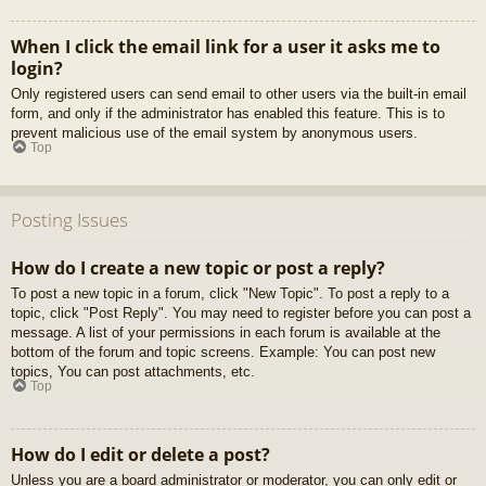
When I click the email link for a user it asks me to
login?
Only registered users can send email to other users via the built-in email
form, and only if the administrator has enabled this feature. This is to
prevent malicious use of the email system by anonymous users.
Top
Posting Issues
How do I create a new topic or post a reply?
To post a new topic in a forum, click "New Topic". To post a reply to a
topic, click "Post Reply". You may need to register before you can post a
message. A list of your permissions in each forum is available at the
bottom of the forum and topic screens. Example: You can post new
topics, You can post attachments, etc.
Top
How do I edit or delete a post?
Unless you are a board administrator or moderator, you can only edit or