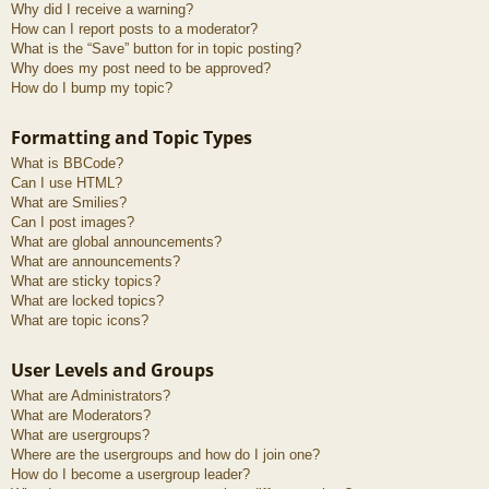
Why did I receive a warning?
How can I report posts to a moderator?
What is the “Save” button for in topic posting?
Why does my post need to be approved?
How do I bump my topic?
Formatting and Topic Types
What is BBCode?
Can I use HTML?
What are Smilies?
Can I post images?
What are global announcements?
What are announcements?
What are sticky topics?
What are locked topics?
What are topic icons?
User Levels and Groups
What are Administrators?
What are Moderators?
What are usergroups?
Where are the usergroups and how do I join one?
How do I become a usergroup leader?