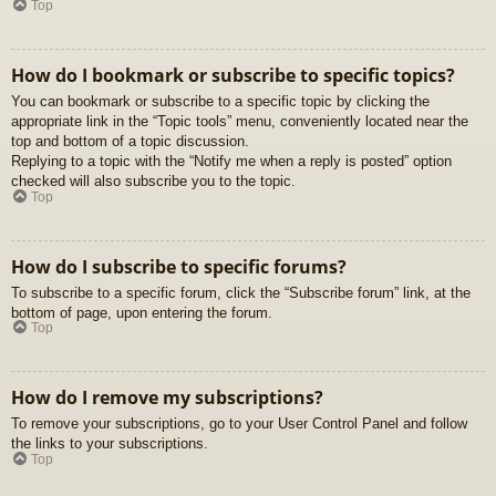
Top
How do I bookmark or subscribe to specific topics?
You can bookmark or subscribe to a specific topic by clicking the
appropriate link in the “Topic tools” menu, conveniently located near the
top and bottom of a topic discussion.
Replying to a topic with the “Notify me when a reply is posted” option
checked will also subscribe you to the topic.
Top
How do I subscribe to specific forums?
To subscribe to a specific forum, click the “Subscribe forum” link, at the
bottom of page, upon entering the forum.
Top
How do I remove my subscriptions?
To remove your subscriptions, go to your User Control Panel and follow
the links to your subscriptions.
Top