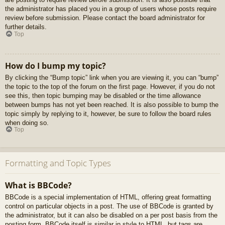
the administrator has placed you in a group of users whose posts require
review before submission. Please contact the board administrator for
further details.
Top
How do I bump my topic?
By clicking the “Bump topic” link when you are viewing it, you can “bump”
the topic to the top of the forum on the first page. However, if you do not
see this, then topic bumping may be disabled or the time allowance
between bumps has not yet been reached. It is also possible to bump the
topic simply by replying to it, however, be sure to follow the board rules
when doing so.
Top
Formatting and Topic Types
What is BBCode?
BBCode is a special implementation of HTML, offering great formatting
control on particular objects in a post. The use of BBCode is granted by
the administrator, but it can also be disabled on a per post basis from the
posting form. BBCode itself is similar in style to HTML, but tags are