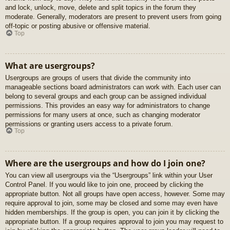
and lock, unlock, move, delete and split topics in the forum they
moderate. Generally, moderators are present to prevent users from going
off-topic or posting abusive or offensive material.
Top
What are usergroups?
Usergroups are groups of users that divide the community into
manageable sections board administrators can work with. Each user can
belong to several groups and each group can be assigned individual
permissions. This provides an easy way for administrators to change
permissions for many users at once, such as changing moderator
permissions or granting users access to a private forum.
Top
Where are the usergroups and how do I join one?
You can view all usergroups via the “Usergroups” link within your User
Control Panel. If you would like to join one, proceed by clicking the
appropriate button. Not all groups have open access, however. Some may
require approval to join, some may be closed and some may even have
hidden memberships. If the group is open, you can join it by clicking the
appropriate button. If a group requires approval to join you may request to