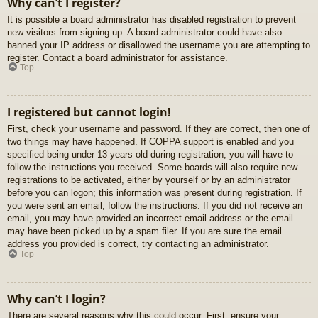
Why can’t I register?
It is possible a board administrator has disabled registration to prevent
new visitors from signing up. A board administrator could have also
banned your IP address or disallowed the username you are attempting to
register. Contact a board administrator for assistance.
Top
I registered but cannot login!
First, check your username and password. If they are correct, then one of
two things may have happened. If COPPA support is enabled and you
specified being under 13 years old during registration, you will have to
follow the instructions you received. Some boards will also require new
registrations to be activated, either by yourself or by an administrator
before you can logon; this information was present during registration. If
you were sent an email, follow the instructions. If you did not receive an
email, you may have provided an incorrect email address or the email
may have been picked up by a spam filer. If you are sure the email
address you provided is correct, try contacting an administrator.
Top
Why can’t I login?
There are several reasons why this could occur. First, ensure your