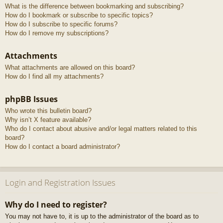
What is the difference between bookmarking and subscribing?
How do I bookmark or subscribe to specific topics?
How do I subscribe to specific forums?
How do I remove my subscriptions?
Attachments
What attachments are allowed on this board?
How do I find all my attachments?
phpBB Issues
Who wrote this bulletin board?
Why isn’t X feature available?
Who do I contact about abusive and/or legal matters related to this
board?
How do I contact a board administrator?
Login and Registration Issues
Why do I need to register?
You may not have to, it is up to the administrator of the board as to