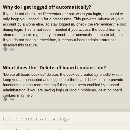
Why do I get logged off automatically?
If you do not check the
Remember me
box when you login, the board will
only keep you logged in for a preset time. This prevents misuse of your
account by anyone else. To stay logged in, check the
Remember me
box
during login. This is not recommended if you access the board from a
shared computer, e.g. library, internet cafe, university computer lab, etc.
If you do not see this checkbox, it means a board administrator has
disabled this feature.
Top
What does the “Delete all board cookies” do?
“Delete all board cookies” deletes the cookies created by phpBB which
keep you authenticated and logged into the board. Cookies also provide
functions such as read tracking if they have been enabled by a board
administrator. If you are having login or logout problems, deleting board
cookies may help.
Top
User Preferences and settings