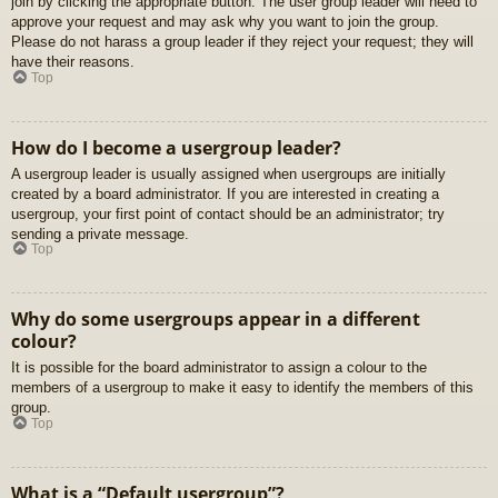
join by clicking the appropriate button. The user group leader will need to
approve your request and may ask why you want to join the group.
Please do not harass a group leader if they reject your request; they will
have their reasons.
Top
How do I become a usergroup leader?
A usergroup leader is usually assigned when usergroups are initially
created by a board administrator. If you are interested in creating a
usergroup, your first point of contact should be an administrator; try
sending a private message.
Top
Why do some usergroups appear in a different
colour?
It is possible for the board administrator to assign a colour to the
members of a usergroup to make it easy to identify the members of this
group.
Top
What is a “Default usergroup”?