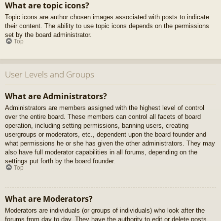
What are topic icons?
Topic icons are author chosen images associated with posts to indicate
their content. The ability to use topic icons depends on the permissions
set by the board administrator.
Top
User Levels and Groups
What are Administrators?
Administrators are members assigned with the highest level of control
over the entire board. These members can control all facets of board
operation, including setting permissions, banning users, creating
usergroups or moderators, etc., dependent upon the board founder and
what permissions he or she has given the other administrators. They may
also have full moderator capabilities in all forums, depending on the
settings put forth by the board founder.
Top
What are Moderators?
Moderators are individuals (or groups of individuals) who look after the
forums from day to day. They have the authority to edit or delete posts