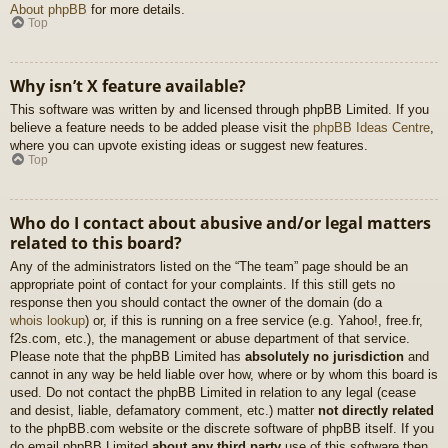
About phpBB
for more details.
Top
Why isn’t X feature available?
This software was written by and licensed through phpBB Limited. If you
believe a feature needs to be added please visit the
phpBB Ideas Centre
,
where you can upvote existing ideas or suggest new features.
Top
Who do I contact about abusive and/or legal matters
related to this board?
Any of the administrators listed on the “The team” page should be an
appropriate point of contact for your complaints. If this still gets no
response then you should contact the owner of the domain (do a
whois lookup
) or, if this is running on a free service (e.g. Yahoo!, free.fr,
f2s.com, etc.), the management or abuse department of that service.
Please note that the phpBB Limited has
absolutely no jurisdiction
and
cannot in any way be held liable over how, where or by whom this board is
used. Do not contact the phpBB Limited in relation to any legal (cease
and desist, liable, defamatory comment, etc.) matter
not directly related
to the phpBB.com website or the discrete software of phpBB itself. If you
do email phpBB Limited
about any third party
use of this software then