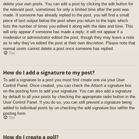
delete your own posts. You can edit a post by clicking the edit button for
the relevant post, sometimes for only a limited time after the post was
made. If someone has already replied to the post, you will find a small
piece of text output below the post when you return to the topic which
lists the number of times you edited it along with the date and time. This
will only appear if someone has made a reply; it will not appear if a
moderator or administrator edited the post, though they may leave a note
as to why they’ve edited the post at their own discretion. Please note that
normal users cannot delete a post once someone has replied.
Top
How do I add a signature to my post?
To add a signature to a post you must first create one via your User
Control Panel. Once created, you can check the
Attach a signature
box
on the posting form to add your signature. You can also add a signature
by default to all your posts by checking the appropriate radio button in the
User Control Panel. If you do so, you can still prevent a signature being
added to individual posts by un-checking the add signature box within the
posting form.
Top
How do I create a poll?