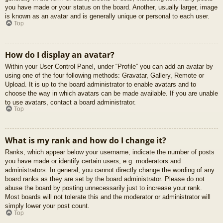
you have made or your status on the board. Another, usually larger, image
is known as an avatar and is generally unique or personal to each user.
Top
How do I display an avatar?
Within your User Control Panel, under “Profile” you can add an avatar by
using one of the four following methods: Gravatar, Gallery, Remote or
Upload. It is up to the board administrator to enable avatars and to
choose the way in which avatars can be made available. If you are unable
to use avatars, contact a board administrator.
Top
What is my rank and how do I change it?
Ranks, which appear below your username, indicate the number of posts
you have made or identify certain users, e.g. moderators and
administrators. In general, you cannot directly change the wording of any
board ranks as they are set by the board administrator. Please do not
abuse the board by posting unnecessarily just to increase your rank.
Most boards will not tolerate this and the moderator or administrator will
simply lower your post count.
Top