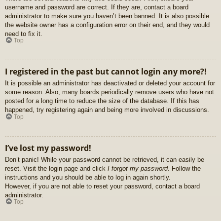
username and password are correct. If they are, contact a board
administrator to make sure you haven’t been banned. It is also possible
the website owner has a configuration error on their end, and they would
need to fix it.
Top
I registered in the past but cannot login any more?!
It is possible an administrator has deactivated or deleted your account for
some reason. Also, many boards periodically remove users who have not
posted for a long time to reduce the size of the database. If this has
happened, try registering again and being more involved in discussions.
Top
I’ve lost my password!
Don’t panic! While your password cannot be retrieved, it can easily be
reset. Visit the login page and click
I forgot my password
. Follow the
instructions and you should be able to log in again shortly.
However, if you are not able to reset your password, contact a board
administrator.
Top