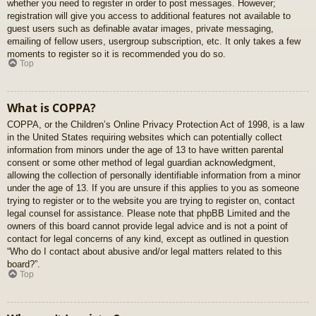
whether you need to register in order to post messages. However;
registration will give you access to additional features not available to
guest users such as definable avatar images, private messaging,
emailing of fellow users, usergroup subscription, etc. It only takes a few
moments to register so it is recommended you do so.
Top
What is COPPA?
COPPA, or the Children’s Online Privacy Protection Act of 1998, is a law
in the United States requiring websites which can potentially collect
information from minors under the age of 13 to have written parental
consent or some other method of legal guardian acknowledgment,
allowing the collection of personally identifiable information from a minor
under the age of 13. If you are unsure if this applies to you as someone
trying to register or to the website you are trying to register on, contact
legal counsel for assistance. Please note that phpBB Limited and the
owners of this board cannot provide legal advice and is not a point of
contact for legal concerns of any kind, except as outlined in question
“Who do I contact about abusive and/or legal matters related to this
board?”.
Top