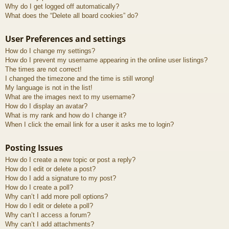
Why do I get logged off automatically?
What does the “Delete all board cookies” do?
User Preferences and settings
How do I change my settings?
How do I prevent my username appearing in the online user listings?
The times are not correct!
I changed the timezone and the time is still wrong!
My language is not in the list!
What are the images next to my username?
How do I display an avatar?
What is my rank and how do I change it?
When I click the email link for a user it asks me to login?
Posting Issues
How do I create a new topic or post a reply?
How do I edit or delete a post?
How do I add a signature to my post?
How do I create a poll?
Why can’t I add more poll options?
How do I edit or delete a poll?
Why can’t I access a forum?
Why can’t I add attachments?