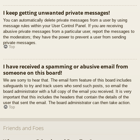
I keep getting unwanted private messages!
You can automatically delete private messages from a user by using
message rules within your User Control Panel. If you are receiving
abusive private messages from a particular user, report the messages to
the moderators; they have the power to prevent a user from sending
private messages.
Top
I have received a spamming or abusive email from
someone on this board!
We are sorry to hear that. The email form feature of this board includes
safeguards to try and track users who send such posts, so email the
board administrator with a full copy of the email you received. It is very
important that this includes the headers that contain the details of the
user that sent the email. The board administrator can then take action.
Top
Friends and Foes