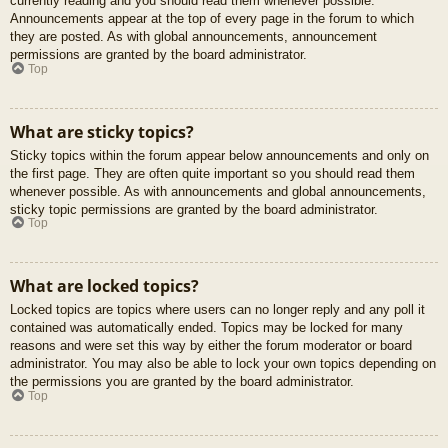
currently reading and you should read them whenever possible.
Announcements appear at the top of every page in the forum to which
they are posted. As with global announcements, announcement
permissions are granted by the board administrator.
Top
What are sticky topics?
Sticky topics within the forum appear below announcements and only on
the first page. They are often quite important so you should read them
whenever possible. As with announcements and global announcements,
sticky topic permissions are granted by the board administrator.
Top
What are locked topics?
Locked topics are topics where users can no longer reply and any poll it
contained was automatically ended. Topics may be locked for many
reasons and were set this way by either the forum moderator or board
administrator. You may also be able to lock your own topics depending on
the permissions you are granted by the board administrator.
Top