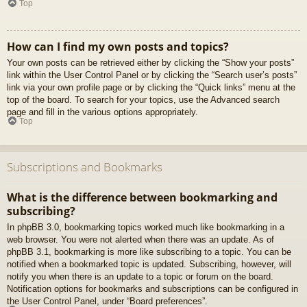
Top
How can I find my own posts and topics?
Your own posts can be retrieved either by clicking the “Show your posts”
link within the User Control Panel or by clicking the “Search user’s posts”
link via your own profile page or by clicking the “Quick links” menu at the
top of the board. To search for your topics, use the Advanced search
page and fill in the various options appropriately.
Top
Subscriptions and Bookmarks
What is the difference between bookmarking and
subscribing?
In phpBB 3.0, bookmarking topics worked much like bookmarking in a
web browser. You were not alerted when there was an update. As of
phpBB 3.1, bookmarking is more like subscribing to a topic. You can be
notified when a bookmarked topic is updated. Subscribing, however, will
notify you when there is an update to a topic or forum on the board.
Notification options for bookmarks and subscriptions can be configured in
the User Control Panel, under “Board preferences”.