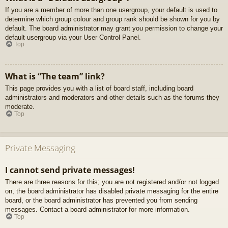
If you are a member of more than one usergroup, your default is used to
determine which group colour and group rank should be shown for you by
default. The board administrator may grant you permission to change your
default usergroup via your User Control Panel.
Top
What is “The team” link?
This page provides you with a list of board staff, including board
administrators and moderators and other details such as the forums they
moderate.
Top
Private Messaging
I cannot send private messages!
There are three reasons for this; you are not registered and/or not logged
on, the board administrator has disabled private messaging for the entire
board, or the board administrator has prevented you from sending
messages. Contact a board administrator for more information.
Top