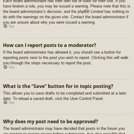
Each board administrator has their own set of rules for their site. If you
have broken a rule, you may be issued a warning. Please note that this is
the board administrator’s decision, and the phpBB Limited has nothing to
do with the warnings on the given site. Contact the board administrator if
you are unsure about why you were issued a warning.
Top
How can I report posts to a moderator?
If the board administrator has allowed it, you should see a button for
reporting posts next to the post you wish to report. Clicking this will walk
you through the steps necessary to report the post.
Top
What is the “Save” button for in topic posting?
This allows you to save drafts to be completed and submitted at a later
date. To reload a saved draft, visit the User Control Panel.
Top
Why does my post need to be approved?
The board administrator may have decided that posts in the forum you
are posting to require review before submission. It is also possible that