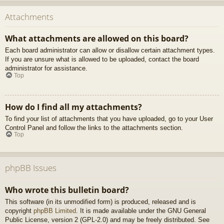
Attachments
What attachments are allowed on this board?
Each board administrator can allow or disallow certain attachment types.
If you are unsure what is allowed to be uploaded, contact the board
administrator for assistance.
Top
How do I find all my attachments?
To find your list of attachments that you have uploaded, go to your User
Control Panel and follow the links to the attachments section.
Top
phpBB Issues
Who wrote this bulletin board?
This software (in its unmodified form) is produced, released and is
copyright
phpBB Limited
. It is made available under the GNU General
Public License, version 2 (GPL-2.0) and may be freely distributed. See