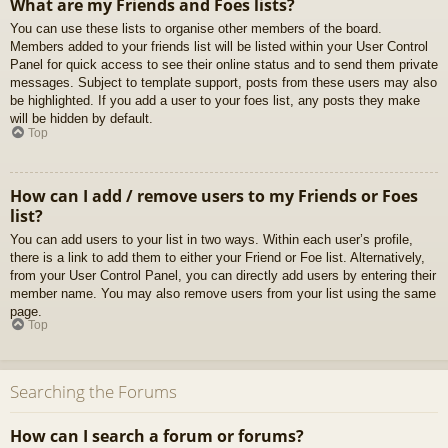
What are my Friends and Foes lists?
You can use these lists to organise other members of the board.
Members added to your friends list will be listed within your User Control
Panel for quick access to see their online status and to send them private
messages. Subject to template support, posts from these users may also
be highlighted. If you add a user to your foes list, any posts they make
will be hidden by default.
Top
How can I add / remove users to my Friends or Foes
list?
You can add users to your list in two ways. Within each user’s profile,
there is a link to add them to either your Friend or Foe list. Alternatively,
from your User Control Panel, you can directly add users by entering their
member name. You may also remove users from your list using the same
page.
Top
Searching the Forums
How can I search a forum or forums?