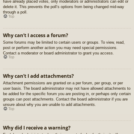
have already placed votes, only moderators or administrators can edit or
delete it. This prevents the poll’s options from being changed mid-way
through a poll.
Top
Why can’t I access a forum?
Some forums may be limited to certain users or groups. To view, read,
post or perform another action you may need special permissions.
Contact a moderator or board administrator to grant you access.
Top
Why can’t I add attachments?
Attachment permissions are granted on a per forum, per group, or per
user basis. The board administrator may not have allowed attachments to
be added for the specific forum you are posting in, or perhaps only certain
groups can post attachments. Contact the board administrator if you are
unsure about why you are unable to add attachments.
Top
Why did I receive a warning?