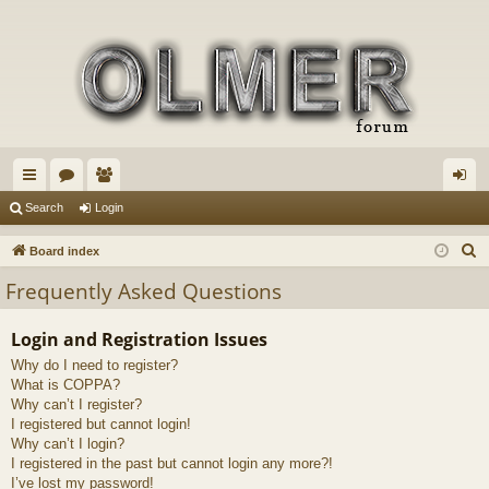
ui
or
e
og
Search
Login
ck
u
m
in
S
Board index
lin
m
be
e
Frequently Asked Questions
a
ks
s
rs
r
Login and Registration Issues
c
Why do I need to register?
h
What is COPPA?
Why can’t I register?
I registered but cannot login!
Why can’t I login?
I registered in the past but cannot login any more?!
I’ve lost my password!