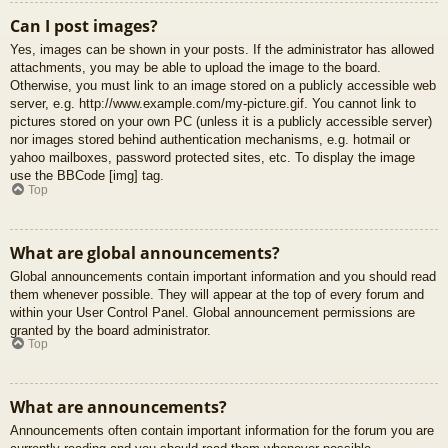
Can I post images?
Yes, images can be shown in your posts. If the administrator has allowed
attachments, you may be able to upload the image to the board.
Otherwise, you must link to an image stored on a publicly accessible web
server, e.g. http://www.example.com/my-picture.gif. You cannot link to
pictures stored on your own PC (unless it is a publicly accessible server)
nor images stored behind authentication mechanisms, e.g. hotmail or
yahoo mailboxes, password protected sites, etc. To display the image
use the BBCode [img] tag.
Top
What are global announcements?
Global announcements contain important information and you should read
them whenever possible. They will appear at the top of every forum and
within your User Control Panel. Global announcement permissions are
granted by the board administrator.
Top
What are announcements?
Announcements often contain important information for the forum you are