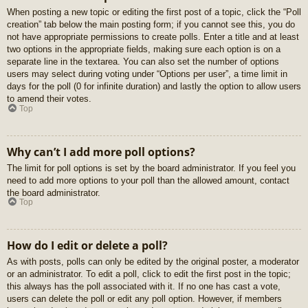
When posting a new topic or editing the first post of a topic, click the “Poll
creation” tab below the main posting form; if you cannot see this, you do
not have appropriate permissions to create polls. Enter a title and at least
two options in the appropriate fields, making sure each option is on a
separate line in the textarea. You can also set the number of options
users may select during voting under “Options per user”, a time limit in
days for the poll (0 for infinite duration) and lastly the option to allow users
to amend their votes.
Top
Why can’t I add more poll options?
The limit for poll options is set by the board administrator. If you feel you
need to add more options to your poll than the allowed amount, contact
the board administrator.
Top
How do I edit or delete a poll?
As with posts, polls can only be edited by the original poster, a moderator
or an administrator. To edit a poll, click to edit the first post in the topic;
this always has the poll associated with it. If no one has cast a vote,
users can delete the poll or edit any poll option. However, if members