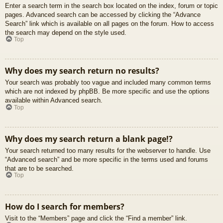
Enter a search term in the search box located on the index, forum or topic
pages. Advanced search can be accessed by clicking the “Advance
Search” link which is available on all pages on the forum. How to access
the search may depend on the style used.
Top
Why does my search return no results?
Your search was probably too vague and included many common terms
which are not indexed by phpBB. Be more specific and use the options
available within Advanced search.
Top
Why does my search return a blank page!?
Your search returned too many results for the webserver to handle. Use
“Advanced search” and be more specific in the terms used and forums
that are to be searched.
Top
How do I search for members?
Visit to the “Members” page and click the “Find a member” link.