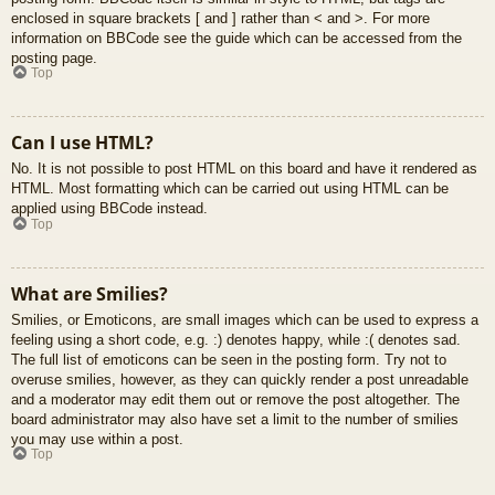
enclosed in square brackets [ and ] rather than < and >. For more
information on BBCode see the guide which can be accessed from the
posting page.
Top
Can I use HTML?
No. It is not possible to post HTML on this board and have it rendered as
HTML. Most formatting which can be carried out using HTML can be
applied using BBCode instead.
Top
What are Smilies?
Smilies, or Emoticons, are small images which can be used to express a
feeling using a short code, e.g. :) denotes happy, while :( denotes sad.
The full list of emoticons can be seen in the posting form. Try not to
overuse smilies, however, as they can quickly render a post unreadable
and a moderator may edit them out or remove the post altogether. The
board administrator may also have set a limit to the number of smilies
you may use within a post.
Top