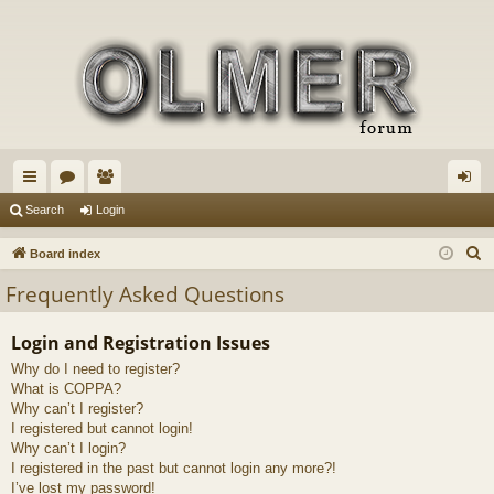
ui
or
e
og
Search
Login
ck
u
m
in
S
Board index
lin
m
be
e
Frequently Asked Questions
a
ks
s
rs
r
Login and Registration Issues
c
Why do I need to register?
h
What is COPPA?
Why can’t I register?
I registered but cannot login!
Why can’t I login?
I registered in the past but cannot login any more?!
I’ve lost my password!