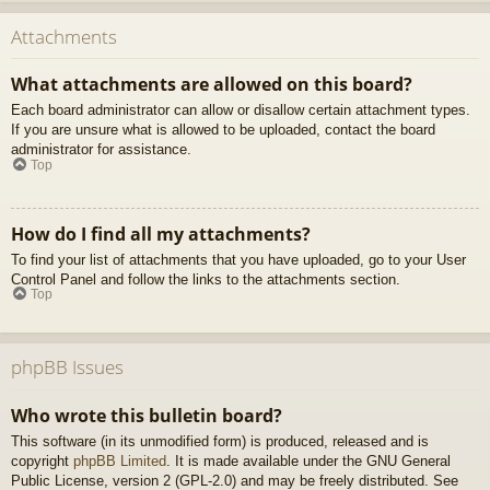
Attachments
What attachments are allowed on this board?
Each board administrator can allow or disallow certain attachment types.
If you are unsure what is allowed to be uploaded, contact the board
administrator for assistance.
Top
How do I find all my attachments?
To find your list of attachments that you have uploaded, go to your User
Control Panel and follow the links to the attachments section.
Top
phpBB Issues
Who wrote this bulletin board?
This software (in its unmodified form) is produced, released and is
copyright
phpBB Limited
. It is made available under the GNU General
Public License, version 2 (GPL-2.0) and may be freely distributed. See