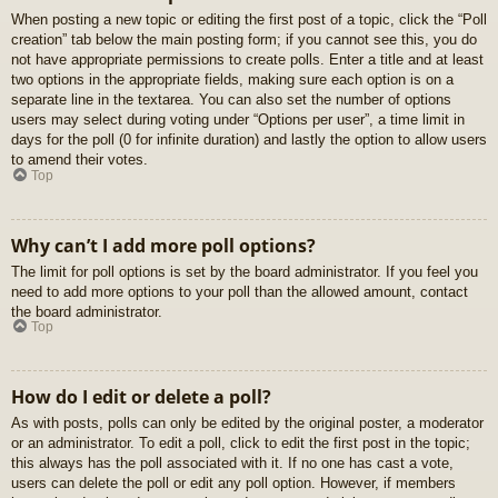
When posting a new topic or editing the first post of a topic, click the “Poll
creation” tab below the main posting form; if you cannot see this, you do
not have appropriate permissions to create polls. Enter a title and at least
two options in the appropriate fields, making sure each option is on a
separate line in the textarea. You can also set the number of options
users may select during voting under “Options per user”, a time limit in
days for the poll (0 for infinite duration) and lastly the option to allow users
to amend their votes.
Top
Why can’t I add more poll options?
The limit for poll options is set by the board administrator. If you feel you
need to add more options to your poll than the allowed amount, contact
the board administrator.
Top
How do I edit or delete a poll?
As with posts, polls can only be edited by the original poster, a moderator
or an administrator. To edit a poll, click to edit the first post in the topic;
this always has the poll associated with it. If no one has cast a vote,
users can delete the poll or edit any poll option. However, if members