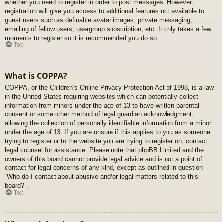
whether you need to register in order to post messages. However;
registration will give you access to additional features not available to
guest users such as definable avatar images, private messaging,
emailing of fellow users, usergroup subscription, etc. It only takes a few
moments to register so it is recommended you do so.
Top
What is COPPA?
COPPA, or the Children’s Online Privacy Protection Act of 1998, is a law
in the United States requiring websites which can potentially collect
information from minors under the age of 13 to have written parental
consent or some other method of legal guardian acknowledgment,
allowing the collection of personally identifiable information from a minor
under the age of 13. If you are unsure if this applies to you as someone
trying to register or to the website you are trying to register on, contact
legal counsel for assistance. Please note that phpBB Limited and the
owners of this board cannot provide legal advice and is not a point of
contact for legal concerns of any kind, except as outlined in question
“Who do I contact about abusive and/or legal matters related to this
board?”.
Top