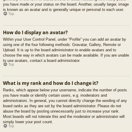
you have made or your status on the board. Another, usually larger, image
is known as an avatar and is generally unique or personal to each user.
Top
How do I display an avatar?
Within your User Control Panel, under “Profile” you can add an avatar by
using one of the four following methods: Gravatar, Gallery, Remote or
Upload. It is up to the board administrator to enable avatars and to
choose the way in which avatars can be made available. If you are unable
to use avatars, contact a board administrator.
Top
What is my rank and how do I change it?
Ranks, which appear below your username, indicate the number of posts
you have made or identify certain users, e.g. moderators and
administrators. In general, you cannot directly change the wording of any
board ranks as they are set by the board administrator. Please do not
abuse the board by posting unnecessarily just to increase your rank.
Most boards will not tolerate this and the moderator or administrator will
simply lower your post count.
Top