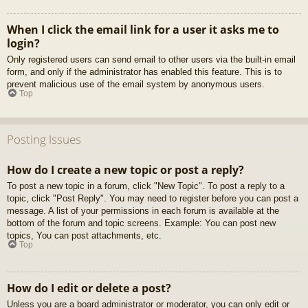
When I click the email link for a user it asks me to
login?
Only registered users can send email to other users via the built-in email
form, and only if the administrator has enabled this feature. This is to
prevent malicious use of the email system by anonymous users.
Top
Posting Issues
How do I create a new topic or post a reply?
To post a new topic in a forum, click "New Topic". To post a reply to a
topic, click "Post Reply". You may need to register before you can post a
message. A list of your permissions in each forum is available at the
bottom of the forum and topic screens. Example: You can post new
topics, You can post attachments, etc.
Top
How do I edit or delete a post?
Unless you are a board administrator or moderator, you can only edit or