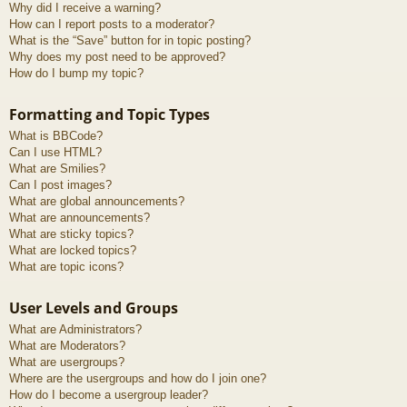
Why did I receive a warning?
How can I report posts to a moderator?
What is the “Save” button for in topic posting?
Why does my post need to be approved?
How do I bump my topic?
Formatting and Topic Types
What is BBCode?
Can I use HTML?
What are Smilies?
Can I post images?
What are global announcements?
What are announcements?
What are sticky topics?
What are locked topics?
What are topic icons?
User Levels and Groups
What are Administrators?
What are Moderators?
What are usergroups?
Where are the usergroups and how do I join one?
How do I become a usergroup leader?