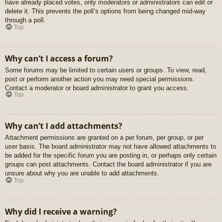
have already placed votes, only moderators or administrators can edit or
delete it. This prevents the poll’s options from being changed mid-way
through a poll.
Top
Why can’t I access a forum?
Some forums may be limited to certain users or groups. To view, read,
post or perform another action you may need special permissions.
Contact a moderator or board administrator to grant you access.
Top
Why can’t I add attachments?
Attachment permissions are granted on a per forum, per group, or per
user basis. The board administrator may not have allowed attachments to
be added for the specific forum you are posting in, or perhaps only certain
groups can post attachments. Contact the board administrator if you are
unsure about why you are unable to add attachments.
Top
Why did I receive a warning?