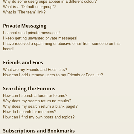
Why do some usergroups appear in a different colour?
What is a “Default usergroup”?
What is “The team” link?
Private Messaging
I cannot send private messages!
I keep getting unwanted private messages!
I have received a spamming or abusive email from someone on this
board!
Friends and Foes
What are my Friends and Foes lists?
How can I add / remove users to my Friends or Foes list?
Searching the Forums
How can I search a forum or forums?
Why does my search return no results?
Why does my search return a blank page!?
How do I search for members?
How can I find my own posts and topics?
Subscriptions and Bookmarks