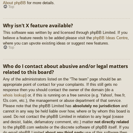
About phpBB
for more details.
Top
Why isn’t X feature available?
This software was written by and licensed through phpBB Limited. If you
believe a feature needs to be added please visit the
phpBB Ideas Centre
,
where you can upvote existing ideas or suggest new features.
Top
Who do I contact about abusive and/or legal matters
related to this board?
Any of the administrators listed on the “The team” page should be an
appropriate point of contact for your complaints. If this still gets no
response then you should contact the owner of the domain (do a
whois lookup
) or, if this is running on a free service (e.g. Yahoo!, free.fr,
f2s.com, etc.), the management or abuse department of that service.
Please note that the phpBB Limited has
absolutely no jurisdiction
and
cannot in any way be held liable over how, where or by whom this board is
used. Do not contact the phpBB Limited in relation to any legal (cease
and desist, liable, defamatory comment, etc.) matter
not directly related
to the phpBB.com website or the discrete software of phpBB itself. If you
do email phpBB Limited
about any third party
use of this software then