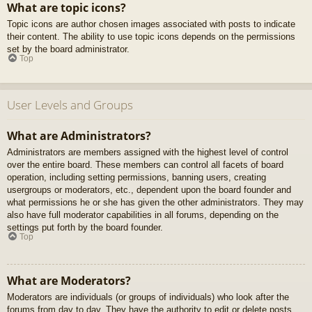
What are topic icons?
Topic icons are author chosen images associated with posts to indicate
their content. The ability to use topic icons depends on the permissions
set by the board administrator.
Top
User Levels and Groups
What are Administrators?
Administrators are members assigned with the highest level of control
over the entire board. These members can control all facets of board
operation, including setting permissions, banning users, creating
usergroups or moderators, etc., dependent upon the board founder and
what permissions he or she has given the other administrators. They may
also have full moderator capabilities in all forums, depending on the
settings put forth by the board founder.
Top
What are Moderators?
Moderators are individuals (or groups of individuals) who look after the
forums from day to day. They have the authority to edit or delete posts