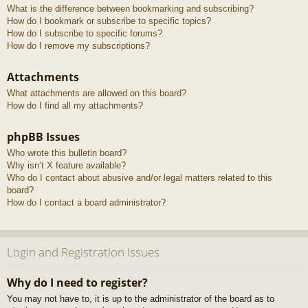
What is the difference between bookmarking and subscribing?
How do I bookmark or subscribe to specific topics?
How do I subscribe to specific forums?
How do I remove my subscriptions?
Attachments
What attachments are allowed on this board?
How do I find all my attachments?
phpBB Issues
Who wrote this bulletin board?
Why isn’t X feature available?
Who do I contact about abusive and/or legal matters related to this
board?
How do I contact a board administrator?
Login and Registration Issues
Why do I need to register?
You may not have to, it is up to the administrator of the board as to