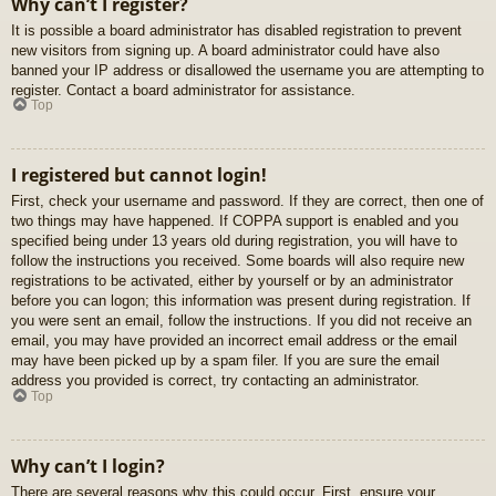
Why can’t I register?
It is possible a board administrator has disabled registration to prevent
new visitors from signing up. A board administrator could have also
banned your IP address or disallowed the username you are attempting to
register. Contact a board administrator for assistance.
Top
I registered but cannot login!
First, check your username and password. If they are correct, then one of
two things may have happened. If COPPA support is enabled and you
specified being under 13 years old during registration, you will have to
follow the instructions you received. Some boards will also require new
registrations to be activated, either by yourself or by an administrator
before you can logon; this information was present during registration. If
you were sent an email, follow the instructions. If you did not receive an
email, you may have provided an incorrect email address or the email
may have been picked up by a spam filer. If you are sure the email
address you provided is correct, try contacting an administrator.
Top
Why can’t I login?
There are several reasons why this could occur. First, ensure your