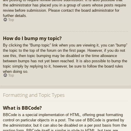
the administrator has placed you in a group of users whose posts require
review before submission. Please contact the board administrator for
further details.
Top
How do I bump my topic?
By clicking the “Bump topic” link when you are viewing it, you can “bump”
the topic to the top of the forum on the first page. However, if you do not
see this, then topic bumping may be disabled or the time allowance
between bumps has not yet been reached. It is also possible to bump the
topic simply by replying to it, however, be sure to follow the board rules
when doing so.
Top
Formatting and Topic Types
What is BBCode?
BBCode is a special implementation of HTML, offering great formatting
control on particular objects in a post. The use of BBCode is granted by
the administrator, but it can also be disabled on a per post basis from the
posting form. BBCode itself is similar in style to HTML, but tags are