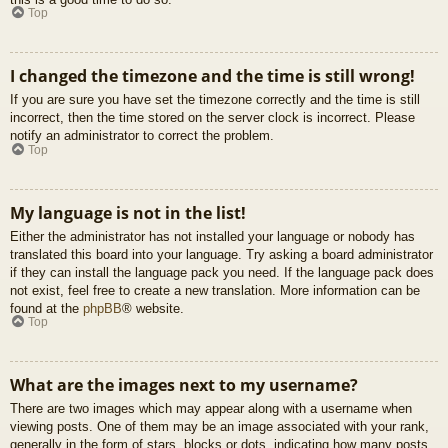
Top
I changed the timezone and the time is still wrong!
If you are sure you have set the timezone correctly and the time is still
incorrect, then the time stored on the server clock is incorrect. Please
notify an administrator to correct the problem.
Top
My language is not in the list!
Either the administrator has not installed your language or nobody has
translated this board into your language. Try asking a board administrator
if they can install the language pack you need. If the language pack does
not exist, feel free to create a new translation. More information can be
found at the
phpBB
® website.
Top
What are the images next to my username?
There are two images which may appear along with a username when
viewing posts. One of them may be an image associated with your rank,
generally in the form of stars, blocks or dots, indicating how many posts