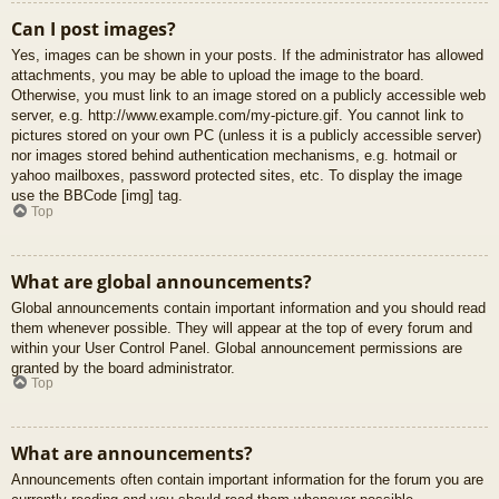
Can I post images?
Yes, images can be shown in your posts. If the administrator has allowed
attachments, you may be able to upload the image to the board.
Otherwise, you must link to an image stored on a publicly accessible web
server, e.g. http://www.example.com/my-picture.gif. You cannot link to
pictures stored on your own PC (unless it is a publicly accessible server)
nor images stored behind authentication mechanisms, e.g. hotmail or
yahoo mailboxes, password protected sites, etc. To display the image
use the BBCode [img] tag.
Top
What are global announcements?
Global announcements contain important information and you should read
them whenever possible. They will appear at the top of every forum and
within your User Control Panel. Global announcement permissions are
granted by the board administrator.
Top
What are announcements?
Announcements often contain important information for the forum you are