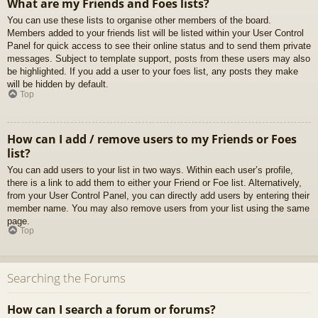
What are my Friends and Foes lists?
You can use these lists to organise other members of the board.
Members added to your friends list will be listed within your User Control
Panel for quick access to see their online status and to send them private
messages. Subject to template support, posts from these users may also
be highlighted. If you add a user to your foes list, any posts they make
will be hidden by default.
Top
How can I add / remove users to my Friends or Foes
list?
You can add users to your list in two ways. Within each user’s profile,
there is a link to add them to either your Friend or Foe list. Alternatively,
from your User Control Panel, you can directly add users by entering their
member name. You may also remove users from your list using the same
page.
Top
Searching the Forums
How can I search a forum or forums?