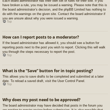
Each board administrator has their own set of rules for their site. If you
have broken a rule, you may be issued a warning. Please note that this is
the board administrator’s decision, and the phpBB Limited has nothing to
do with the warnings on the given site. Contact the board administrator if
you are unsure about why you were issued a warning.
Top
How can I report posts to a moderator?
If the board administrator has allowed it, you should see a button for
reporting posts next to the post you wish to report. Clicking this will walk
you through the steps necessary to report the post.
Top
What is the “Save” button for in topic posting?
This allows you to save drafts to be completed and submitted at a later
date. To reload a saved draft, visit the User Control Panel.
Top
Why does my post need to be approved?
The board administrator may have decided that posts in the forum you
are posting to require review before submission. It is also possible that