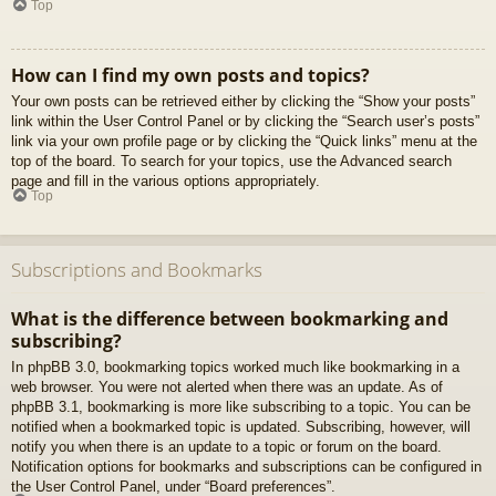
Top
How can I find my own posts and topics?
Your own posts can be retrieved either by clicking the “Show your posts”
link within the User Control Panel or by clicking the “Search user’s posts”
link via your own profile page or by clicking the “Quick links” menu at the
top of the board. To search for your topics, use the Advanced search
page and fill in the various options appropriately.
Top
Subscriptions and Bookmarks
What is the difference between bookmarking and
subscribing?
In phpBB 3.0, bookmarking topics worked much like bookmarking in a
web browser. You were not alerted when there was an update. As of
phpBB 3.1, bookmarking is more like subscribing to a topic. You can be
notified when a bookmarked topic is updated. Subscribing, however, will
notify you when there is an update to a topic or forum on the board.
Notification options for bookmarks and subscriptions can be configured in
the User Control Panel, under “Board preferences”.