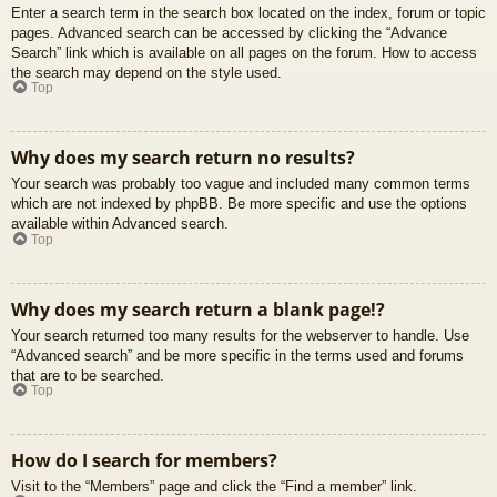
Enter a search term in the search box located on the index, forum or topic
pages. Advanced search can be accessed by clicking the “Advance
Search” link which is available on all pages on the forum. How to access
the search may depend on the style used.
Top
Why does my search return no results?
Your search was probably too vague and included many common terms
which are not indexed by phpBB. Be more specific and use the options
available within Advanced search.
Top
Why does my search return a blank page!?
Your search returned too many results for the webserver to handle. Use
“Advanced search” and be more specific in the terms used and forums
that are to be searched.
Top
How do I search for members?
Visit to the “Members” page and click the “Find a member” link.