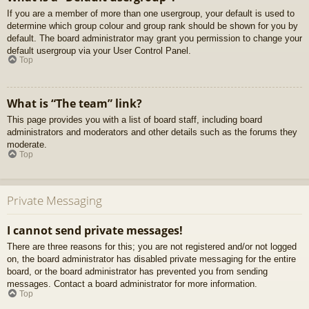
If you are a member of more than one usergroup, your default is used to
determine which group colour and group rank should be shown for you by
default. The board administrator may grant you permission to change your
default usergroup via your User Control Panel.
Top
What is “The team” link?
This page provides you with a list of board staff, including board
administrators and moderators and other details such as the forums they
moderate.
Top
Private Messaging
I cannot send private messages!
There are three reasons for this; you are not registered and/or not logged
on, the board administrator has disabled private messaging for the entire
board, or the board administrator has prevented you from sending
messages. Contact a board administrator for more information.
Top