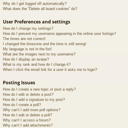
Why do I get logged off automatically?
What does the “Delete all board cookies” do?
User Preferences and settings
How do I change my settings?
How do I prevent my username appearing in the online user listings?
The times are not correct!
I changed the timezone and the time is still wrong!
My language is not in the list!
What are the images next to my username?
How do I display an avatar?
What is my rank and how do I change it?
When I click the email link for a user it asks me to login?
Posting Issues
How do I create a new topic or post a reply?
How do I edit or delete a post?
How do I add a signature to my post?
How do I create a poll?
Why can’t I add more poll options?
How do I edit or delete a poll?
Why can’t I access a forum?
Why can’t I add attachments?