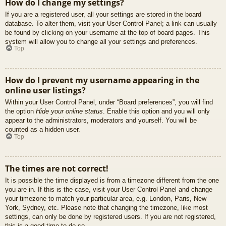
How do I change my settings?
If you are a registered user, all your settings are stored in the board
database. To alter them, visit your User Control Panel; a link can usually
be found by clicking on your username at the top of board pages. This
system will allow you to change all your settings and preferences.
Top
How do I prevent my username appearing in the
online user listings?
Within your User Control Panel, under “Board preferences”, you will find
the option
Hide your online status
. Enable this option and you will only
appear to the administrators, moderators and yourself. You will be
counted as a hidden user.
Top
The times are not correct!
It is possible the time displayed is from a timezone different from the one
you are in. If this is the case, visit your User Control Panel and change
your timezone to match your particular area, e.g. London, Paris, New
York, Sydney, etc. Please note that changing the timezone, like most
settings, can only be done by registered users. If you are not registered,
this is a good time to do so.