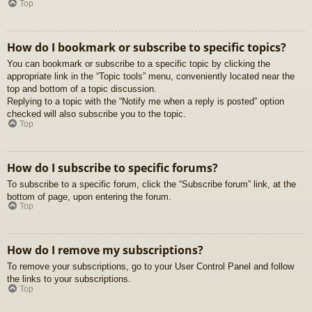
Top
How do I bookmark or subscribe to specific topics?
You can bookmark or subscribe to a specific topic by clicking the
appropriate link in the “Topic tools” menu, conveniently located near the
top and bottom of a topic discussion.
Replying to a topic with the “Notify me when a reply is posted” option
checked will also subscribe you to the topic.
Top
How do I subscribe to specific forums?
To subscribe to a specific forum, click the “Subscribe forum” link, at the
bottom of page, upon entering the forum.
Top
How do I remove my subscriptions?
To remove your subscriptions, go to your User Control Panel and follow
the links to your subscriptions.
Top