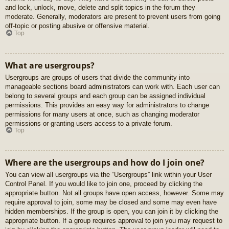
and lock, unlock, move, delete and split topics in the forum they
moderate. Generally, moderators are present to prevent users from going
off-topic or posting abusive or offensive material.
Top
What are usergroups?
Usergroups are groups of users that divide the community into
manageable sections board administrators can work with. Each user can
belong to several groups and each group can be assigned individual
permissions. This provides an easy way for administrators to change
permissions for many users at once, such as changing moderator
permissions or granting users access to a private forum.
Top
Where are the usergroups and how do I join one?
You can view all usergroups via the “Usergroups” link within your User
Control Panel. If you would like to join one, proceed by clicking the
appropriate button. Not all groups have open access, however. Some may
require approval to join, some may be closed and some may even have
hidden memberships. If the group is open, you can join it by clicking the
appropriate button. If a group requires approval to join you may request to