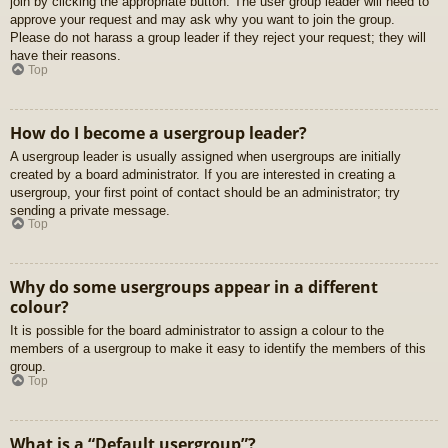
join by clicking the appropriate button. The user group leader will need to
approve your request and may ask why you want to join the group.
Please do not harass a group leader if they reject your request; they will
have their reasons.
Top
How do I become a usergroup leader?
A usergroup leader is usually assigned when usergroups are initially
created by a board administrator. If you are interested in creating a
usergroup, your first point of contact should be an administrator; try
sending a private message.
Top
Why do some usergroups appear in a different
colour?
It is possible for the board administrator to assign a colour to the
members of a usergroup to make it easy to identify the members of this
group.
Top
What is a “Default usergroup”?