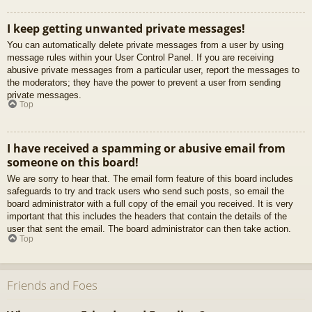
I keep getting unwanted private messages!
You can automatically delete private messages from a user by using
message rules within your User Control Panel. If you are receiving
abusive private messages from a particular user, report the messages to
the moderators; they have the power to prevent a user from sending
private messages.
Top
I have received a spamming or abusive email from
someone on this board!
We are sorry to hear that. The email form feature of this board includes
safeguards to try and track users who send such posts, so email the
board administrator with a full copy of the email you received. It is very
important that this includes the headers that contain the details of the
user that sent the email. The board administrator can then take action.
Top
Friends and Foes