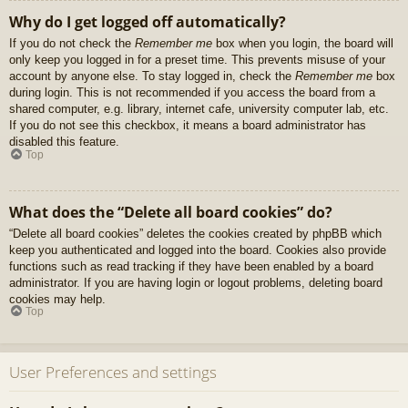
Why do I get logged off automatically?
If you do not check the
Remember me
box when you login, the board will
only keep you logged in for a preset time. This prevents misuse of your
account by anyone else. To stay logged in, check the
Remember me
box
during login. This is not recommended if you access the board from a
shared computer, e.g. library, internet cafe, university computer lab, etc.
If you do not see this checkbox, it means a board administrator has
disabled this feature.
Top
What does the “Delete all board cookies” do?
“Delete all board cookies” deletes the cookies created by phpBB which
keep you authenticated and logged into the board. Cookies also provide
functions such as read tracking if they have been enabled by a board
administrator. If you are having login or logout problems, deleting board
cookies may help.
Top
User Preferences and settings