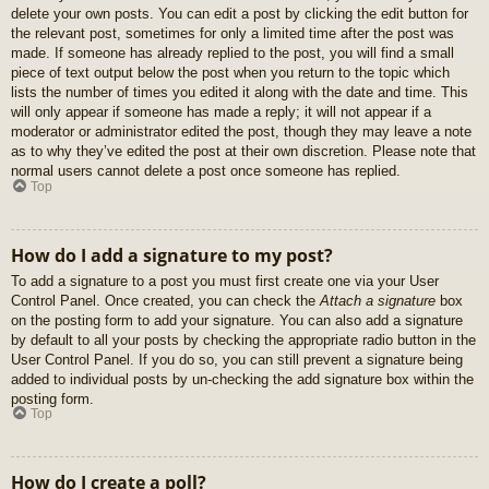
delete your own posts. You can edit a post by clicking the edit button for
the relevant post, sometimes for only a limited time after the post was
made. If someone has already replied to the post, you will find a small
piece of text output below the post when you return to the topic which
lists the number of times you edited it along with the date and time. This
will only appear if someone has made a reply; it will not appear if a
moderator or administrator edited the post, though they may leave a note
as to why they’ve edited the post at their own discretion. Please note that
normal users cannot delete a post once someone has replied.
Top
How do I add a signature to my post?
To add a signature to a post you must first create one via your User
Control Panel. Once created, you can check the
Attach a signature
box
on the posting form to add your signature. You can also add a signature
by default to all your posts by checking the appropriate radio button in the
User Control Panel. If you do so, you can still prevent a signature being
added to individual posts by un-checking the add signature box within the
posting form.
Top
How do I create a poll?