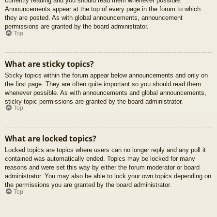
currently reading and you should read them whenever possible.
Announcements appear at the top of every page in the forum to which
they are posted. As with global announcements, announcement
permissions are granted by the board administrator.
Top
What are sticky topics?
Sticky topics within the forum appear below announcements and only on
the first page. They are often quite important so you should read them
whenever possible. As with announcements and global announcements,
sticky topic permissions are granted by the board administrator.
Top
What are locked topics?
Locked topics are topics where users can no longer reply and any poll it
contained was automatically ended. Topics may be locked for many
reasons and were set this way by either the forum moderator or board
administrator. You may also be able to lock your own topics depending on
the permissions you are granted by the board administrator.
Top