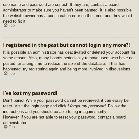
username and password are correct. If they are, contact a board
administrator to make sure you haven’t been banned. It is also possible
the website owner has a configuration error on their end, and they would
need to fix it.
Top
I registered in the past but cannot login any more?!
It is possible an administrator has deactivated or deleted your account for
some reason. Also, many boards periodically remove users who have not
posted for a long time to reduce the size of the database. If this has
happened, try registering again and being more involved in discussions.
Top
I’ve lost my password!
Don’t panic! While your password cannot be retrieved, it can easily be
reset. Visit the login page and click
I forgot my password
. Follow the
instructions and you should be able to log in again shortly.
However, if you are not able to reset your password, contact a board
administrator.
Top